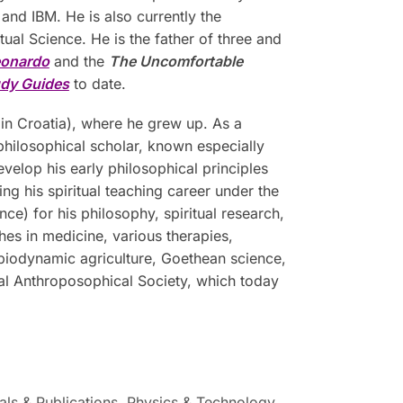
d IBM. He is also currently the
ual Science. He is the father of three and
eonardo
and the
The Uncomfortable
udy Guides
to date.
in Croatia), where he grew up. As a
philosophical scholar, known especially
evelop his early philosophical principles
g his spiritual teaching career under the
e) for his philosophy, spiritual research,
hes in medicine, various therapies,
 biodynamic agriculture, Goethean science,
ral Anthroposophical Society, which today
als & Publications
,
Physics & Technology