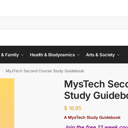
 & Family
Health & Biodynamics
Arts & Society
MysTech Second Course Study Guidebook
/
MysTech Sec
Study Guideb
$
16.95
A MysTech Study Guidebook
Join the free 12 week co