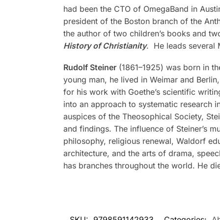
had been the CTO of OmegaBand in Austin
president of the Boston branch of the Ant
the author of two children’s books and tw
History of Christianity
. He leads several
Rudolf Steiner
(1861–1925) was born in the
young man, he lived in Weimar and Berlin, 
for his work with Goethe’s scientific writi
into an approach to systematic research in
auspices of the Theosophical Society, Stei
and findings. The influence of Steiner’s m
philosophy, religious renewal, Waldorf ed
architecture, and the arts of drama, spee
has branches throughout the world. He di
SKU:
9798591142933
Categories:
Ab