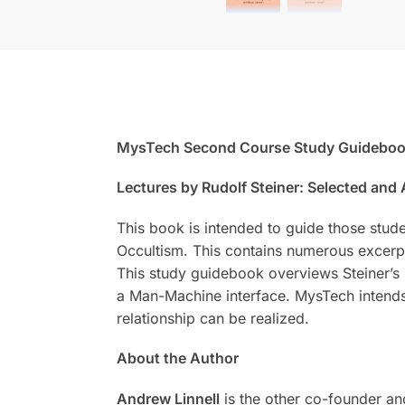
MysTech Second Course Study Guidebo
Lectures by Rudolf Steiner: Selected and
This book is intended to guide those stud
Occultism. This contains numerous excerpt
This study guidebook overviews Steiner’s 
a Man-Machine interface. MysTech intends
relationship can be realized.
About the Author
Andrew Linnell
is the other co-founder an