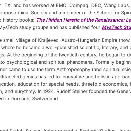
, TX. and has worked at EMC, Compaq, DEC, Wang Labs, an
hroposophical Society and a member of the School for Spirit
o history books:
The Hidden Heretic of the Renaissance: L
 MysTech study groups and has published four
MysTech
S
t
 small village of Kraljevec, Austro-Hungarian Empire (now 
where he became a well-published scientific, literary, and 
ngs. At the beginning of the twentieth century, he began to d
to psychological and spiritual phenomena. Formally beginnin
ner came to use the term Anthroposophy (and spiritual scienc
ultifaceted genius has led to innovative and holistic approac
ucation, education for special needs, threefold economics,
ch, and eurythmy. In 1924, Rudolf Steiner founded the Gene
ed in Dornach, Switzerland.
out Rudolf Steiner
,
Anthroposophy
,
Esoteric Studies
,
Journ