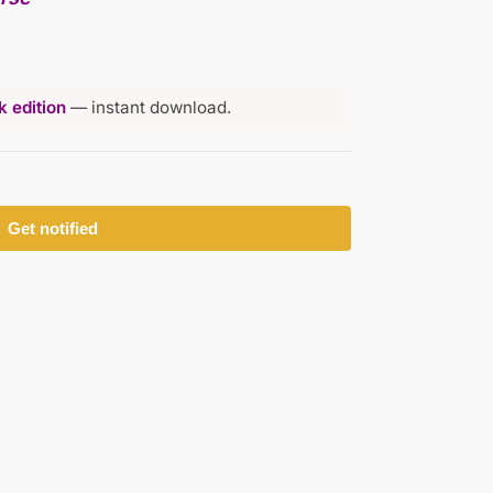
 edition
— instant download.