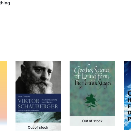
thing
Out of stock
Out of stock