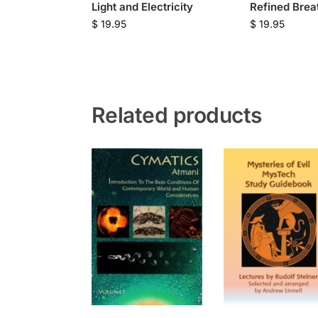
Light and Electricity
Refined Brea
$
19.95
$
19.95
Related products