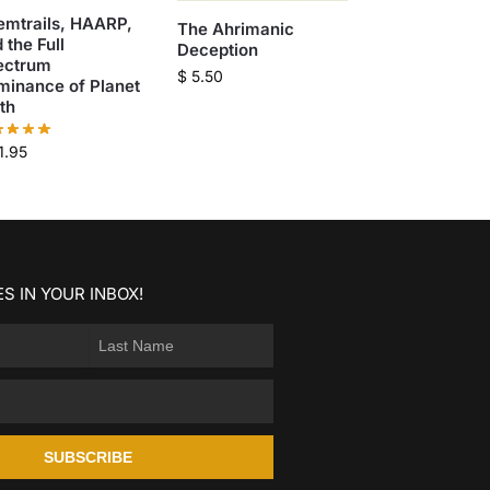
emtrails, HAARP,
The Ahrimanic
 the Full
Deception
ectrum
$
5.50
minance of Planet
th
1.95
S IN YOUR INBOX!
SUBSCRIBE