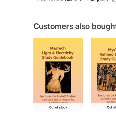
Customers also bough
Out of stock
Out o