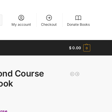
My account
Checkout
Donate Books
$
0.00
0
ond Course
ook
urse