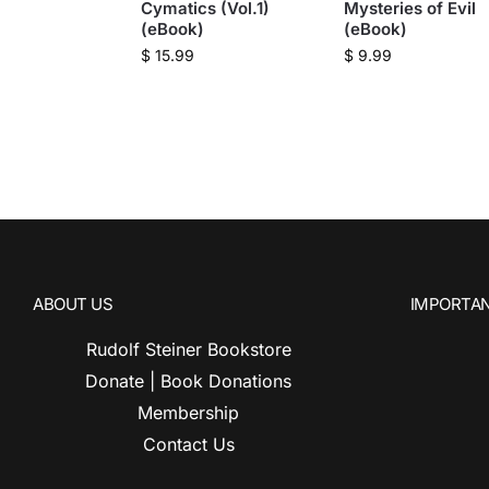
Cymatics (Vol.1)
Mysteries of Evil
(eBook)
(eBook)
$
15.99
$
9.99
ABOUT US
IMPORTAN
Rudolf Steiner Bookstore
Donate | Book Donations
Membership
Contact Us