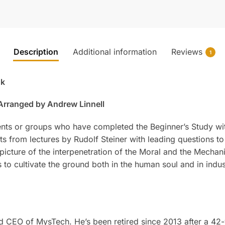
Description
Additional information
Reviews
1
ok
 Arranged by Andrew Linnell
ents or groups who have completed the Beginner’s Study wit
s from lectures by Rudolf Steiner with leading questions to
picture of the interpenetration of the Moral and the Mechan
 to cultivate the ground both in the human soul and in ind
d CEO of MysTech. He’s been retired since 2013 after a 42-