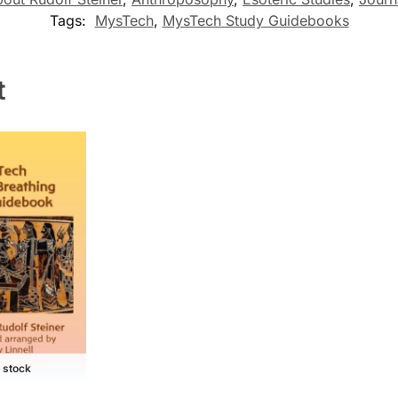
Tags:
MysTech
,
MysTech Study Guidebooks
t
f stock