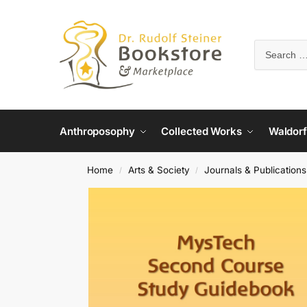
Anthroposophy
Collected Works
Waldorf
Home
Arts & Society
Journals & Publications
/
/