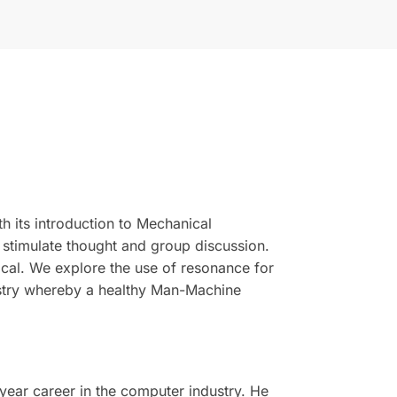
h its introduction to Mechanical
 stimulate thought and group discussion.
ical. We explore the use of resonance for
ustry whereby a healthy Man-Machine
year career in the computer industry. He