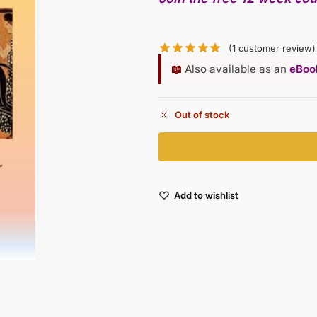
(
1
customer review)
📖
Also available as an
eBook
Out of stock
Add to wishlist