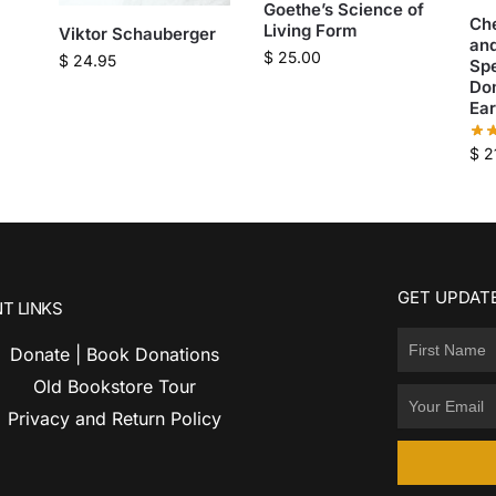
Goethe’s Science of
Ch
Living Form
Viktor Schauberger
and
$
25.00
$
24.95
Sp
Do
Ear
$
2
GET UPDATE
T LINKS
Donate | Book Donations
Old Bookstore Tour
Privacy and Return Policy