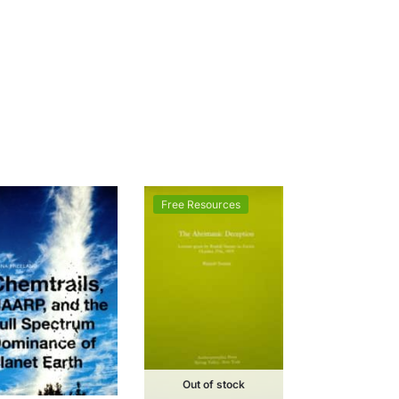
Free Resources
Out of stock