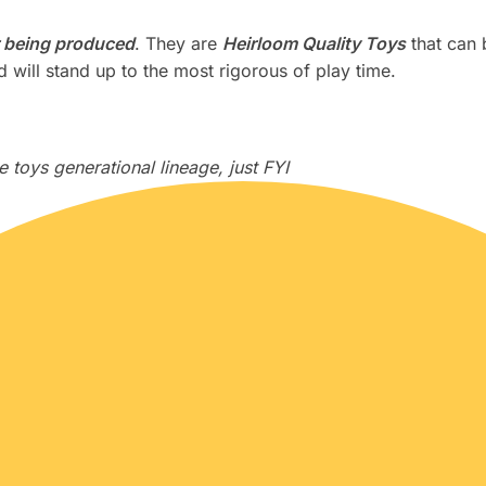
 being produced
. They are
Heirloom Quality Toys
that can 
 will stand up to the most rigorous of play time.
 toys generational lineage, just FYI