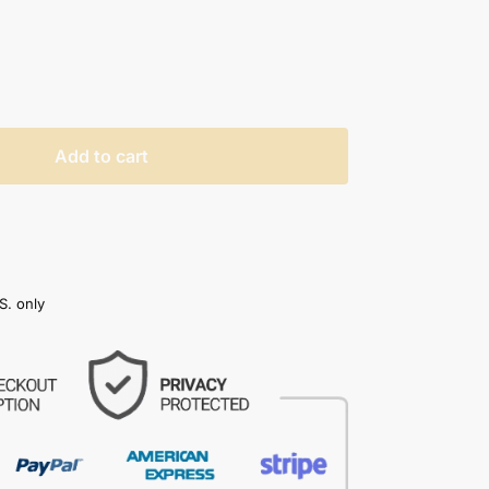
Add to cart
S. only