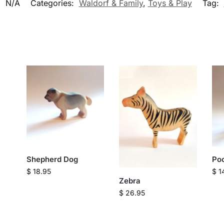
:
N/A
Categories:
Waldorf & Family
,
Toys & Play
Tag:
Shepherd Dog
Po
$
18.95
$
1
Zebra
$
26.95