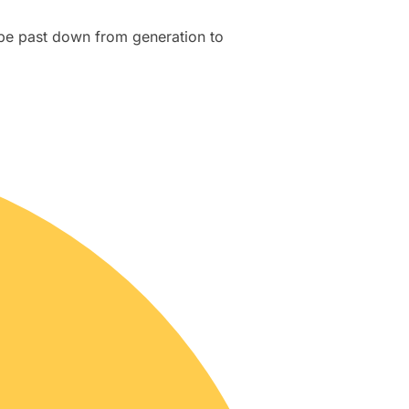
be past down from generation to