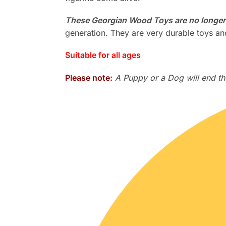
These Georgian Wood Toys are no longer
generation. They are very durable toys and
Suitable for all ages
Please note:
A Puppy or a Dog will end the