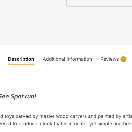
Description
Additional information
Reviews
0
 See Spot run!
d toys carved by master wood carvers and painted by artis
ered to produce a look that is intricate, yet simple and beau