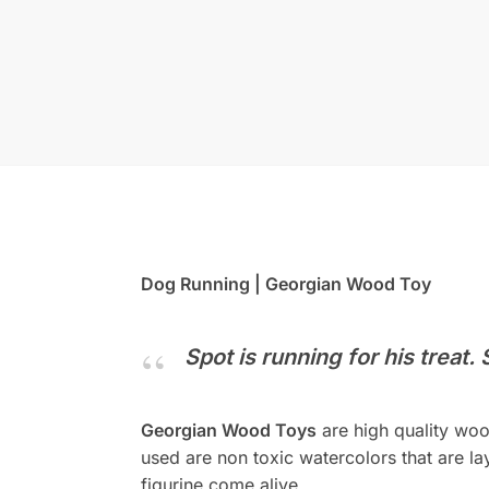
Dog Running | Georgian Wood Toy
Spot is running for his treat.
Georgian Wood Toys
are high quality woo
used are non toxic watercolors that are lay
figurine come alive.