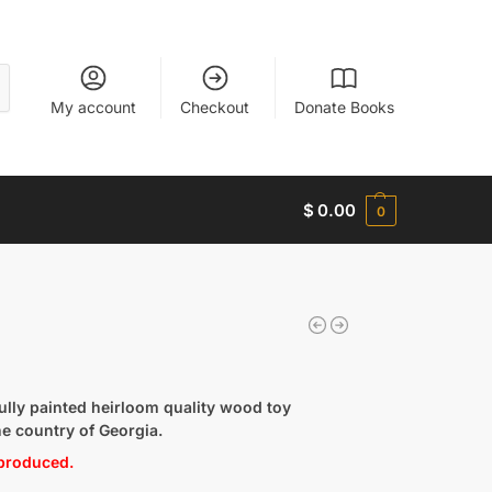
My account
Checkout
Donate Books
$
0.00
0
lly painted heirloom quality wood toy
he country of Georgia.
 produced.