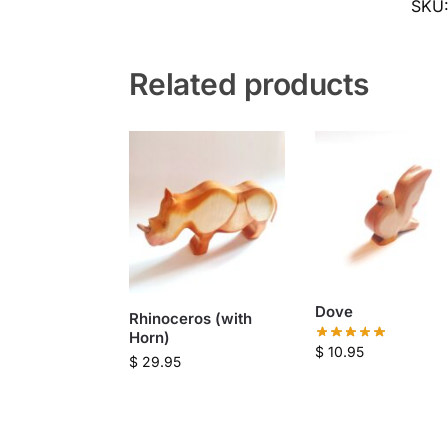
SKU
Related products
Dove
Rhinoceros (with
Horn)
$
10.95
$
29.95