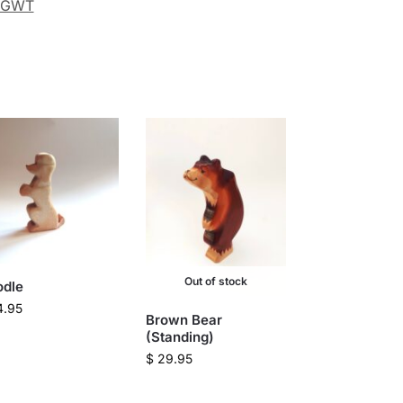
GWT
Out of stock
odle
4.95
Brown Bear
(Standing)
$
29.95