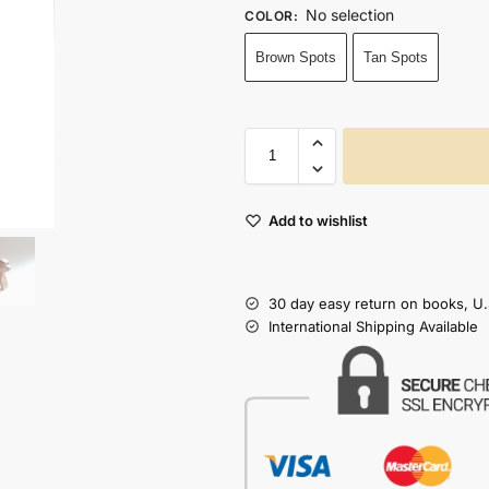
No selection
COLOR
:
Brown Spots
Tan Spots
Add to wishlist
30 day easy return on books, U.
International Shipping Available