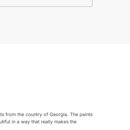
ts from the country of Georgia. The paints
tiful in a way that really makes the