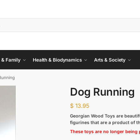
 & Family
Health & Biodynamics
Arts & Society
Running
Dog Running
$
13.95
Georgian Wood Toys are beautifu
figurines that are a product of t
These toys are no longer being