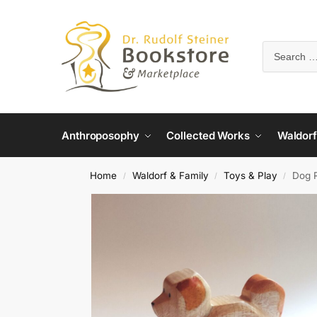
Anthroposophy
Collected Works
Waldorf
Home
Waldorf & Family
Toys & Play
Dog 
/
/
/