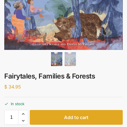
Fairytales, Families & Forests
$
34.95
In stock
Add to cart