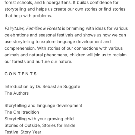
forest schools, and kindergartens. It builds confidence for
storytelling and helps us create our own stories or find stories
that help with problems.
Fairytales, Families & Forests
is brimming with ideas for various
celebrations and seasonal festivals and shows us how we can
use storytelling to explore language development and
comprehension. With stories of our connections with various
animals and natural phenomena, children will join us to reclaim
our forests and nurture our nature.
C O N T E N T S
:
Introduction by Dr. Sebastian Suggate
The Authors
Storytelling and language development
The Oral tradition
Storytelling with your growing child
Stories of Outside, Stories for Inside
Festival Story Year