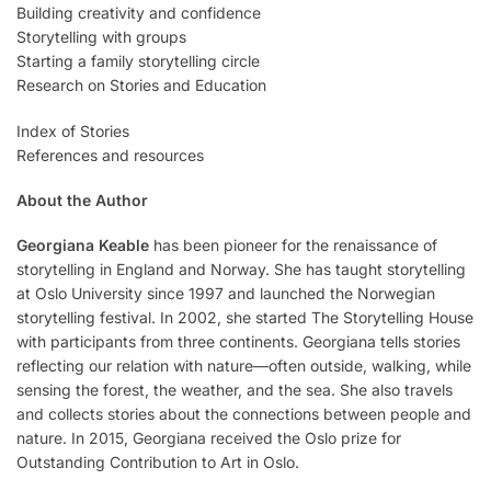
Building creativity and confidence
Storytelling with groups
Starting a family storytelling circle
Research on Stories and Education
Index of Stories
References and resources
About the Author
Georgiana Keable
has been pioneer for the renaissance of
storytelling in England and Norway. She has taught storytelling
at Oslo University since 1997 and launched the Norwegian
storytelling festival. In 2002, she started The Storytelling House
with participants from three continents. Georgiana tells stories
reflecting our relation with nature—often outside, walking, while
sensing the forest, the weather, and the sea. She also travels
and collects stories about the connections between people and
nature. In 2015, Georgiana received the Oslo prize for
Outstanding Contribution to Art in Oslo.