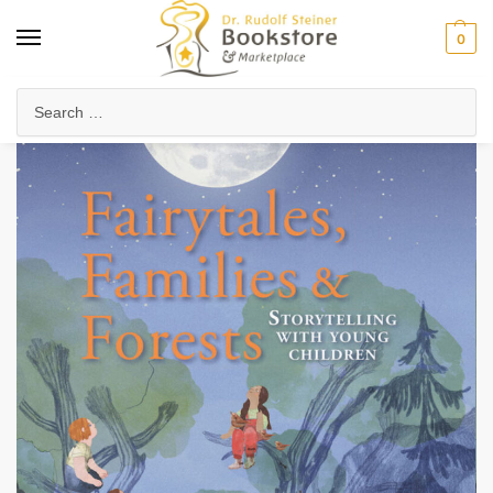
0
Home
Waldorf & Family
Storybooks & Fairy Tales
Folk Tales & Legends
/
/
/