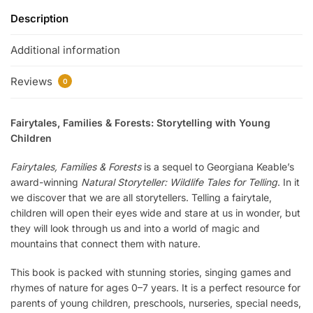
Description
Additional information
Reviews
0
Fairytales, Families & Forests: Storytelling with Young
Children
Fairytales, Families & Forests
is a sequel to Georgiana Keable’s
award-winning
Natural Storyteller: Wildlife Tales for Telling
. In it
we discover that we are all storytellers. Telling a fairytale,
children will open their eyes wide and stare at us in wonder, but
they will look through us and into a world of magic and
mountains that connect them with nature.
This book is packed with stunning stories, singing games and
rhymes of nature for ages 0–7 years. It is a perfect resource for
parents of young children, preschools, nurseries, special needs,