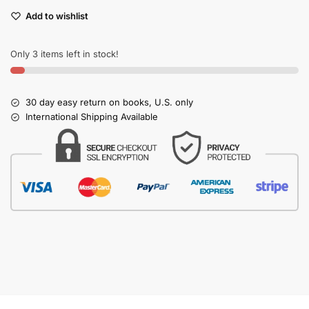
Add to wishlist
Only 3 items left in stock!
30 day easy return on books, U.S. only
International Shipping Available