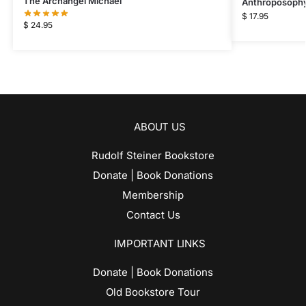
The Archangel Michael
Anthroposophy
$
17.95
$
24.95
ABOUT US
Rudolf Steiner Bookstore
Donate | Book Donations
Membership
Contact Us
IMPORTANT LINKS
Donate | Book Donations
Old Bookstore Tour