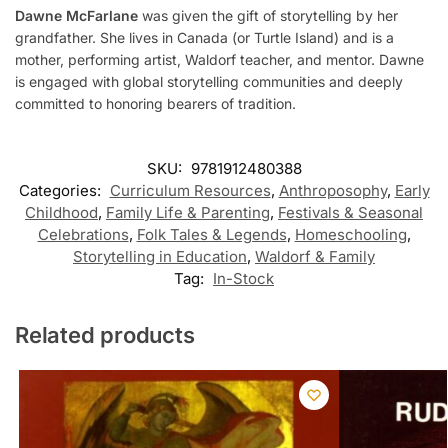
Dawne McFarlane
was given the gift of storytelling by her
grandfather. She lives in Canada (or Turtle Island) and is a
mother, performing artist, Waldorf teacher, and mentor. Dawne
is engaged with global storytelling communities and deeply
committed to honoring bearers of tradition.
SKU:
9781912480388
Categories:
Curriculum Resources
,
Anthroposophy
,
Early
Childhood
,
Family Life & Parenting
,
Festivals & Seasonal
Celebrations
,
Folk Tales & Legends
,
Homeschooling
,
Storytelling in Education
,
Waldorf & Family
Tag:
In-Stock
Related products