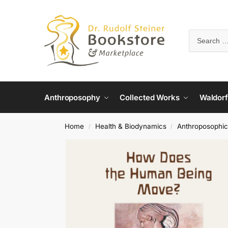
Anthroposophy
Collected Works
Waldorf
Home
Health & Biodynamics
Anthroposophic
/
/