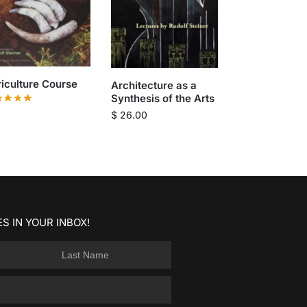
iculture Course
Architecture as a
Synthesis of the Arts
$
26.00
S IN YOUR INBOX!