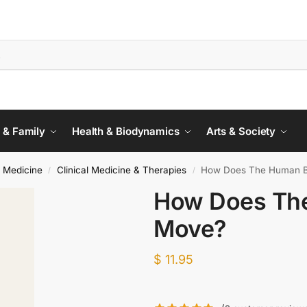
 & Family
Health & Biodynamics
Arts & Society
 Medicine
Clinical Medicine & Therapies
How Does The Human B
/
/
How Does Th
Move?
$
11.95