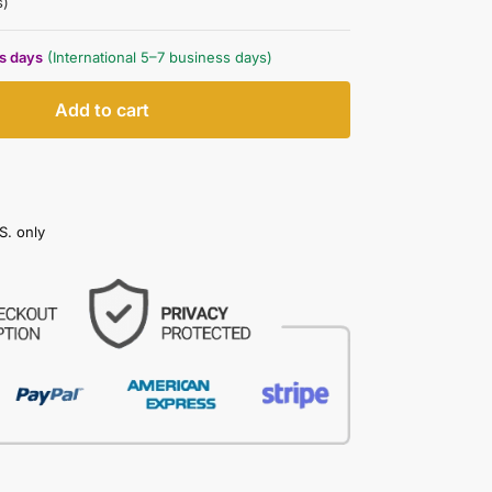
s)
ss days
(International 5–7 business days)
Add to cart
S. only