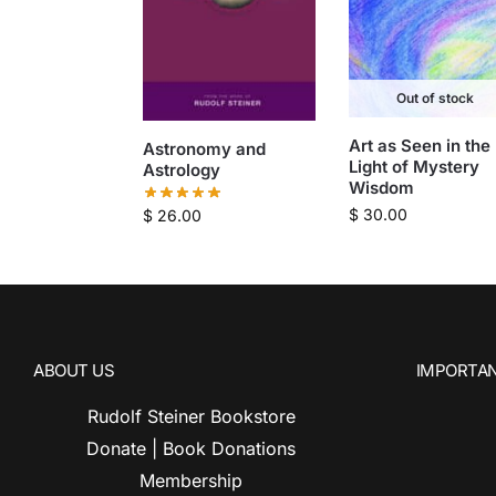
Out of stock
Art as Seen in the
Astronomy and
Light of Mystery
Astrology
Wisdom
$
30.00
$
26.00
ABOUT US
IMPORTAN
Rudolf Steiner Bookstore
Donate | Book Donations
Membership