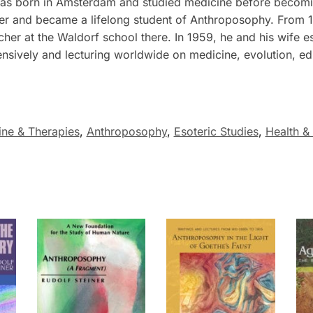
s born in Amsterdam and studied medicine before becoming
iner and became a lifelong student of Anthroposophy. From 
r at the Waldorf school there. In 1959, he and his wife esta
ensively and lecturing worldwide on medicine, evolution, ed
ine & Therapies
,
Anthroposophy
,
Esoteric Studies
,
Health &