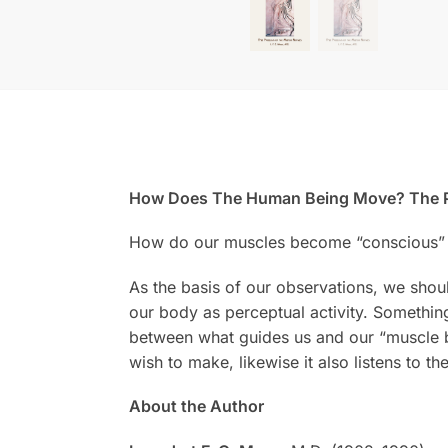
How Does The Human Being Move? The P
How do our muscles become “conscious” 
As the basis of our observations, we shou
our body as perceptual activity. Something
between what guides us and our “muscle be
wish to make, likewise it also listens to t
About the Author