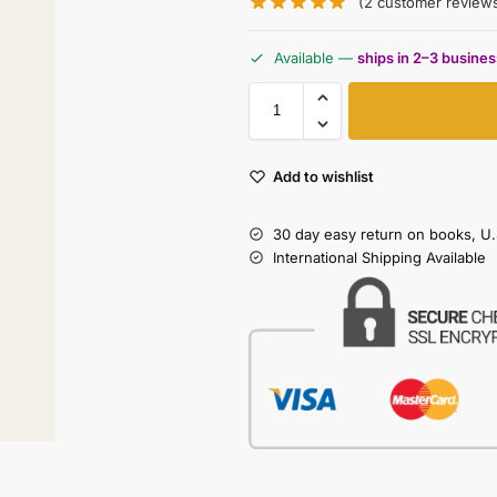
(
2
customer review
Available —
ships in 2–3 busine
Add to wishlist
30 day easy return on books, U.
International Shipping Available