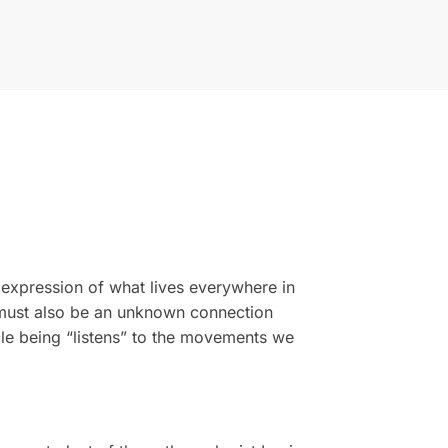
 expression of what lives everywhere in
e must also be an unknown connection
cle being “listens” to the movements we