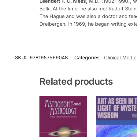
Leendert F. C. Mees,
M.D. (1902–1990), wa
Bolk. At the time, he also met Rudolf Ste
The Hague and was also a doctor and teache
Dreibergen. In 1969, he began writing ext
SKU:
9781957569048
Categories:
Clinical Medic
Related products