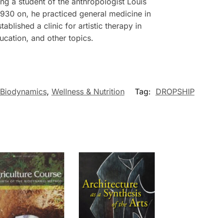
 a student of the anthropologist Louis
1930 on, he practiced general medicine in
blished a clinic for artistic therapy in
ucation, and other topics.
 Biodynamics
,
Wellness & Nutrition
Tag:
DROPSHIP