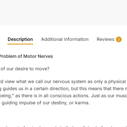
Description
Additional information
Reviews
2
roblem of Motor Nerves
of our desire to move?
ld view what we call our nervous system as only a physical
 guides us in a certain direction, but this means that ther
ing,” as there is in all conscious actions. Just as our mus
he guiding impulse of our destiny, or karma.