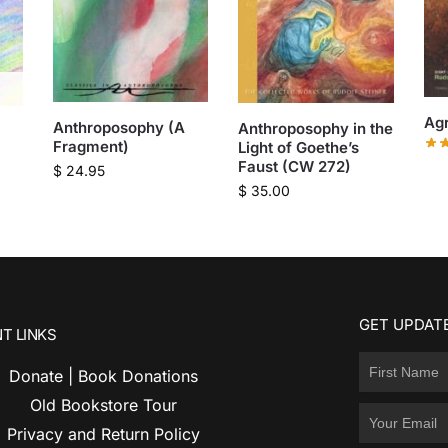
Agr
Anthroposophy (A
Anthroposophy in the
Fragment)
Light of Goethe’s
Faust (CW 272)
$
24.95
$
35.00
GET UPDATE
T LINKS
Donate | Book Donations
Old Bookstore Tour
Privacy and Return Policy