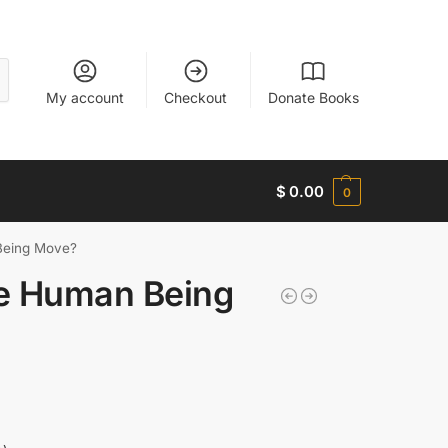
My account
Checkout
Donate Books
$
0.00
0
eing Move?
e Human Being