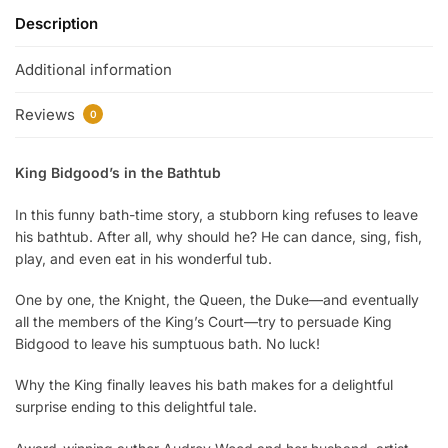
Description
Additional information
Reviews
0
King Bidgood’s in the Bathtub
In this funny bath-time story, a stubborn king refuses to leave
his bathtub. After all, why should he? He can dance, sing, fish,
play, and even eat in his wonderful tub.
O
ne by one, the Knight, the Queen, the Duke—and eventually
all the members of the King’s Court—try to persuade King
Bidgood to leave his sumptuous bath. No luck!
Why the King finally leaves his bath makes for a delightful
surprise ending to this delightful tale.