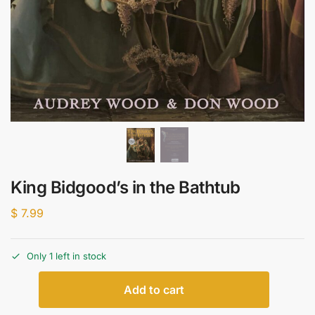
King Bidgood’s in the Bathtub
$
7.99
Only 1 left in stock
Add to cart