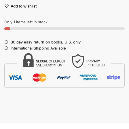
Add to wishlist
Only 1 items left in stock!
30 day easy return on books, U.S. only
International Shipping Available