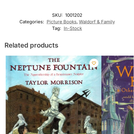
SKU:
1001202
Categories:
Picture Books
,
Waldorf & Family
Tag:
In-Stock
Related products