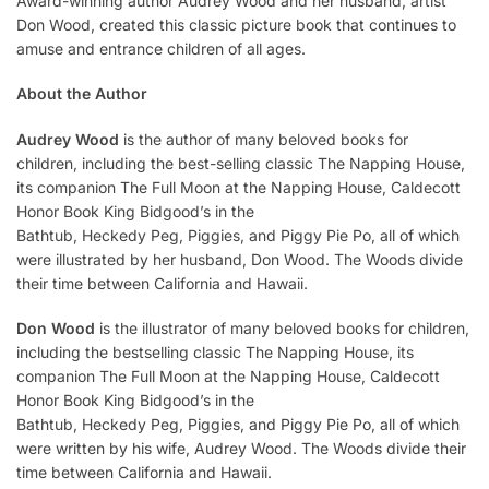
Award-winning author Audrey Wood and her husband, artist
Don Wood, created this classic picture book that continues to
amuse and entrance children of all ages.
About the Author
Audrey Wood
is the author of many beloved books for
children, including the best-selling classic
The Napping House
,
its companion
The Full Moon at the Napping House,
Caldecott
Honor Book
King Bidgood’s in the
Bathtub
,
Heckedy Peg
,
Piggies,
and
Piggy Pie Po
, all of which
were illustrated by her husband, Don Wood. The Woods divide
their time between California and Hawaii.
Don Wood
is the illustrator of many beloved books for children,
including the bestselling classic
The Napping House
, its
companion
The Full Moon at the Napping House,
Caldecott
Honor Book
King Bidgood’s in the
Bathtub
,
Heckedy Peg
,
Piggies,
and
Piggy Pie Po
, all of which
were written by his wife, Audrey Wood. The Woods divide their
time between California and Hawaii.