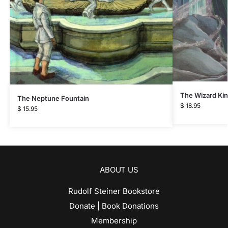
The Wizard Ki
The Neptune Fountain
$
18.95
$
15.95
ABOUT US
Rudolf Steiner Bookstore
Donate | Book Donations
Membership