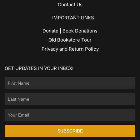
Contact Us
IMPORTANT LINKS
Donate | Book Donations
Old Bookstore Tour
Privacy and Return Policy
GET UPDATES IN YOUR INBOX!
SUBSCRIBE