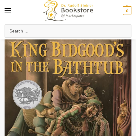
0
Home
Waldorf & Family
Picture Books
King Bidgood’s in the Bathtub
/
/
/