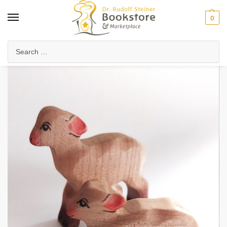
0
Home
Waldorf & Family
Toys & Play
Lamb (Lying Down)
/
/
/