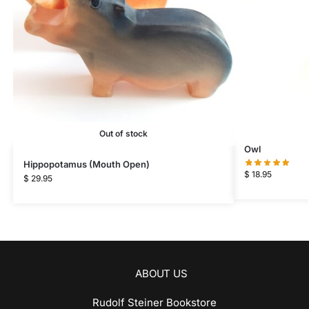
Out of stock
Owl
Hippopotamus (Mouth Open)
$
18.95
$
29.95
ABOUT US
Rudolf Steiner Bookstore