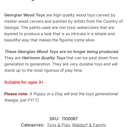
Georgian Wood Toys
are high quality wood toys carved by
master wood carvers and painted by artists from the Country of
Georgia. The paints used are non toxic watercolors that are
layered to produce a look that is so intricate in a simple and
beautiful way that makes the figurine come alive.
These Georgian Wood Toys are no longer being produced
.
They are
Heirloom Quality Toys
that can be past down from
generation to generation. They are very durable toys and will
stand up to the most rigorous of play time.
Suitable for ages 3+
Please note:
A Puppy or a Dog will end the toys generational
lineage, just FYI
🙂
SKU:
1100087
Categories:
Toys & Play
,
Waldorf & Family