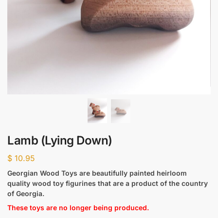
Lamb (Lying Down)
$
10.95
Georgian Wood Toys are beautifully painted heirloom
quality wood toy figurines that are a product of the country
of Georgia.
These toys are no longer being produced.