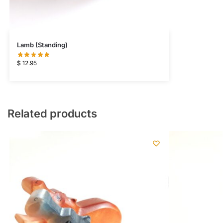
Lamb (Standing)
$
12.95
Related products