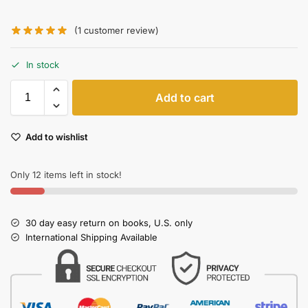
(
1
customer review)
In stock
Add to cart
Add to wishlist
Only 12 items left in stock!
30 day easy return on books, U.S. only
International Shipping Available