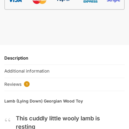
Description
Additional information
Reviews
1
Lamb (Lying Down) Georgian Wood Toy
This cuddly little wooly lamb is
resting