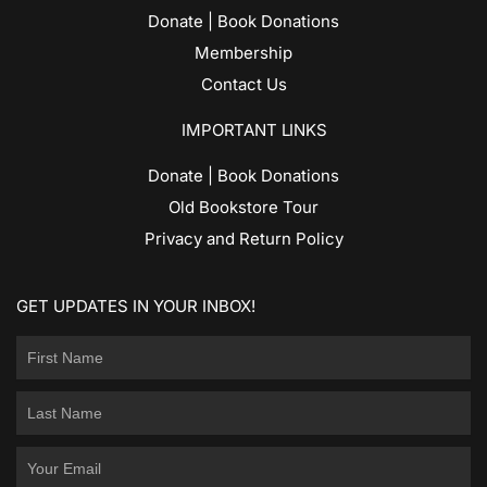
Donate | Book Donations
Membership
Contact Us
IMPORTANT LINKS
Donate | Book Donations
Old Bookstore Tour
Privacy and Return Policy
GET UPDATES IN YOUR INBOX!