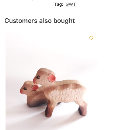
Tag:
GWT
Customers also bought