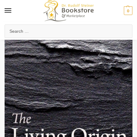
0
Home
Anthroposophy
Natural & Spiritual Science
Physics & Technology
/
/
/