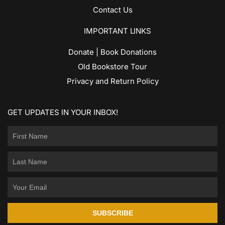
Contact Us
IMPORTANT LINKS
Donate | Book Donations
Old Bookstore Tour
Privacy and Return Policy
GET UPDATES IN YOUR INBOX!
SUBSCRIBE