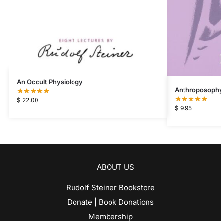
An Occult Physiology
Anthroposophy 
$
22.00
$
9.95
ABOUT US
Rudolf Steiner Bookstore
Donate | Book Donations
Membership