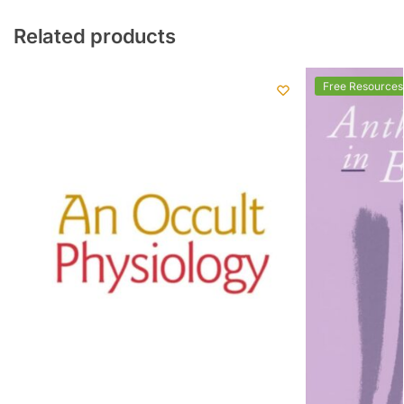
Related products
Free Resources