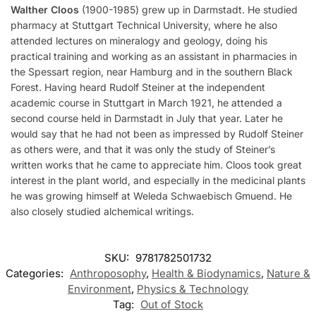
Walther Cloos
(1900-1985) grew up in Darmstadt. He studied
pharmacy at Stuttgart Technical University, where he also
attended lectures on mineralogy and geology, doing his
practical training and working as an assistant in pharmacies in
the Spessart region, near Hamburg and in the southern Black
Forest. Having heard Rudolf Steiner at the independent
academic course in Stuttgart in March 1921, he attended a
second course held in Darmstadt in July that year. Later he
would say that he had not been as impressed by Rudolf Steiner
as others were, and that it was only the study of Steiner’s
written works that he came to appreciate him. Cloos took great
interest in the plant world, and especially in the medicinal plants
he was growing himself at Weleda Schwaebisch Gmuend. He
also closely studied alchemical writings.
SKU:
9781782501732
Categories:
Anthroposophy
,
Health & Biodynamics
,
Nature &
Environment
,
Physics & Technology
Tag:
Out of Stock