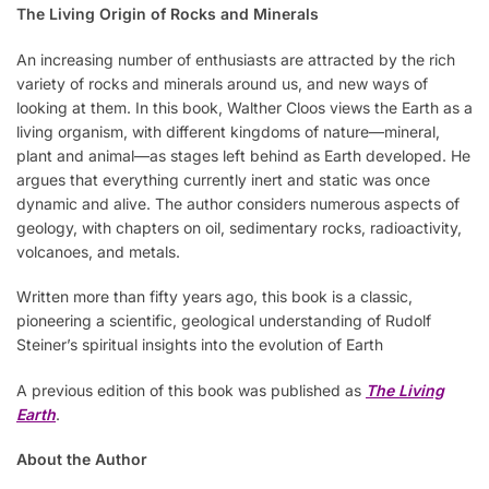
The Living Origin of Rocks and Minerals
An increasing number of enthusiasts are attracted by the rich
variety of rocks and minerals around us, and new ways of
looking at them. In this book, Walther Cloos views the Earth as a
living organism, with different kingdoms of nature—mineral,
plant and animal—as stages left behind as Earth developed. He
argues that everything currently inert and static was once
dynamic and alive. The author considers numerous aspects of
geology, with chapters on oil, sedimentary rocks, radioactivity,
volcanoes, and metals.
Written more than fifty years ago, this book is a classic,
pioneering a scientific, geological understanding of Rudolf
Steiner’s spiritual insights into the evolution of Earth
A previous edition of this book was published as
The Living
Earth
.
About the Author