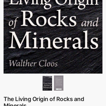
The Living Origin of Rocks and
Minerals