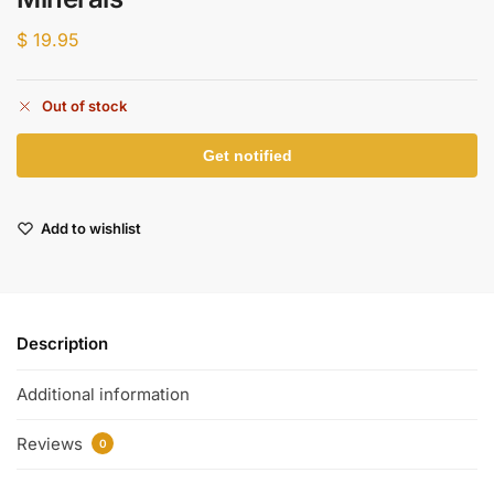
$
19.95
Out of stock
Add to wishlist
Description
Additional information
Reviews
0