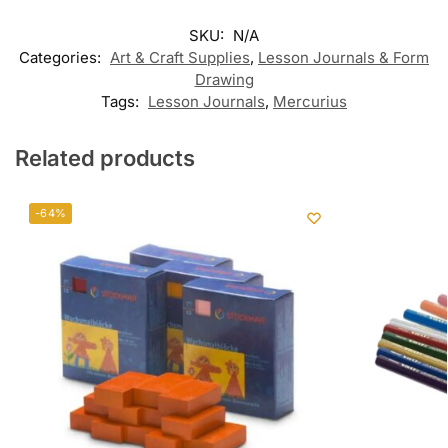
SKU:
N/A
Categories:
Art & Craft Supplies
,
Lesson Journals & Form
Drawing
Tags:
Lesson Journals
,
Mercurius
Related products
-64%