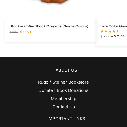
Stockmar Wax Block Crayons (Single Colors)
Lyra Color Gia
$
0.50
$
1.40
$
2.60
–
$
2.70
ABOUT US
Rudolf Steiner Bookstore
Donate | Book Donations
Membership
Contact Us
IMPORTANT LINKS