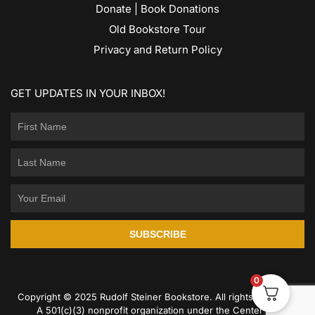
Donate | Book Donations
Old Bookstore Tour
Privacy and Return Policy
GET UPDATES IN YOUR INBOX!
SUBSCRIBE
0
Copyright © 2025 Rudolf Steiner Bookstore. All rights reserved.
A 501(c)(3) nonprofit organization under the Center for