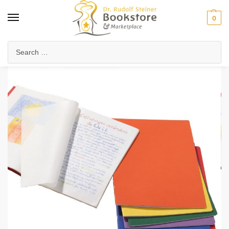
0
Home
Waldorf & Family
Waldorf Curriculum
Lesson Journals & Form Drawing
/
/
/