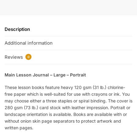
Description
Additional information
Reviews
0
Main Lesson Journal – Large – Portrait
These lesson books feature heavy 120 gsm (31 lb.) chlorine-
free paper which is well-suited for use with crayons or ink. You
may choose either a three staples or spiral binding. The cover is
280 gsm (73 lb.) card stock with leather impression. Portrait or
landscape orientation is available. Books are available with or
without onion skin page separators to protect artwork and
written pages.