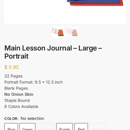
Main Lesson Journal – Large –
Portrait
$
5.95
32 Pages
Portrait Format: 9.5 x 12.5 inch
Blank Pages
No Onion Skin
Staple Bound
6 Colors Available
No selection
COLOR
:
Blue
Green
Orange
Purple
Red
Yellow