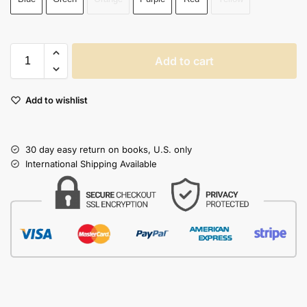
Add to cart
Add to wishlist
30 day easy return on books, U.S. only
International Shipping Available