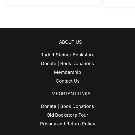
ABOUT US
Rudolf Steiner Bookstore
Donate | Book Donations
Membership
Contact Us
IMPORTANT LINKS
Donate | Book Donations
Old Bookstore Tour
Privacy and Return Policy