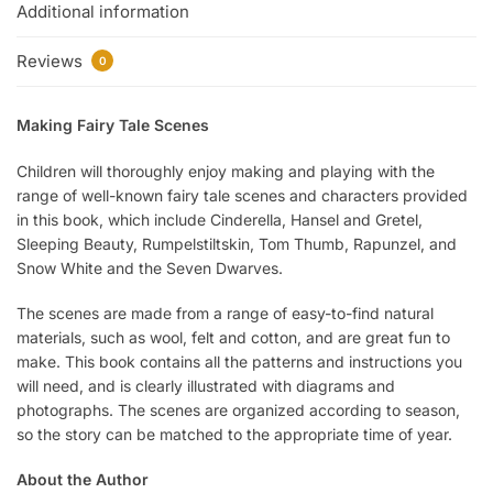
Additional information
Reviews
0
Making Fairy Tale Scenes
Children will thoroughly enjoy making and playing with the
range of well-known fairy tale scenes and characters provided
in this book, which include Cinderella, Hansel and Gretel,
Sleeping Beauty, Rumpelstiltskin, Tom Thumb, Rapunzel, and
Snow White and the Seven Dwarves.
The scenes are made from a range of easy-to-find natural
materials, such as wool, felt and cotton, and are great fun to
make. This book contains all the patterns and instructions you
will need, and is clearly illustrated with diagrams and
photographs. The scenes are organized according to season,
so the story can be matched to the appropriate time of year.
About the Author