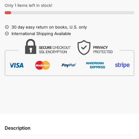
Only 1 items left in stock!
30 day easy return on books, U.S. only
International Shipping Available
Description