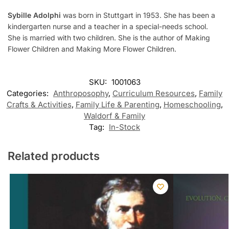
Sybille Adolphi
was born in Stuttgart in 1953. She has been a
kindergarten nurse and a teacher in a special-needs school.
She is married with two children. She is the author of Making
Flower Children and Making More Flower Children.
SKU:
1001063
Categories:
Anthroposophy
,
Curriculum Resources
,
Family
Crafts & Activities
,
Family Life & Parenting
,
Homeschooling
,
Waldorf & Family
Tag:
In-Stock
Related products