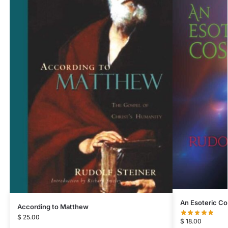
An Esoteric C
According to Matthew
$
25.00
$
18.00