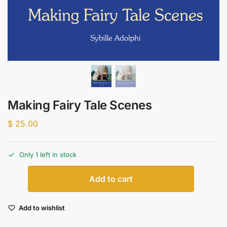
Making Fairy Tale Scenes
$
25.00
Only 1 left in stock
Add to cart
Add to wishlist