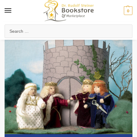
0
Home
Waldorf & Family
Family Life & Parenting
Making Fairy Tale Scenes
/
/
/