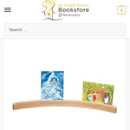
0
Home
Arts & Society
Festivals & Seasonal Celebrations
Photo/Postcard Holder – Curved
/
/
/