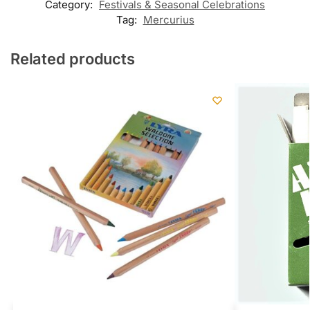
Category:
Festivals & Seasonal Celebrations
Tag:
Mercurius
Related products