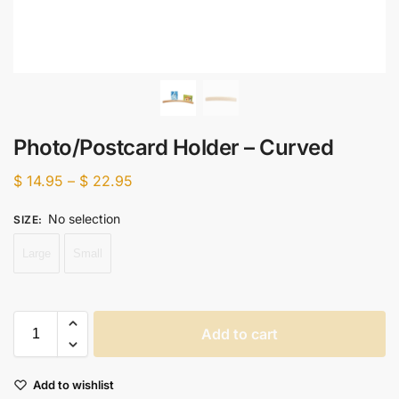
Photo/Postcard Holder – Curved
$
14.95
–
$
22.95
No selection
SIZE
:
Large
Small
Add to cart
Add to wishlist