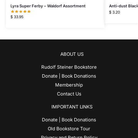
Lyra Super Ferby – Waldorf Assortment
Anti-dust Blac
$
3.20
$
33.95
ABOUT US
Rudolf Steiner Bookstore
Donate | Book Donations
Membership
Contact Us
IMPORTANT LINKS
Donate | Book Donations
Old Bookstore Tour
Privacy and Return Policy