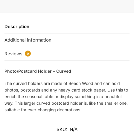
Description
Additional information
Reviews
0
Photo/Postcard Holder – Curved
The curved holders are made of Beech Wood and can hold
photos, postcards and any heavy card stock paper. Use this to
enrich the seasonal table or display something in a beautiful
way. This larger curved postcard holder is, like the smaller one,
suitable for ever-changing decorations.
SKU:
N/A