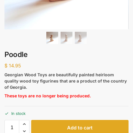
Poodle
$
14.95
Georgian Wood Toys are beautifully painted heirloom
quality wood toy figurines that are a product of the country
of Georgia.
These toys are no longer being produced.
In stock
Add to cart