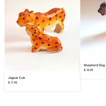
Shepherd Dog
$
18.95
Jaguar Cub
$
17.95