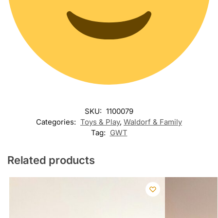
SKU:
1100079
Categories:
Toys & Play
,
Waldorf & Family
Tag:
GWT
Related products