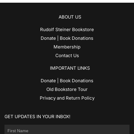
ABOUT US
Rudolf Steiner Bookstore
Donate | Book Donations
Membership
Contact Us
IMPORTANT LINKS
Donate | Book Donations
Old Bookstore Tour
Privacy and Return Policy
GET UPDATES IN YOUR INBOX!