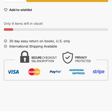
Add to wishlist
Only 9 items left in stock!
30 day easy return on books, U.S. only
International Shipping Available