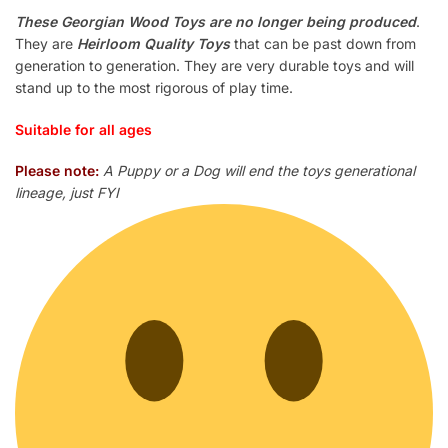
These Georgian Wood Toys are no longer being produced
.
They are
Heirloom Quality Toys
that can be past down from
generation to generation. They are very durable toys and will
stand up to the most rigorous of play time.
Suitable for all ages
Please note:
A Puppy or a Dog will end the toys generational
lineage, just FYI