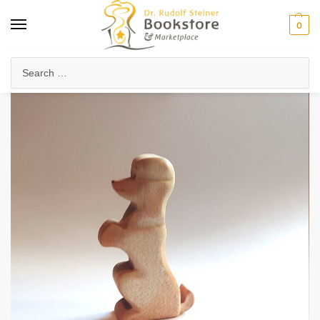
0
Home
Waldorf & Family
Toys & Play
Poodle
/
/
/