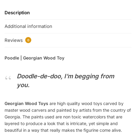
Description
Additional information
Reviews
0
Poodle | Georgian Wood Toy
Doodle-de-doo, I’m begging from
you.
Georgian Wood Toys
are high quality wood toys carved by
master wood carvers and painted by artists from the country of
Georgia. The paints used are non toxic watercolors that are
layered to produce a look that is intricate, yet simple and
beautiful in a way that really makes the figurine come alive.