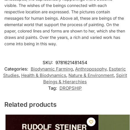
visible. The wishes of the beings connected with each
respective location are expressed. The pictures contain
messages for human beings. Above all, these are beings of the
elemental world that support the process of painting. On the
paper, colored lines and forms are shown to her, which she then
draws and paints. Over the years, a rich and varied work has
come into being in this way.
SKU:
9781621481454
Categories:
Biodynamic Farming
,
Anthroposophy
,
Esoteric
Studies
,
Health & Biodynamics
,
Nature & Environment
,
Spirit
Beings & Hierarchies
Tag:
DROPSHIP
Related products