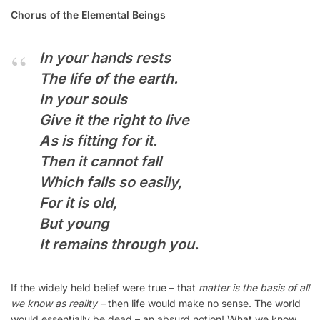
Chorus of the Elemental Beings
In your hands rests
The life of the earth.
In your souls
Give it the right to live
As is fitting for it.
Then it cannot fall
Which falls so easily,
For it is old,
But young
It remains through you.
If the widely held belief were true – that
matter is the basis of all
we know as reality –
then life would make no sense. The world
would essentially be dead – an absurd notion! What we know