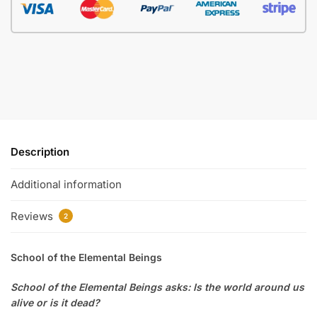
Description
Additional information
Reviews
2
School of the Elemental Beings
School of the Elemental Beings asks: Is the world around us
alive or is it dead?