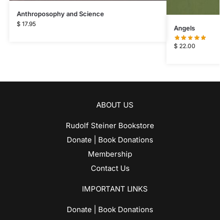
Anthroposophy and Science
$
17.95
Angels
$
22.00
ABOUT US
Rudolf Steiner Bookstore
Donate | Book Donations
Membership
Contact Us
IMPORTANT LINKS
Donate | Book Donations