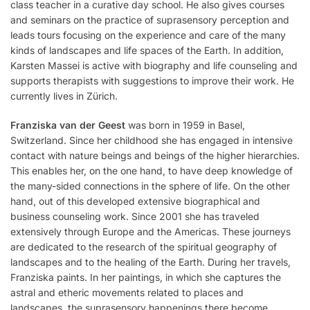
class teacher in a curative day school. He also gives courses
and seminars on the practice of suprasensory perception and
leads tours focusing on the experience and care of the many
kinds of landscapes and life spaces of the Earth. In addition,
Karsten Massei is active with biography and life counseling and
supports therapists with suggestions to improve their work. He
currently lives in Zürich.
Franziska van der Geest
was born in 1959 in Basel,
Switzerland. Since her childhood she has engaged in intensive
contact with nature beings and beings of the higher hierarchies.
This enables her, on the one hand, to have deep knowledge of
the many-sided connections in the sphere of life. On the other
hand, out of this developed extensive biographical and
business counseling work. Since 2001 she has traveled
extensively through Europe and the Americas. These journeys
are dedicated to the research of the spiritual geography of
landscapes and to the healing of the Earth. During her travels,
Franziska paints. In her paintings, in which she captures the
astral and etheric movements related to places and
landscapes, the suprasensory happenings there become