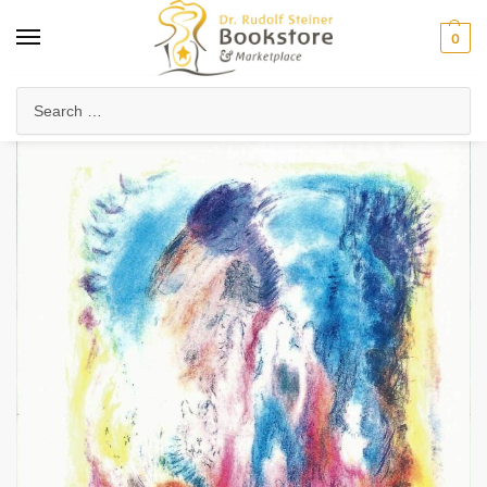
0
Home
Health & Biodynamics
Biodynamic Farming
School of the Elemental Beings
/
/
/