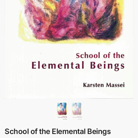
School of the Elemental Beings