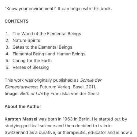
“Know your environment!” It can begin with this book.
CONTENTS
The World of the Elemental Beings
Nature Spirits
Gates to the Elemental Beings
Elemental Beings and Human Beings
Caring for the Earth
Verses of Blessing
This work was originally published as
Schule der
Elementarwesen,
Futurum Verlag, Basel, 2011.
Image
:
Birth of Life
by Franziska von der Geest
About the Author
Karsten Massei
was born in 1963 in Berlin. He started out by
studying political science and then decided to train in
Switzerland as a curative, or therapeutic, educator and is now a