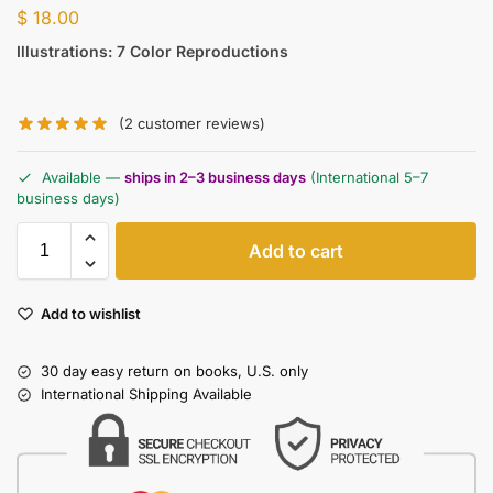
$
18.00
Illustrations: 7 Color Reproductions
(
2
customer reviews)
Available —
ships in 2–3 business days
(International 5–7
business days)
Add to cart
Add to wishlist
30 day easy return on books, U.S. only
International Shipping Available