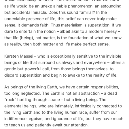
as life would be an unexplainable phenomenon, an astounding
but accidental miracle. Does this sound familiar? In the
undeniable presence of life, this belief can never truly make
sense. It demands faith. Thus materialism is superstition. If we
dare to entertain the notion – albeit akin to a modern heresy –
that life (being), not matter, is the foundation of what we know
as reality, then both matter and life make perfect sense.
Karsten Massei – who is exceptionally sensitive to the invisible
beings of life that surround us always and everywhere – offers a
gentle but powerful call, from those beings themselves, to
discard superstition and begin to awake to the reality of life.
As beings of the living Earth, we have certain responsibilities,
too long neglected. The Earth is not an abstraction – a dead
“rock” hurtling through space – but a living being. The
elemental beings, who are intimately, intrinsically connected to
the living Earth and to the living human race, suffer from our
indifference, egoism, and ignorance of life, but they have much
to teach us and patiently await our attention.