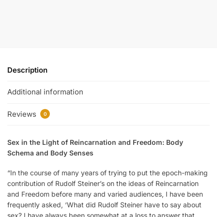
Description
Additional information
Reviews
0
Sex in the Light of Reincarnation and Freedom: Body
Schema and Body Senses
“In the course of many years of trying to put the epoch-making
contribution of Rudolf Steiner’s on the ideas of Reincarnation
and Freedom before many and varied audiences, I have been
frequently asked, ‘What did Rudolf Steiner have to say about
sex? I have always been somewhat at a loss to answer that