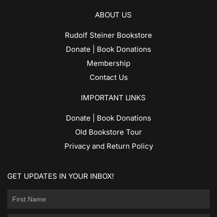
ABOUT US
Rudolf Steiner Bookstore
Donate | Book Donations
Membership
Contact Us
IMPORTANT LINKS
Donate | Book Donations
Old Bookstore Tour
Privacy and Return Policy
GET UPDATES IN YOUR INBOX!