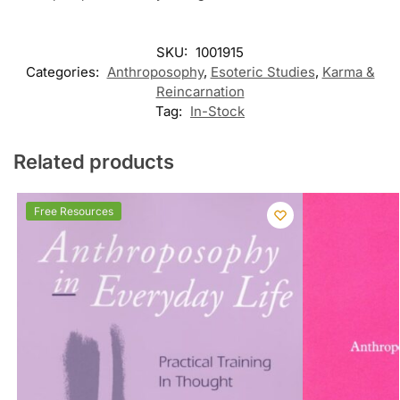
SKU:
1001915
Categories:
Anthroposophy
,
Esoteric Studies
,
Karma &
Reincarnation
Tag:
In-Stock
Related products
Free Resources