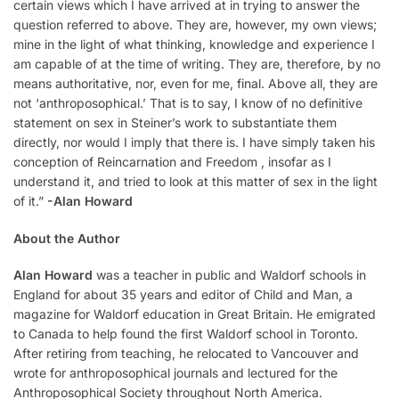
certain views which I have arrived at in trying to answer the
question referred to above. They are, however, my own views;
mine in the light of what thinking, knowledge and experience I
am capable of at the time of writing. They are, therefore, by no
means authoritative, nor, even for me, final. Above all, they are
not ‘anthroposophical.’ That is to say, I know of no definitive
statement on sex in Steiner’s work to substantiate them
directly, nor would I imply that there is. I have simply taken his
conception of Reincarnation and Freedom , insofar as I
understand it, and tried to look at this matter of sex in the light
of it.”
-Alan Howard
About the Author
Alan Howard
was a teacher in public and Waldorf schools in
England for about 35 years and editor of Child and Man, a
magazine for Waldorf education in Great Britain. He emigrated
to Canada to help found the first Waldorf school in Toronto.
After retiring from teaching, he relocated to Vancouver and
wrote for anthroposophical journals and lectured for the
Anthroposophical Society throughout North America.