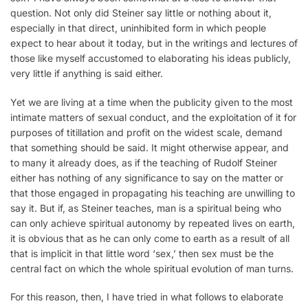
question. Not only did Steiner say little or nothing about it,
especially in that direct, uninhibited form in which people
expect to hear about it today, but in the writings and lectures of
those like myself accustomed to elaborating his ideas publicly,
very little if anything is said either.
Yet we are living at a time when the publicity given to the most
intimate matters of sexual conduct, and the exploitation of it for
purposes of titillation and profit on the widest scale, demand
that something should be said. It might otherwise appear, and
to many it already does, as if the teaching of Rudolf Steiner
either has nothing of any significance to say on the matter or
that those engaged in propagating his teaching are unwilling to
say it. But if, as Steiner teaches, man is a spiritual being who
can only achieve spiritual autonomy by repeated lives on earth,
it is obvious that as he can only come to earth as a result of all
that is implicit in that little word ‘sex,’ then sex must be the
central fact on which the whole spiritual evolution of man turns.
For this reason, then, I have tried in what follows to elaborate