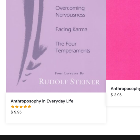
Anthroposophy 
$
3.95
Anthroposophy in Everyday Life
$
9.95