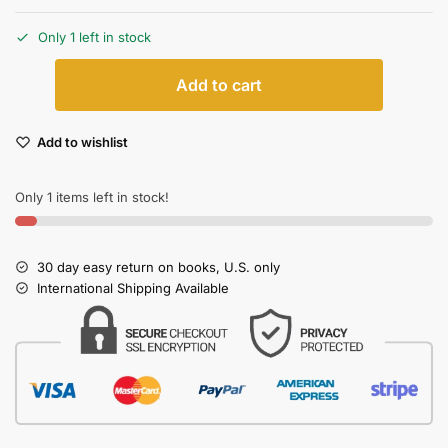
Only 1 left in stock
Add to cart
Add to wishlist
Only 1 items left in stock!
30 day easy return on books, U.S. only
International Shipping Available