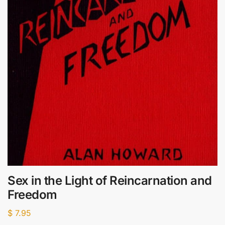
Sex in the Light of Reincarnation and
Freedom
$
7.95