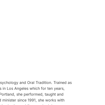
 Psychology and Oral Tradition. Trained as
s in Los Angeles which for ten years,
n Portland, she performed, taught and
 minister since 1991, she works with