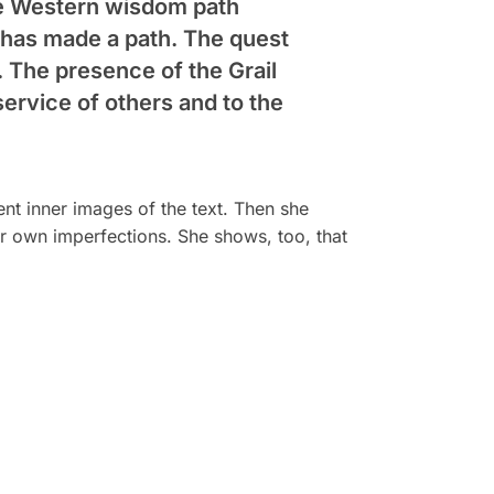
the Western wisdom path
e has made a path. The quest
. The presence of the Grail
service of others and to the
ent inner images of the text. Then she
ur own imperfections. She shows, too, that