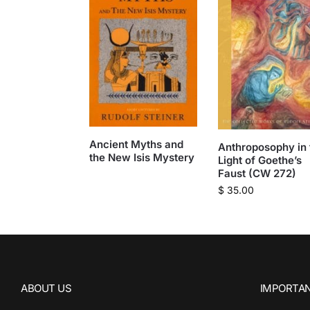
Ancient Myths and
Anthroposophy in 
the New Isis Mystery
Light of Goethe’s
Faust (CW 272)
$
35.00
ABOUT US
IMPORTAN