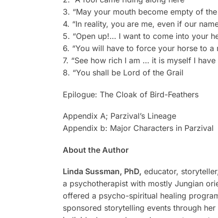
3. “May your mouth become empty of the t
4. “In reality, you are me, even if our name
5. “Open up!… I want to come into your he
6. “You will have to force your horse to a
7. “See how rich I am … it is myself I hav
8. “You shall be Lord of the Grail
Epilogue: The Cloak of Bird-Feathers
Appendix A; Parzival’s Lineage
Appendix b: Major Characters in Parzival
About the Author
Linda Sussman, PhD,
educator, storyteller
a psychotherapist with mostly Jungian orie
offered a psycho-spiritual healing program
sponsored storytelling events through her