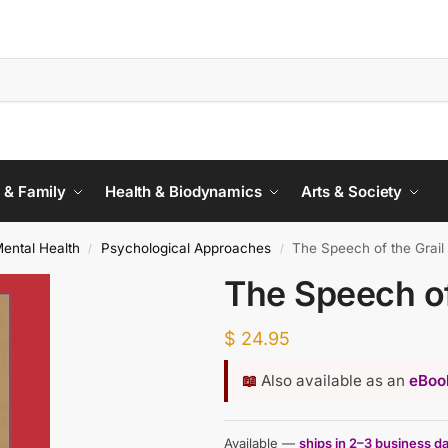
 & Family
Health & Biodynamics
Arts & Society
ental Health
Psychological Approaches
The Speech of the Grail
/
/
The Speech of
$
24.95
📖
Also available as an
eBook
Available —
ships in 2–3 business d