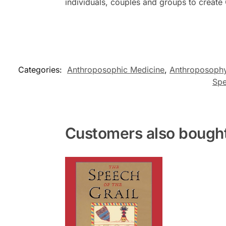
individuals, couples and groups to create
Categories:
Anthroposophic Medicine
,
Anthroposoph
Spe
Customers also bough