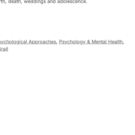
birth, death, weddings and adolescence.
sychological Approaches
,
Psychology & Mental Health
,
rail