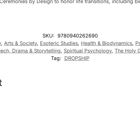
 Ceremonies by Design to honor life transitions, including 
SKU:
9780940262690
y
,
Arts & Society
,
Esoteric Studies
,
Health & Biodynamics
,
P
ech, Drama & Storytelling
,
Spiritual Psychology
,
The Holy G
Tag:
DROPSHIP
t