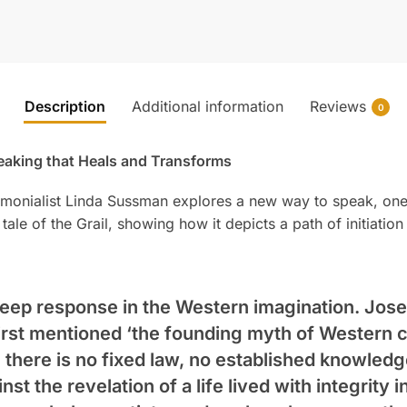
Description
Additional information
Reviews
0
eaking that Heals and Transforms
emonialist Linda Sussman explores a new way to speak, one 
ale of the Grail, showing how it depicts a path of initiat
 deep response in the Western imagination. Jos
first mentioned ‘the founding myth of Western ci
 there is no fixed law, no established knowledg
nst the revelation of a life lived with integrity i