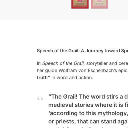
Speech of the Grail: A Journey toward Sp
In
Speech of the Grail,
storyteller and cer
her guide Wolfram von Eschenbach’s epic t
truth”
in word and action.
“The Grail! The word stirs a
medieval stories where it is 
‘according to this mythology,
or priests, that can stand agai