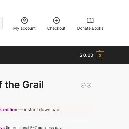
My account
Checkout
Donate Books
$
0.00
0
 the Grail
 edition
— instant download.
ays
(International 5–7 business days)