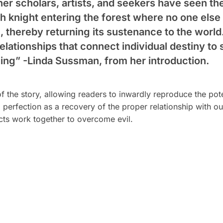
her scholars, artists, and seekers have seen 
ch knight entering the forest where no one els
il, thereby returning its sustenance to the world
elationships that connect individual destiny to 
ning”
-Linda Sussman, from her introduction.
of the story, allowing readers to inwardly reproduce the pot
 perfection as a recovery of the proper relationship with o
ects work together to overcome evil.