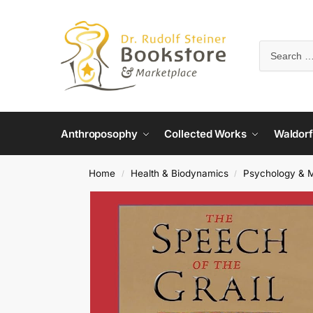
Anthroposophy
Collected Works
Waldorf
Home
Health & Biodynamics
Psychology & M
/
/