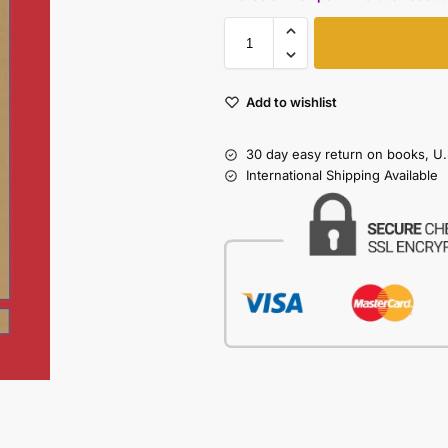
Add to wishlist
30 day easy return on books, U.
International Shipping Available