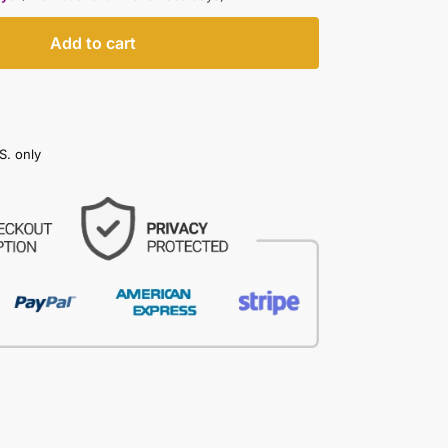
Add to cart
S. only