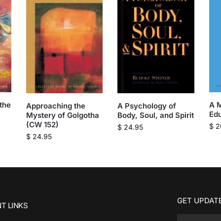
the
A M
A Psychology of
Approaching the
Ed
Body, Soul, and Spirit
Mystery of Golgotha
(CW 152)
$
2
$
24.95
$
24.95
GET UPDATE
T LINKS