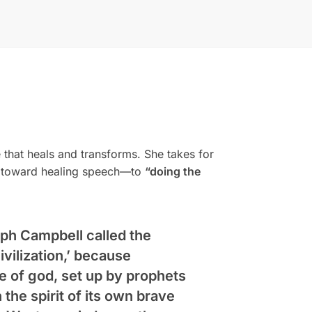
that heals and transforms. She takes for
ion toward healing speech—to
“doing the
eph Campbell called the
vilization,’ because
e of god, set up by prophets
n the spirit of its own brave