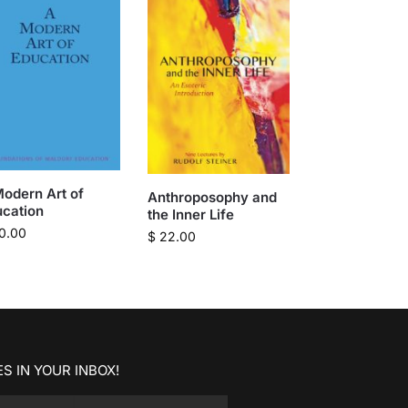
odern Art of
Anthroposophy and
ucation
the Inner Life
0.00
$
22.00
S IN YOUR INBOX!