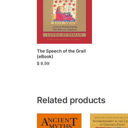
The Speech of the Grail
(eBook)
$
8.99
Related products