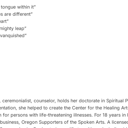
ongue within it”
s are different”
art”
 mighty leap”
e vanquished”
, ceremonialist, counselor, holds her doctorate in Spiritual
ntation, she helped to create the Center for the Healing Art
 for persons with life-threatening illnesses. For 18 years i
 business, Oregon Supporters of the Spoken Arts. A licensed