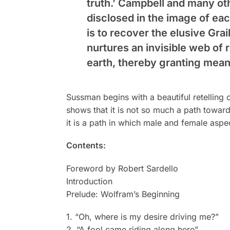
truth.’ Campbell and many ot
disclosed in the image of ea
is to recover the elusive Gra
nurtures an invisible web of r
earth, thereby granting mea
Sussman begins with a beautiful retelling 
shows that it is not so much a path toward
it is a path in which male and female asp
Contents:
Foreword by Robert Sardello
Introduction
Prelude: Wolfram’s Beginning
1. “Oh, where is my desire driving me?”
2. “A fool came riding along here”