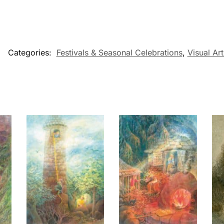
Categories:
Festivals & Seasonal Celebrations
,
Visual Art