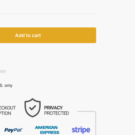
Add to cart
S. only