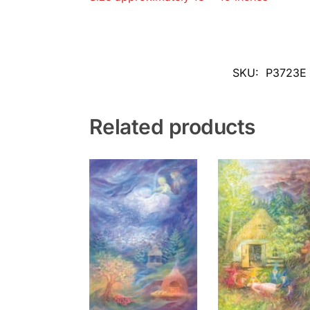
SKU:
P3723E
Related products