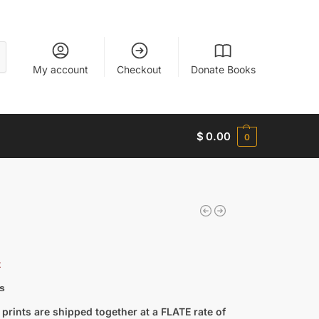
My account
Checkout
Donate Books
$
0.00
0
t
s
prints are shipped together at a FLATE rate of