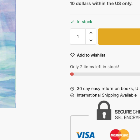
10 dollars within the US only.
In stock
Add to wishlist
Only 2 items left in stock!
30 day easy return on books, U.
International Shipping Available