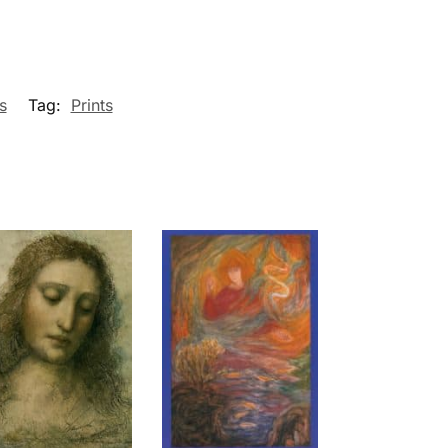
s
Tag:
Prints