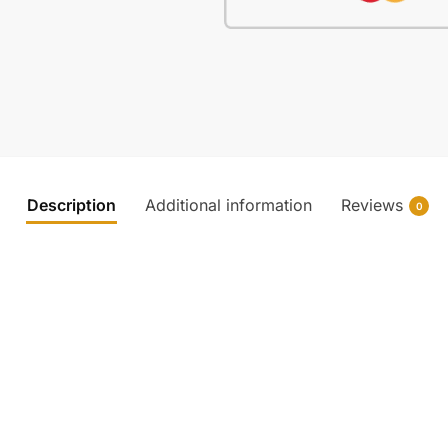
Description
Additional information
Reviews
0