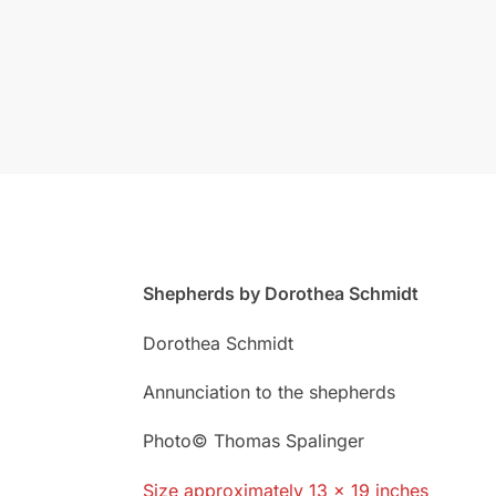
Shepherds by Dorothea Schmidt
Dorothea Schmidt
Annunciation to the shepherds
Photo© Thomas Spalinger
Size approximately 13 x 19 inches