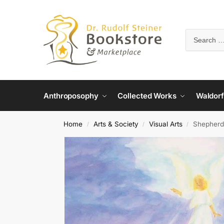
Anthroposophy
Collected Works
Waldorf
Home
Arts & Society
Visual Arts
Shepherd
/
/
/