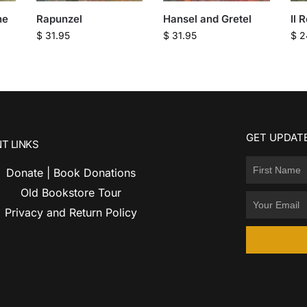
he
Rapunzel
Hansel and Gretel
Il 
$
31.95
$
31.95
$
2
GET UPDATE
T LINKS
Donate | Book Donations
Old Bookstore Tour
Privacy and Return Policy