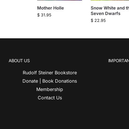
Mother Holle
Snow White and t
Seven Dwarfs
$
31.95
$
22.95
ABOUT US
IMPORTAN
Rudolf Steiner Bookstore
Donate | Book Donations
Membership
Contact Us