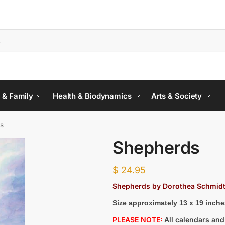
 & Family
Health & Biodynamics
Arts & Society
s
Shepherds
$
24.95
Shepherds by Dorothea Schmid
Size approximately 13 x 19 inche
PLEASE NOTE:
All calendars and 