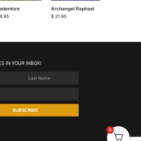
Redentore
Archangel Raphael
4.95
$
31.95
S IN YOUR INBOX!
SUBSCRIBE
0