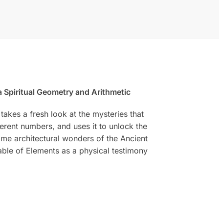
 Spiritual Geometry and Arithmetic
takes a fresh look at the mysteries that
erent numbers, and uses it to unlock the
ome architectural wonders of the Ancient
Table of Elements as a physical testimony