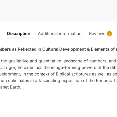
Description
Additional information
Reviews
0
bers as Reflected in Cultural Development & Elements of a
 the qualitative and quantitative landscape of numbers, and 
cal rigor, he examines the image-forming powers of the diff
lopment, in the context of Biblical scriptures as well as s
ion culminates in a fascinating exposition of the Periodic 
anet Earth.