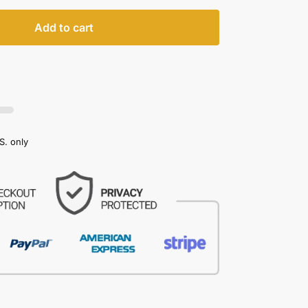
Add to cart
S. only