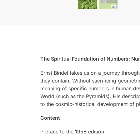
The Spiritual Foundation of Numbers: Num
Ernst Bindel takes us on a journey through
they contain. Without sacrificing geometri
meaning of specific numbers in human deve
World (such as the Pyramids). His descript
to the cosmic-historical development of pl
Content
Preface to the 1958 edition