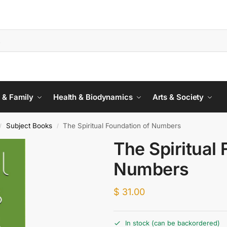
 & Family
Health & Biodynamics
Arts & Society
Subject Books
The Spiritual Foundation of Numbers
/
/
The Spiritual
Numbers
$
31.00
In stock (can be backordered)