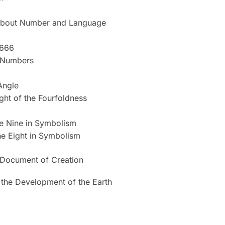
bout Number and Language
 666
e Numbers
Angle
ght of the Fourfoldness
he Nine in Symbolism
he Eight in Symbolism
 Document of Creation
 the Development of the Earth