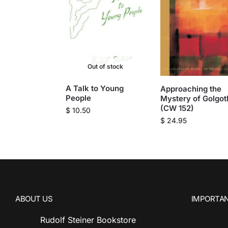
Out of stock
A Talk to Young
Approaching the
People
Mystery of Golgot
(CW 152)
$
10.50
$
24.95
ABOUT US
IMPORTAN
Rudolf Steiner Bookstore