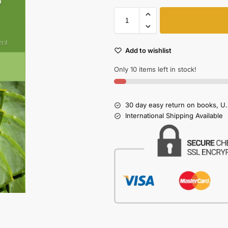
Add to wishlist
Only 10 items left in stock!
30 day easy return on books, U.
International Shipping Available