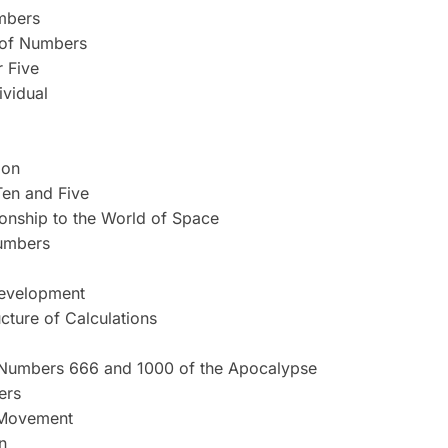
mbers
t of Numbers
r Five
ividual
ion
en and Five
ionship to the World of Space
Numbers
Development
cture of Calculations
Numbers 666 and 1000 of the Apocalypse
ers
 Movement
n