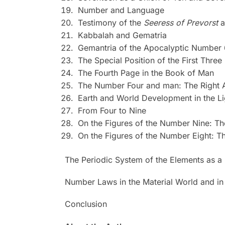
Number and Language
Testimony of the
Seeress of Prevorst
a
Kabbalah and Gematria
Gemantria of the Apocalyptic Number
The Special Position of the First Thre
The Fourth Page in the Book of Man
The Number Four and man: The Right 
Earth and World Development in the Li
From Four to Nine
On the Figures of the Number Nine: T
On the Figures of the Number Eight: T
The Periodic System of the Elements as a
Number Laws in the Material World and in
Conclusion