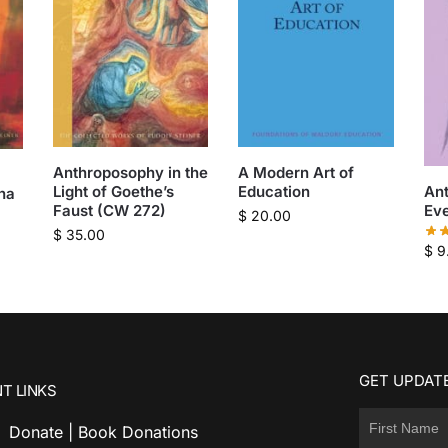
Anthroposophy in the
A Modern Art of
Light of Goethe’s
Education
An
ha
Faust (CW 272)
Eve
$
20.00
$
35.00
$
9
GET UPDATE
T LINKS
Donate | Book Donations