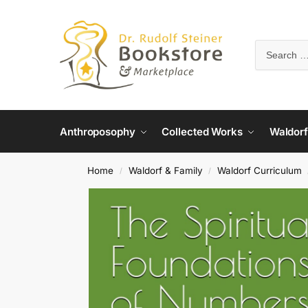
Anthroposophy
Collected Works
Waldorf
Home
Waldorf & Family
Waldorf Curriculum
/
/