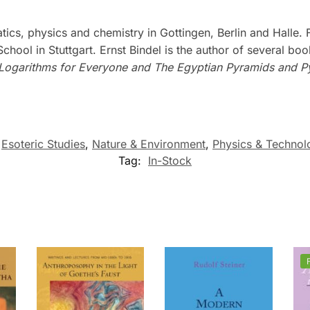
cs, physics and chemistry in Gottingen, Berlin and Halle.
hool in Stuttgart. Ernst Bindel is the author of several bo
Logarithms for Everyone and The Egyptian Pyramids and P
,
Esoteric Studies
,
Nature & Environment
,
Physics & Technol
Tag:
In-Stock