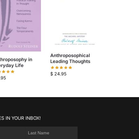
Anthroposophical
throposophy in
Leading Thoughts
ryday Life
$
24.95
.95
S IN YOUR INBOX!