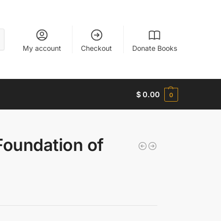
My account
Checkout
Donate Books
$
0.00
0
 Foundation of