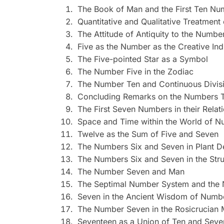
The Book of Man and the First Ten Nu
Quantitative and Qualitative Treatmen
The Attitude of Antiquity to the Numbe
Five as the Number as the Creative Ind
The Five-pointed Star as a Symbol
The Number Five in the Zodiac
The Number Ten and Continuous Divis
Concluding Remarks on the Numbers T
The First Seven Numbers in their Relat
Space and Time within the World of 
Twelve as the Sum of Five and Seven
The Numbers Six and Seven in Plant 
The Numbers Six and Seven in the Stru
The Number Seven and Man
The Septimal Number System and the 
Seven in the Ancient Wisdom of Numb
The Number Seven in the Rosicrucian
Seventeen as a Union of Ten and Seve