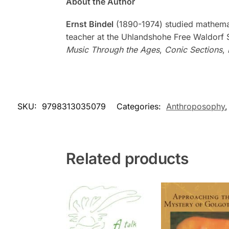
About the Author
Ernst Bindel
(1890-1974) studied mathemati
teacher at the Uhlandshohe Free Waldorf Sc
Music Through the Ages
,
Conic Sections
,
SKU:
9798313035079
Categories:
Anthroposophy
Related products