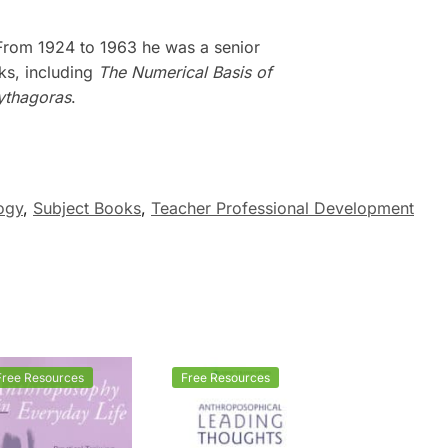
 From 1924 to 1963 he was a senior
oks, including
The Numerical Basis of
ythagoras
.
ogy
,
Subject Books
,
Teacher Professional Development
Free Resources
Free Resources