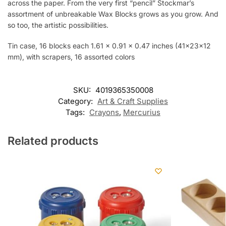
across the paper. From the very first “pencil” Stockmar’s
assortment of unbreakable Wax Blocks grows as you grow. And
so too, the artistic possibilities.
Tin case, 16 blocks each 1.61 x 0.91 x 0.47 inches (41x23x12
mm), with scrapers, 16 assorted colors
SKU:
4019365350008
Category:
Art & Craft Supplies
Tags:
Crayons
,
Mercurius
Related products