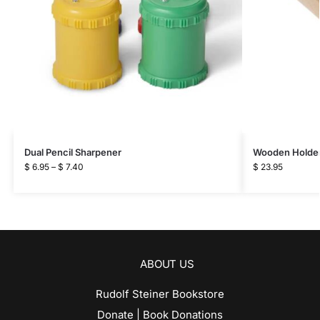
Dual Pencil Sharpener
Wooden Holder f
$
6.95
–
$
7.40
$
23.95
ABOUT US
Rudolf Steiner Bookstore
Donate | Book Donations