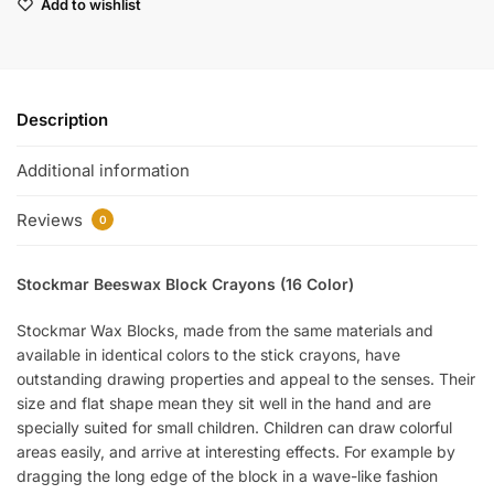
Add to wishlist
Description
Additional information
Reviews
0
Stockmar Beeswax Block Crayons (16 Color)
Stockmar Wax Blocks, made from the same materials and
available in identical colors to the stick crayons, have
outstanding drawing properties and appeal to the senses. Their
size and flat shape mean they sit well in the hand and are
specially suited for small children. Children can draw colorful
areas easily, and arrive at interesting effects. For example by
dragging the long edge of the block in a wave-like fashion