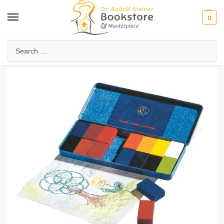
0
Home
Waldorf & Family
Art & Craft Supplies
Stockmar Wax Block Crayons (16 Color)
/
/
/