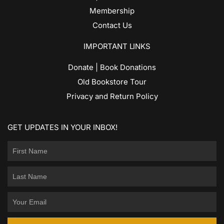
Membership
Contact Us
IMPORTANT LINKS
Donate | Book Donations
Old Bookstore Tour
Privacy and Return Policy
GET UPDATES IN YOUR INBOX!