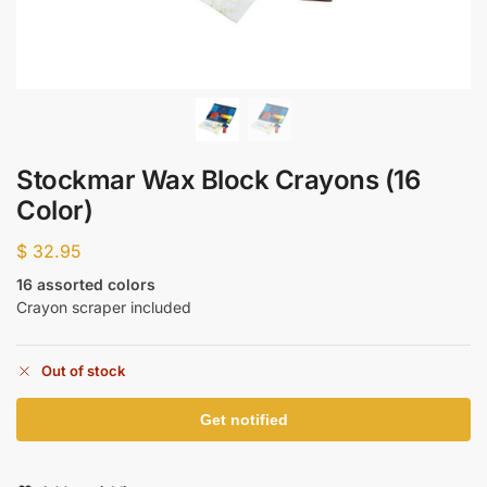
Stockmar Wax Block Crayons (16
Color)
$
32.95
16 assorted colors
Crayon scraper included
Out of stock