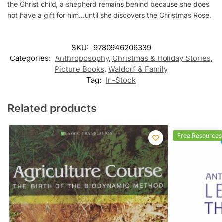
the Christ child, a shepherd remains behind because she does
not have a gift for him…until she discovers the Christmas Rose.
SKU:
9780946206339
Categories:
Anthroposophy
,
Christmas & Holiday Stories
,
Picture Books
,
Waldorf & Family
Tag:
In-Stock
Related products
Free Resources