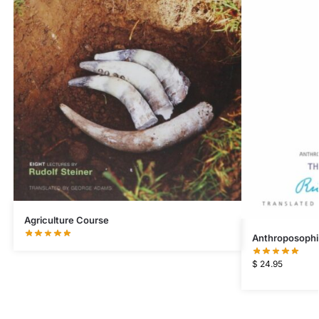
Agriculture Course
Anthroposophi
$
24.95