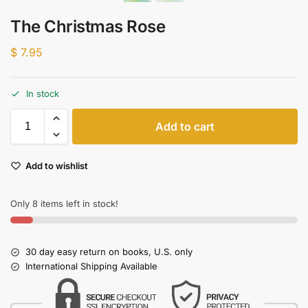
The Christmas Rose
$
7.95
In stock
Add to cart
Add to wishlist
Only 8 items left in stock!
30 day easy return on books, U.S. only
International Shipping Available