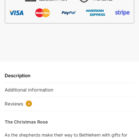
Description
Additional information
Reviews
0
The Christmas Rose
As the shepherds make their way to Bethlehem with gifts for