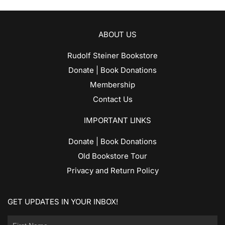
ABOUT US
Rudolf Steiner Bookstore
Donate | Book Donations
Membership
Contact Us
IMPORTANT LINKS
Donate | Book Donations
Old Bookstore Tour
Privacy and Return Policy
GET UPDATES IN YOUR INBOX!