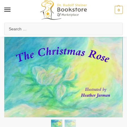
0
Home
Waldorf & Family
Storybooks & Fairy Tales
Christmas & Holiday Stories
/
/
/