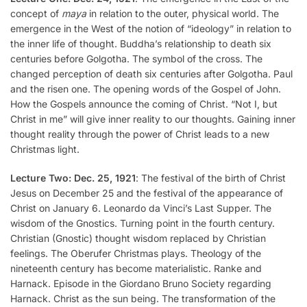
concept of
maya
in relation to the outer, physical world. The
emergence in the West of the notion of “ideology” in relation to
the inner life of thought. Buddha’s relationship to death six
centuries before Golgotha. The symbol of the cross. The
changed perception of death six centuries after Golgotha. Paul
and the risen one. The opening words of the Gospel of John.
How the Gospels announce the coming of Christ. “Not I, but
Christ in me” will give inner reality to our thoughts. Gaining inner
thought reality through the power of Christ leads to a new
Christmas light.
Lecture Two: Dec. 25, 1921
: The festival of the birth of Christ
Jesus on December 25 and the festival of the appearance of
Christ on January 6. Leonardo da Vinci’s Last Supper. The
wisdom of the Gnostics. Turning point in the fourth century.
Christian (Gnostic) thought wisdom replaced by Christian
feelings. The Oberufer Christmas plays. Theology of the
nineteenth century has become materialistic. Ranke and
Harnack. Episode in the Giordano Bruno Society regarding
Harnack. Christ as the sun being. The transformation of the