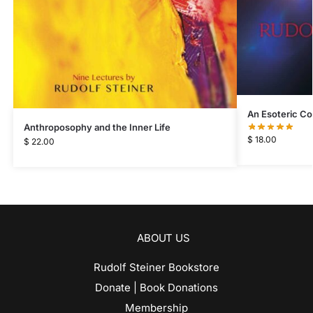
An Esoteric C
Anthroposophy and the Inner Life
$
18.00
$
22.00
ABOUT US
Rudolf Steiner Bookstore
Donate | Book Donations
Membership