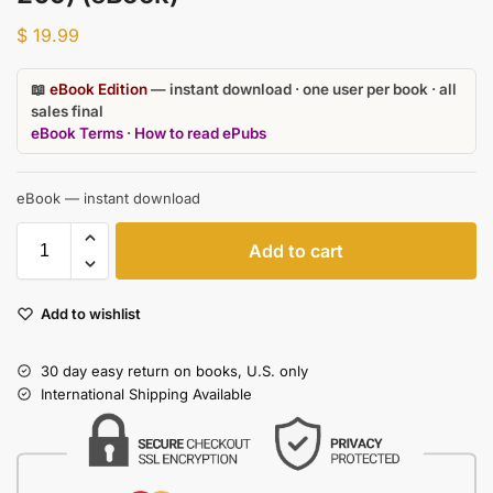
$
19.99
📖
eBook Edition
— instant download · one user per book · all
sales final
eBook Terms
·
How to read ePubs
eBook — instant download
Add to cart
Add to wishlist
30 day easy return on books, U.S. only
International Shipping Available