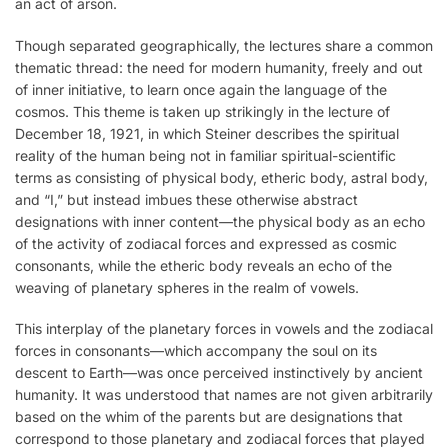
an act of arson.
Though separated geographically, the lectures share a common
thematic thread: the need for modern humanity, freely and out
of inner initiative, to learn once again the language of the
cosmos. This theme is taken up strikingly in the lecture of
December 18, 1921, in which Steiner describes the spiritual
reality of the human being not in familiar spiritual-scientific
terms as consisting of physical body, etheric body, astral body,
and “I,” but instead imbues these otherwise abstract
designations with inner content—the physical body as an echo
of the activity of zodiacal forces and expressed as cosmic
consonants, while the etheric body reveals an echo of the
weaving of planetary spheres in the realm of vowels.
This interplay of the planetary forces in vowels and the zodiacal
forces in consonants—which accompany the soul on its
descent to Earth—was once perceived instinctively by ancient
humanity. It was understood that names are not given arbitrarily
based on the whim of the parents but are designations that
correspond to those planetary and zodiacal forces that played