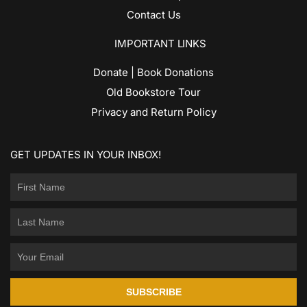
Contact Us
IMPORTANT LINKS
Donate | Book Donations
Old Bookstore Tour
Privacy and Return Policy
GET UPDATES IN YOUR INBOX!
SUBSCRIBE