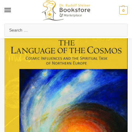
0
Home
Anthroposophy
Christianity & Religion
Esoteric Christianity
/
/
/