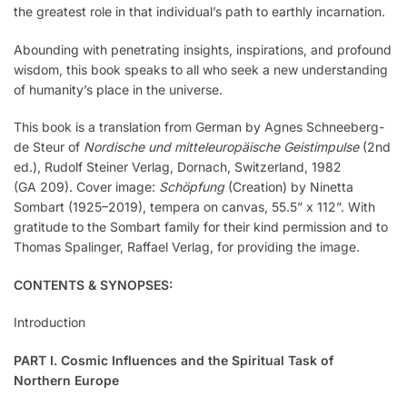
the greatest role in that individual’s path to earthly incarnation.
Abounding with penetrating insights, inspirations, and profound
wisdom, this book speaks to all who seek a new understanding
of humanity’s place in the universe.
This book is a translation from German by Agnes Schneeberg-
de Steur of
Nordische und mitteleuropäische Geistimpulse
(2nd
ed.), Rudolf Steiner Verlag, Dornach, Switzerland, 1982
(GA 209). Cover image:
Schöpfung
(Creation) by Ninetta
Sombart (1925–2019), tempera on canvas, 55.5” x 112”. With
gratitude to the Sombart family for their kind permission and to
Thomas Spalinger, Raffael Verlag, for providing the image.
CONTENTS & SYNOPSES:
Introduction
PART I. Cosmic Influences and the Spiritual Task of
Northern Europe