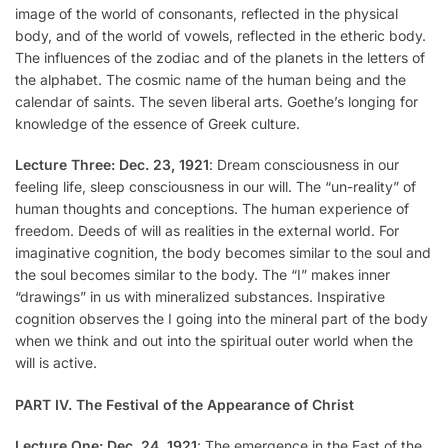
image of the world of consonants, reflected in the physical
body, and of the world of vowels, reflected in the etheric body.
The influences of the zodiac and of the planets in the letters of
the alphabet. The cosmic name of the human being and the
calendar of saints. The seven liberal arts. Goethe’s longing for
knowledge of the essence of Greek culture.
Lecture Three: Dec. 23, 1921
: Dream consciousness in our
feeling life, sleep consciousness in our will. The “un-reality” of
human thoughts and conceptions. The human experience of
freedom. Deeds of will as realities in the external world. For
imaginative cognition, the body becomes similar to the soul and
the soul becomes similar to the body. The “I” makes inner
“drawings” in us with mineralized substances. Inspirative
cognition observes the I going into the mineral part of the body
when we think and out into the spiritual outer world when the
will is active.
PART IV. The Festival of the Appearance of Christ
Lecture One: Dec. 24, 1921
: The emergence in the East of the