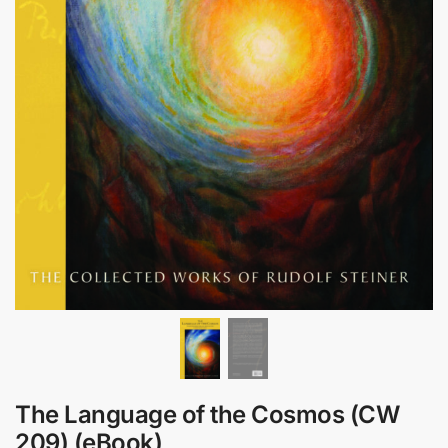
The Language of the Cosmos (CW
209) (eBook)