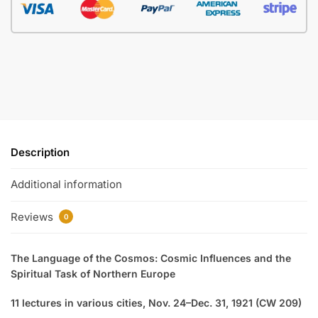
Description
Additional information
Reviews
0
The Language of the Cosmos: Cosmic Influences and the
Spiritual Task of Northern Europe
11 lectures in various cities, Nov. 24–Dec. 31, 1921 (CW 209)