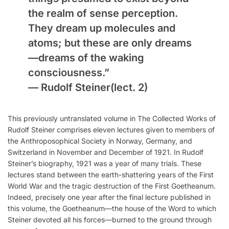
the realm of sense perception.
They dream up molecules and
atoms; but these are only dreams
—dreams of the waking
consciousness.”
—
Rudolf Steiner
(lect. 2)
This previously untranslated volume in The Collected Works of
Rudolf Steiner comprises eleven lectures given to members of
the Anthroposophical Society in Norway, Germany, and
Switzerland in November and December of 1921. In Rudolf
Steiner’s biography, 1921 was a year of many trials. These
lectures stand between the earth-shattering years of the First
World War and the tragic destruction of the First Goetheanum.
Indeed, precisely one year after the final lecture published in
this volume, the Goetheanum—the house of the Word to which
Steiner devoted all his forces—burned to the ground through