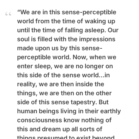
“We are in this sense-perceptible
world from the time of waking up
until the time of falling asleep. Our
soul is filled with the impressions
made upon us by this sense-
perceptible world. Now, when we
enter sleep, we are no longer on
this side of the sense world…in
reality, we are then inside the
things, we are then on the other
side of this sense tapestry. But
human beings living in their earthly
consciousness know nothing of
this and dream up all sorts of
things presumed to exist beyond