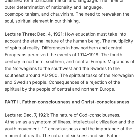
destined for a particular nation and language. The inner or
outer determination of nationality and language,
cosmopolitanism, and chauvinism. The need to reawaken the
soul, spiritual element in our thinking.
Lecture Three: Dec. 4, 1921
: How education must take into
account the eternal nature of the human being. The multiplicity
of spiritual reality. Differences in how northern and central
Europeans perceived the events of 1914–1918. The fourth
century in northern, southern, and central Europe. Migrations of
the Norwegians to the southwest and the Swedes to the
southeast around AD 900. The spiritual tasks of the Norwegian
and Swedish people. Consequences of a rejection of the
spiritual by the people of central and northern Europe.
PART II. Father-consciousness and Christ-consciousness
Lecture: Dec. 7, 1921
: The nature of God-consciousness.
Atheism as a symptom of illness. Intellectual civilization and the
youth movement. “I”-consciousness and the importance of the
moment of death. The nature of sickness and sin. Father