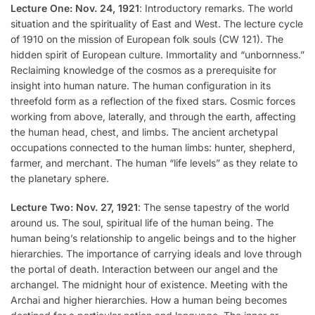
Lecture One: Nov. 24, 1921
: Introductory remarks. The world
situation and the spirituality of East and West. The lecture cycle
of 1910 on the mission of European folk souls (CW 121). The
hidden spirit of European culture. Immortality and “unbornness.”
Reclaiming knowledge of the cosmos as a prerequisite for
insight into human nature. The human configuration in its
threefold form as a reflection of the fixed stars. Cosmic forces
working from above, laterally, and through the earth, affecting
the human head, chest, and limbs. The ancient archetypal
occupations connected to the human limbs: hunter, shepherd,
farmer, and merchant. The human “life levels” as they relate to
the planetary sphere.
Lecture Two: Nov. 27, 1921
: The sense tapestry of the world
around us. The soul, spiritual life of the human being. The
human being’s relationship to angelic beings and to the higher
hierarchies. The importance of carrying ideals and love through
the portal of death. Interaction between our angel and the
archangel. The midnight hour of existence. Meeting with the
Archai and higher hierarchies. How a human being becomes