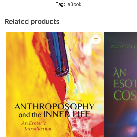
Tag:
eBook
Related products