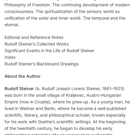
Philosophy of Freedom. The continuing development of modern
consciousness. The spiritualization of the sensory world as
unification of the outer and inner world. The temporal and the
eternal.
Editorial and Reference Notes
Rudolf Steiner’s Collected Works
Significant Events in the Life of Rudolf Steiner
Index
Rudolf Steiner’s Blackboard Drawings
About the Author
Rudolf Steiner
(b. Rudolf Joseph Lorenz Steiner, 1861–1925)
was born in the small village of Kraljevec, Austro-Hungarian
Empire (now in Croatia), where he grew up. As a young man, he
lived in Weimar and Berlin, where he became a well-published
scientific, literary, and philosophical scholar, known especially
for his work with Goethe’s scientific writings. At the beginning
of the twentieth century, he began to develop his early
philosophical principles into an approach to systematic