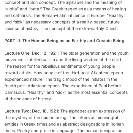
concept and Son concept. The alphabet and the meaning of
“alpha” and “beta.” The Greek tragedies as a means of healing
and catharsis. The Roman–Latin influence in Europe. “Healthy”
and “sick” as necessary concepts of a reality-based, future
science of history. The concept of the extra-earthly Christ.
PART III. The Human Being as an Earthly and Cosmic Being
Lecture One: Dec. 12, 1921
: The older generation and the youth
movement. Intellectualism and the living wisdom of the child.
The reason for the rebellious sentiments of young people
toward adults. How people of the third post-Atlantean epoch
experienced nature. The tragic mood of the initiates in the
fourth post-Atlantean epoch. The experience of Paul before
Damascus. “Healthy” and “sick” as the most essential concepts
of the science of history.
Lecture Two: Dec. 18, 1921
: The alphabet as an expression of
the mystery of the human being. The letters as meaningful
entities in Greek times and as abstract designations in Roman
times. Poetry and prose in language. The human being as an