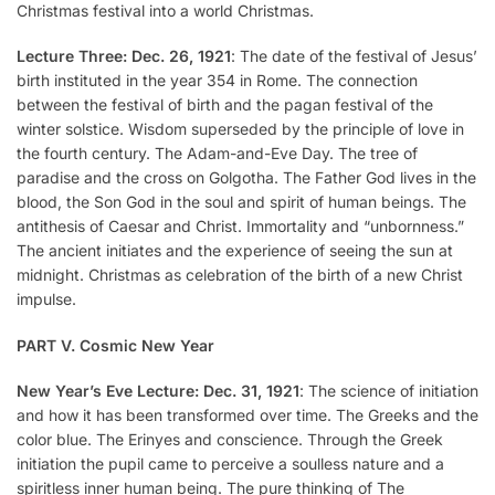
Christmas festival into a world Christmas.
Lecture Three: Dec. 26, 1921
: The date of the festival of Jesus’
birth instituted in the year 354 in Rome. The connection
between the festival of birth and the pagan festival of the
winter solstice. Wisdom superseded by the principle of love in
the fourth century. The Adam-and-Eve Day. The tree of
paradise and the cross on Golgotha. The Father God lives in the
blood, the Son God in the soul and spirit of human beings. The
antithesis of Caesar and Christ. Immortality and “unbornness.”
The ancient initiates and the experience of seeing the sun at
midnight. Christmas as celebration of the birth of a new Christ
impulse.
PART V. Cosmic New Year
New Year’s Eve Lecture: Dec. 31, 1921
: The science of initiation
and how it has been transformed over time. The Greeks and the
color blue. The Erinyes and conscience. Through the Greek
initiation the pupil came to perceive a soulless nature and a
spiritless inner human being. The pure thinking of The