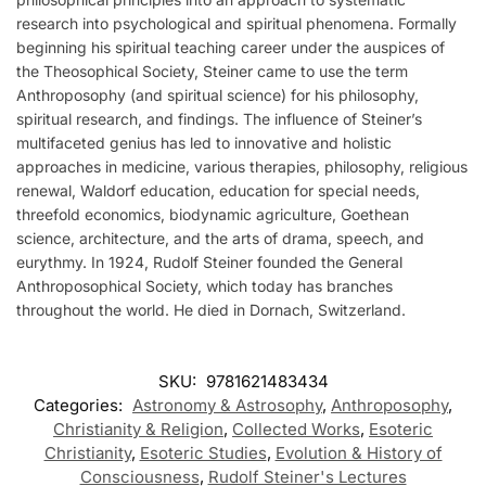
research into psychological and spiritual phenomena. Formally
beginning his spiritual teaching career under the auspices of
the Theosophical Society, Steiner came to use the term
Anthroposophy (and spiritual science) for his philosophy,
spiritual research, and findings. The influence of Steiner’s
multifaceted genius has led to innovative and holistic
approaches in medicine, various therapies, philosophy, religious
renewal, Waldorf education, education for special needs,
threefold economics, biodynamic agriculture, Goethean
science, architecture, and the arts of drama, speech, and
eurythmy. In 1924, Rudolf Steiner founded the General
Anthroposophical Society, which today has branches
throughout the world. He died in Dornach, Switzerland.
SKU:
9781621483434
Categories:
Astronomy & Astrosophy
,
Anthroposophy
,
Christianity & Religion
,
Collected Works
,
Esoteric
Christianity
,
Esoteric Studies
,
Evolution & History of
Consciousness
,
Rudolf Steiner's Lectures