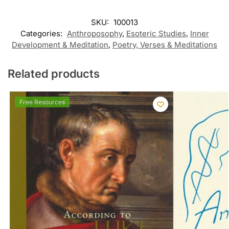
SKU:
100013
Categories:
Anthroposophy
,
Esoteric Studies
,
Inner
Development & Meditation
,
Poetry, Verses & Meditations
Related products
Free Resources