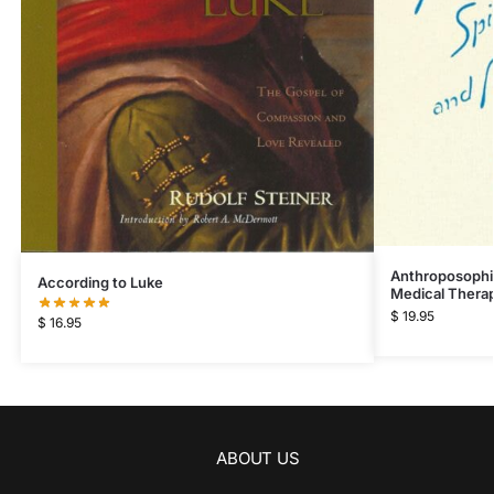
Anthroposophic
According to Luke
Medical Thera
$
19.95
$
16.95
ABOUT US