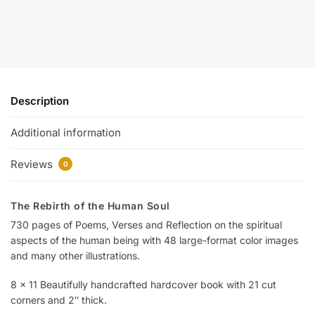
Description
Additional information
Reviews
0
The Rebirth of the Human Soul
730 pages of Poems, Verses and Reflection on the spiritual
aspects of the human being with 48 large-format color images
and many other illustrations.
8 x 11 Beautifully handcrafted hardcover book with 21 cut
corners and 2″ thick.