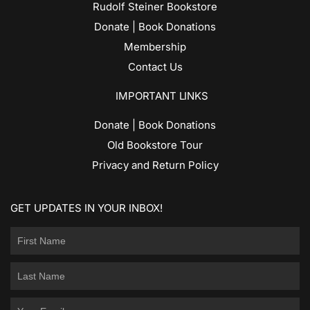
Rudolf Steiner Bookstore
Donate | Book Donations
Membership
Contact Us
IMPORTANT LINKS
Donate | Book Donations
Old Bookstore Tour
Privacy and Return Policy
GET UPDATES IN YOUR INBOX!