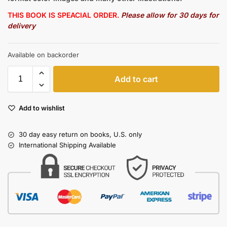
THIS BOOK IS SPEACIAL ORDER.
Please allow for 30 days for
delivery
Available on backorder
Add to cart
Add to wishlist
30 day easy return on books, U.S. only
International Shipping Available