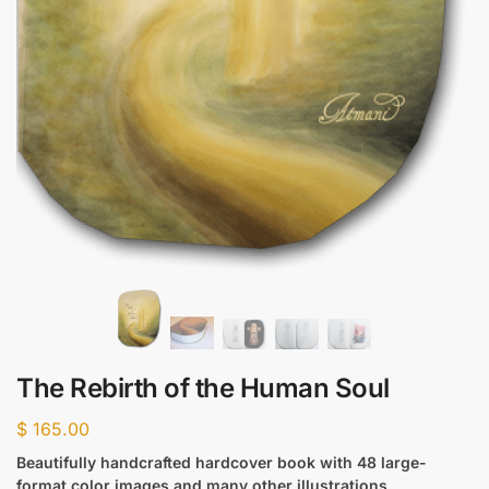
The Rebirth of the Human Soul
$
165.00
Beautifully handcrafted hardcover book with 48 large-
format color images and many other illustrations.