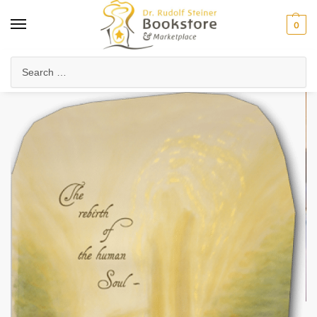
0
Home
Arts & Society
Poetry & Literature
Poetry, Verses & Meditations
/
/
/