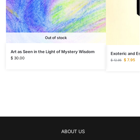
Out of stock
Art as Seen in the Light of Mystery Wisdom
Exoteric and Es
$
30.00
$
7.95
$
12.95
ABOUT US