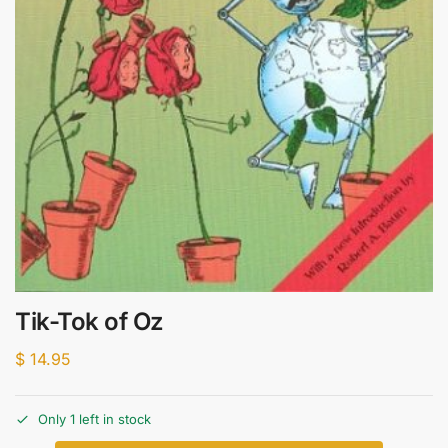
Tik-Tok of Oz
$
14.95
Only 1 left in stock