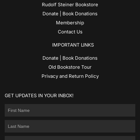
Rudolf Steiner Bookstore
Donate | Book Donations
Membership
Contact Us
IMPORTANT LINKS
Donate | Book Donations
Old Bookstore Tour
Privacy and Return Policy
GET UPDATES IN YOUR INBOX!