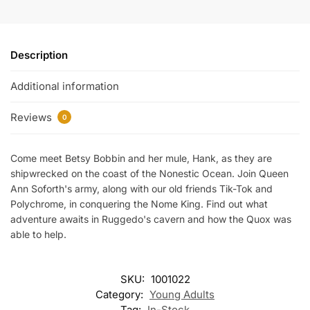
Description
Additional information
Reviews
0
Come meet Betsy Bobbin and her mule, Hank, as they are
shipwrecked on the coast of the Nonestic Ocean. Join Queen
Ann Soforth's army, along with our old friends Tik-Tok and
Polychrome, in conquering the Nome King. Find out what
adventure awaits in Ruggedo's cavern and how the Quox was
able to help.
SKU:
1001022
Category:
Young Adults
Tag:
In-Stock