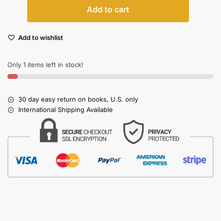
Add to cart
Add to wishlist
Only 1 items left in stock!
30 day easy return on books, U.S. only
International Shipping Available