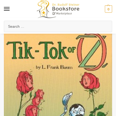
0
Home
Waldorf & Family
Young Adults
Tik-Tok of Oz
/
/
/