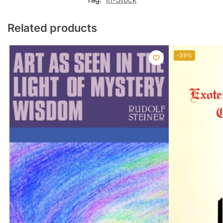
Related products
-39%