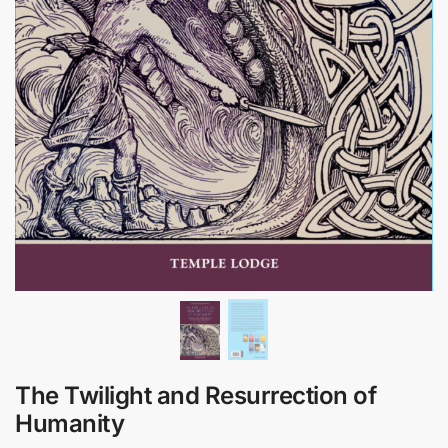
The Twilight and Resurrection of
Humanity