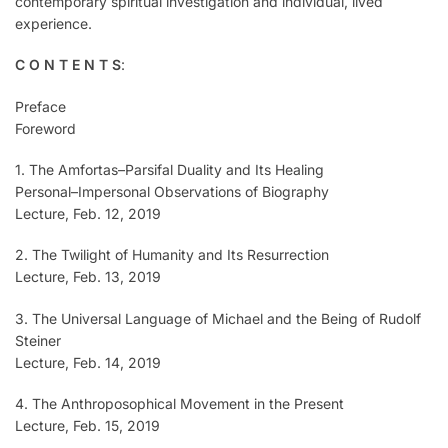
contemporary spiritual investigation and individual, lived
experience.
C O N T E N T S
:
Preface
Foreword
1. The Amfortas–Parsifal Duality and Its Healing
Personal–Impersonal Observations of Biography
Lecture, Feb. 12, 2019
2. The Twilight of Humanity and Its Resurrection
Lecture, Feb. 13, 2019
3. The Universal Language of Michael and the Being of Rudolf
Steiner
Lecture, Feb. 14, 2019
4. The Anthroposophical Movement in the Present
Lecture, Feb. 15, 2019