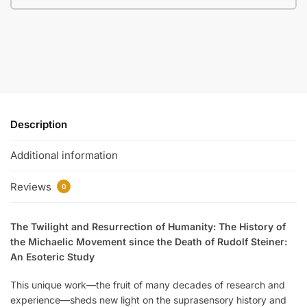
Description
Additional information
Reviews
0
The Twilight and Resurrection of Humanity: The History of
the Michaelic Movement since the Death of Rudolf Steiner:
An Esoteric Study
This unique work—the fruit of many decades of research and
experience—sheds new light on the suprasensory history and