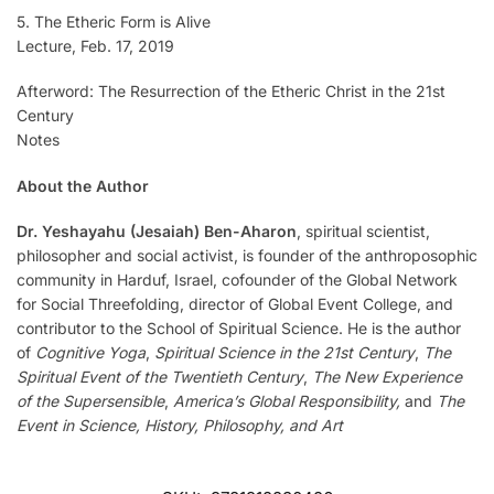
5. The Etheric Form is Alive
Lecture, Feb. 17, 2019
Afterword: The Resurrection of the Etheric Christ in the 21st
Century
Notes
About the Author
Dr. Yeshayahu (Jesaiah) Ben-Aharon
, spiritual scientist,
philosopher and social activist, is founder of the anthroposophic
community in Harduf, Israel, cofounder of the Global Network
for Social Threefolding, director of Global Event College, and
contributor to the School of Spiritual Science. He is the author
of
Cognitive Yoga
,
Spiritual Science in the 21st Century
,
The
Spiritual Event of the Twentieth Century
,
The New Experience
of the Supersensible
,
America’s Global Responsibility,
and
The
Event in Science, History, Philosophy, and Art