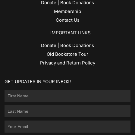
Donate | Book Donations
Membership
Contact Us
IMPORTANT LINKS
Donate | Book Donations
Old Bookstore Tour
Privacy and Return Policy
GET UPDATES IN YOUR INBOX!