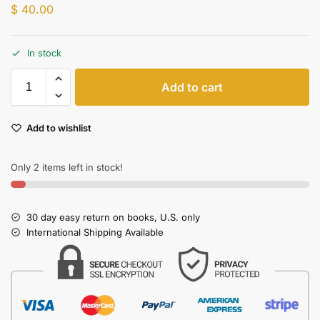
$
40.00
In stock
Add to cart
Add to wishlist
Only 2 items left in stock!
30 day easy return on books, U.S. only
International Shipping Available