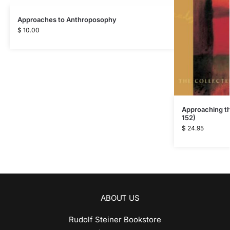
Approaches to Anthroposophy
$
10.00
Approaching t
152)
$
24.95
ABOUT US
Rudolf Steiner Bookstore