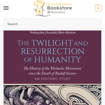
0
Home
Anthroposophy
Esoteric Studies
The Twilight and Resurrection of Humanity
/
/
/