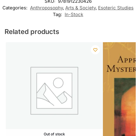
SKU:
9781912230426
Categories:
Anthroposophy
,
Arts & Society
,
Esoteric Studies
Tag:
In-Stock
Related products
Out of stock