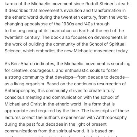
karma of the Michaelic movement since Rudolf Steiner’s death.
It describes that movement’s evolution and transformation in
the etheric world during the twentieth century, from the world-
changing apocalypse of the 1930s and ’40s through
to the beginning of its incarnation on Earth at the end of the
twentieth century. The book also focuses on developments in
the work of building the community of the School of Spiritual
Science, which embodies the new Michaelic movement today.
As Ben-Aharon indicates, the Michaelic movement is searching
for creative, courageous, and enthusiastic souls to foster
a strong community that develops—from decade to decade—
as a living organism. Based on the continuous resurrection of
Anthroposophy, this community strives to create a fully
conscious meeting and communication with the school of
Michael and Christ in the etheric world, in a form that is
appropriate and required by the time. The transcripts of these
lectures collect the author’s experiences with Anthroposophy
during the past four decades in the light of present
communications from the spiritual world. It is based on