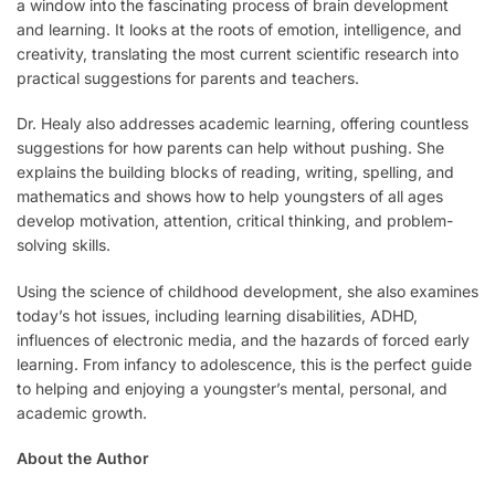
a window into the fascinating process of brain development
and learning. It looks at the roots of emotion, intelligence, and
creativity, translating the most current scientific research into
practical suggestions for parents and teachers.
Dr. Healy also addresses academic learning, offering countless
suggestions for how parents can help without pushing. She
explains the building blocks of reading, writing, spelling, and
mathematics and shows how to help youngsters of all ages
develop motivation, attention, critical thinking, and problem-
solving skills.
Using the science of childhood development, she also examines
today’s hot issues, including learning disabilities, ADHD,
influences of electronic media, and the hazards of forced early
learning. From infancy to adolescence, this is the perfect guide
to helping and enjoying a youngster’s mental, personal, and
academic growth.
About the Author