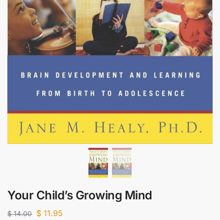
Your Child’s Growing Mind
$
11.95
$
14.00