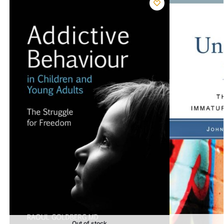
Out of stock