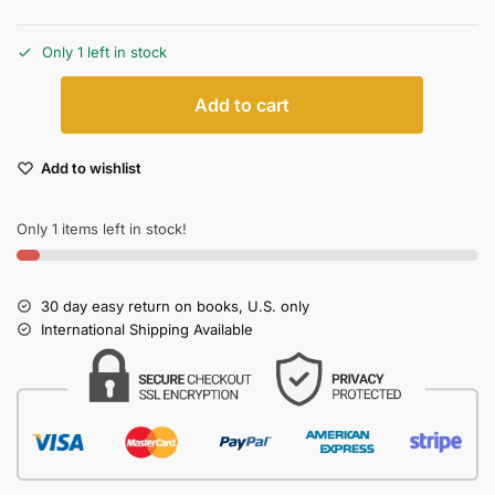
Only 1 left in stock
Add to cart
Add to wishlist
Only 1 items left in stock!
30 day easy return on books, U.S. only
International Shipping Available