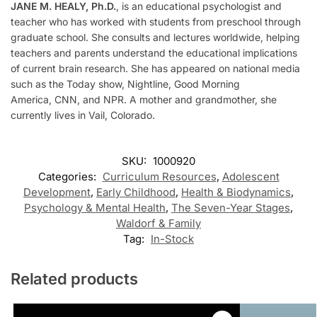
JANE M. HEALY, Ph.D.
,
is an educational psychologist and
teacher who has worked with students from preschool through
graduate school. She consults and lectures worldwide, helping
teachers and parents understand the educational implications
of current brain research. She has appeared on national media
such as the
Today
show,
Nightline, Good Morning
America,
CNN, and NPR. A mother and grandmother, she
currently lives in Vail, Colorado.
SKU:
1000920
Categories:
Curriculum Resources
,
Adolescent
Development
,
Early Childhood
,
Health & Biodynamics
,
Psychology & Mental Health
,
The Seven-Year Stages
,
Waldorf & Family
Tag:
In-Stock
Related products