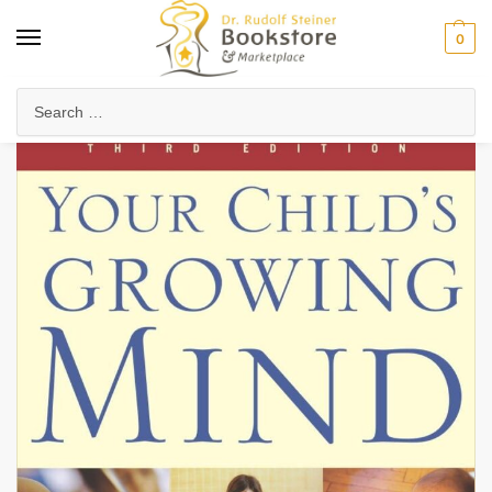
0
Home
Waldorf & Family
Child Development & Psychology
The Seven-Year Stages
/
/
/