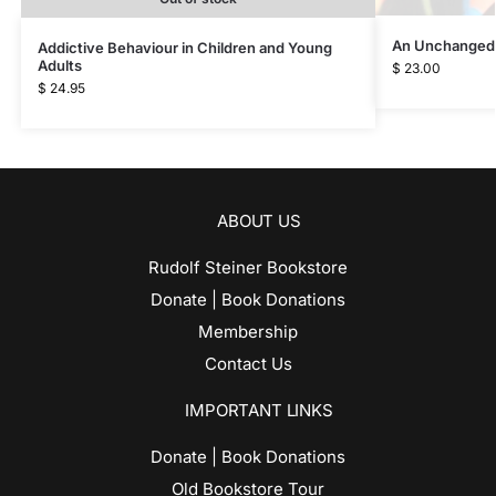
An Unchanged
Addictive Behaviour in Children and Young
Adults
$
23.00
$
24.95
ABOUT US
Rudolf Steiner Bookstore
Donate | Book Donations
Membership
Contact Us
IMPORTANT LINKS
Donate | Book Donations
Old Bookstore Tour