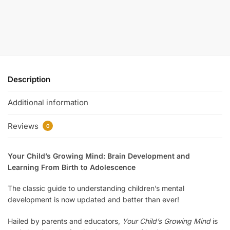
Description
Additional information
Reviews
0
Your Child’s Growing Mind: Brain Development and
Learning From Birth to Adolescence
The classic guide to understanding children’s mental
development is now updated and better than ever!
Hailed by parents and educators,
Your Child’s Growing Mind
is