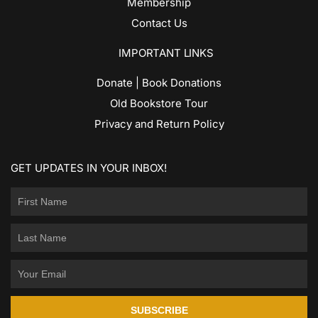
Membership
Contact Us
IMPORTANT LINKS
Donate | Book Donations
Old Bookstore Tour
Privacy and Return Policy
GET UPDATES IN YOUR INBOX!
SUBSCRIBE