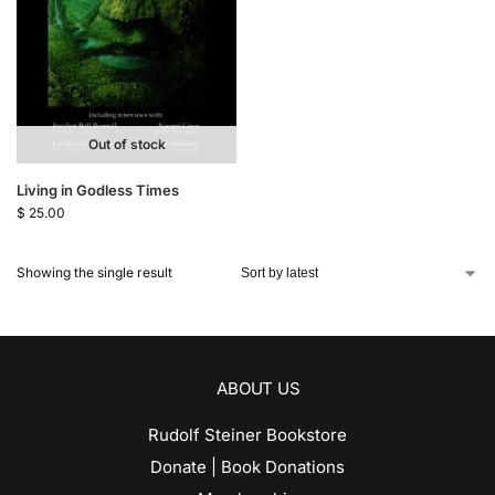
Out of stock
Living in Godless Times
$
25.00
Showing the single result
ABOUT US
Rudolf Steiner Bookstore
Donate | Book Donations