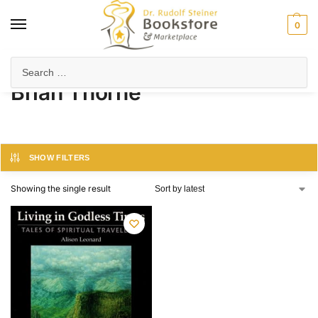
0
Home
Product Author
Brian Thorne
/
/
Brian Thorne
SHOW FILTERS
Showing the single result