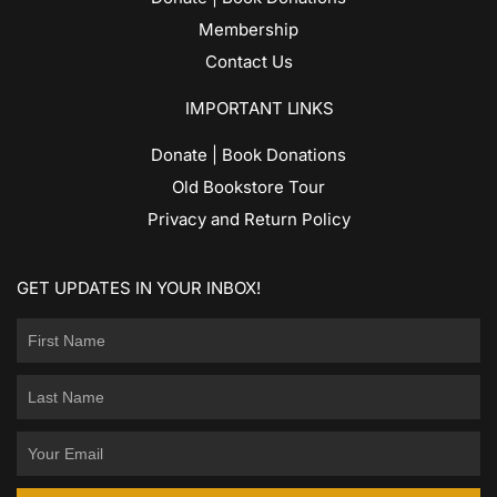
Membership
Contact Us
IMPORTANT LINKS
Donate | Book Donations
Old Bookstore Tour
Privacy and Return Policy
GET UPDATES IN YOUR INBOX!