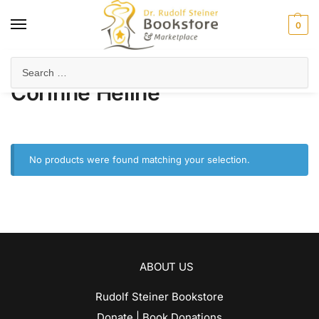
0
Home
Product Author
Corinne Heline
/
/
Corinne Heline
No products were found matching your selection.
ABOUT US
Rudolf Steiner Bookstore
Donate | Book Donations