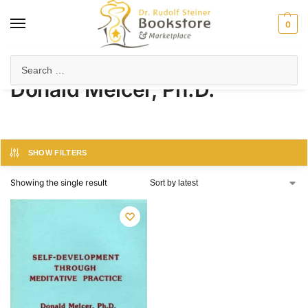
0
Home
Product Author
Donald Melcer, Ph.D.
/
/
Donald Melcer, Ph.D.
SHOW FILTERS
Showing the single result