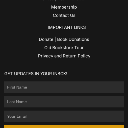
Membership
Contact Us
IMPORTANT LINKS
Donate | Book Donations
Old Bookstore Tour
Privacy and Return Policy
GET UPDATES IN YOUR INBOX!