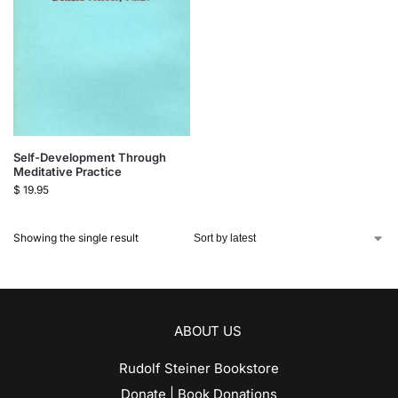
Self-Development Through
Meditative Practice
$
19.95
Showing the single result
ABOUT US
Rudolf Steiner Bookstore
Donate | Book Donations