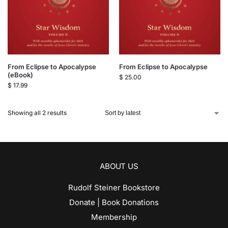
From Eclipse to Apocalypse
From Eclipse to Apocalypse
(eBook)
$
25.00
$
17.99
Showing all 2 results
ABOUT US
Rudolf Steiner Bookstore
Donate | Book Donations
Membership