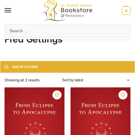
0
Home
Product Author
Fred Gettings
/
/
Fred Gettings
SHOW FILTERS
Showing all 2 results