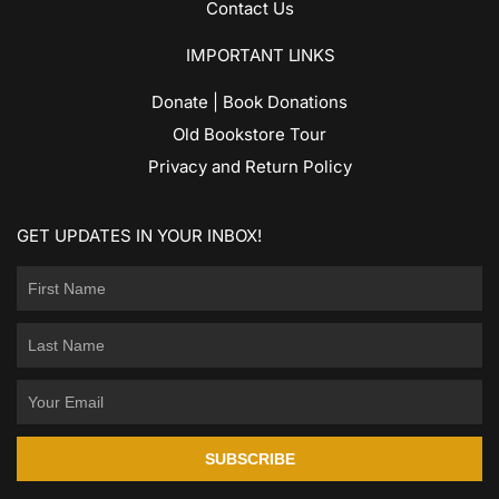
Contact Us
IMPORTANT LINKS
Donate | Book Donations
Old Bookstore Tour
Privacy and Return Policy
GET UPDATES IN YOUR INBOX!
SUBSCRIBE