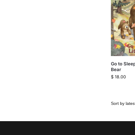
Go to Sleep
Bear
$
18.00