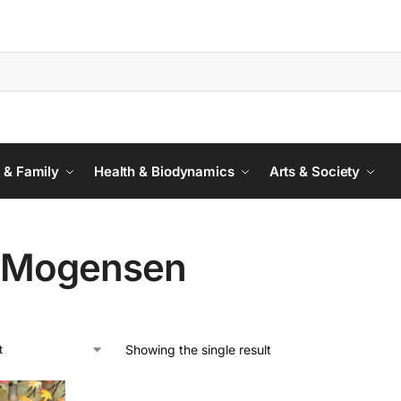
 & Family
Health & Biodynamics
Arts & Society
 Mogensen
Showing the single result