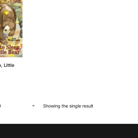
, Little
Showing the single result