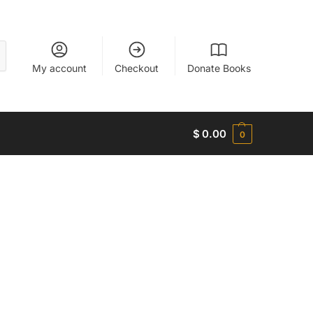
My account
Checkout
Donate Books
$
0.00
0