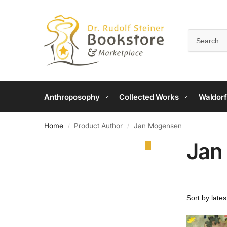
Anthroposophy
Collected Works
Waldorf
Home
Product Author
Jan Mogensen
/
/
Jan