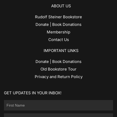
ABOUT US
Rudolf Steiner Bookstore
Donate | Book Donations
Membership
Contact Us
IMPORTANT LINKS
Donate | Book Donations
Old Bookstore Tour
Privacy and Return Policy
GET UPDATES IN YOUR INBOX!