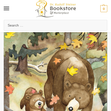
0
Home
Waldorf & Family
Picture Books
Go to Sleep, Little Bear
/
/
/