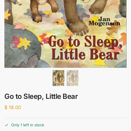
Go to Sleep, Little Bear
$
18.00
Only 1 left in stock