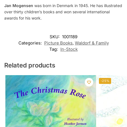
Jan Mogensen
was born in Denmark in 1945. He has illustrated
over thirty children’s books and won several international
awards for his work.
SKU:
1001189
Categories:
Picture Books
,
Waldorf & Family
Tag:
In-Stock
Related products
-25%