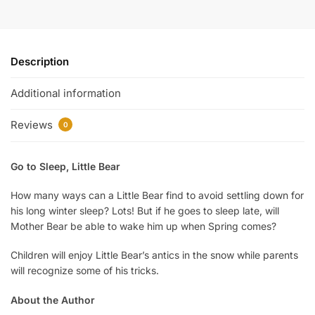
Description
Additional information
Reviews
0
Go to Sleep, Little Bear
How many ways can a Little Bear find to avoid settling down for
his long winter sleep? Lots! But if he goes to sleep late, will
Mother Bear be able to wake him up when Spring comes?
Children will enjoy Little Bear’s antics in the snow while parents
will recognize some of his tricks.
About the Author