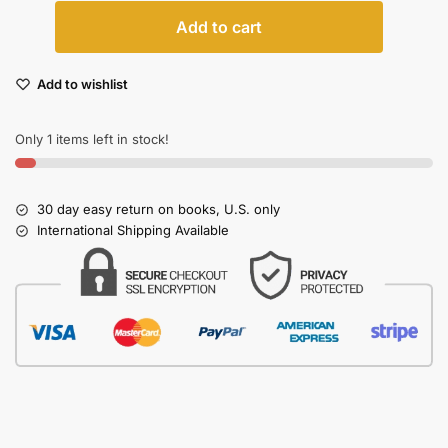
Add to cart
Add to wishlist
Only 1 items left in stock!
30 day easy return on books, U.S. only
International Shipping Available