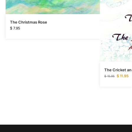
The Christmas Rose
$
7.95
The Cricket a
$
11.95
$
15.95