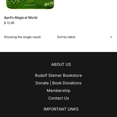
April’s Magical World
$
12.95
Showing the single result
ABOUT US
Rudolf Steiner Bookstore
Donate | Book Donations
Membership
Contact Us
IMPORTANT LINKS