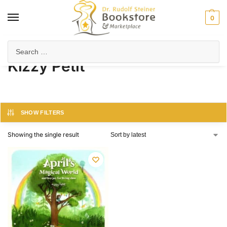
0
Home
Product Author
Kizzy Petit
/
/
Kizzy Petit
SHOW FILTERS
Showing the single result