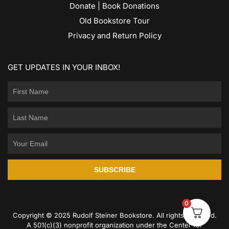
Donate | Book Donations
Old Bookstore Tour
Privacy and Return Policy
GET UPDATES IN YOUR INBOX!
SUBSCRIBE
0
Copyright © 2025 Rudolf Steiner Bookstore. All rights reserved.
A 501(c)(3) nonprofit organization under the Center for