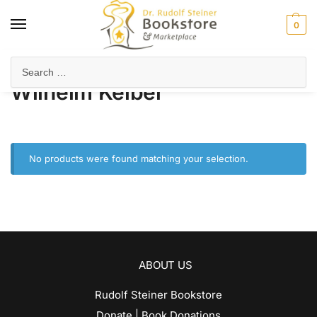
0
Home
Product Author
Wilhelm Kelber
/
/
Wilhelm Kelber
No products were found matching your selection.
ABOUT US
Rudolf Steiner Bookstore
Donate | Book Donations