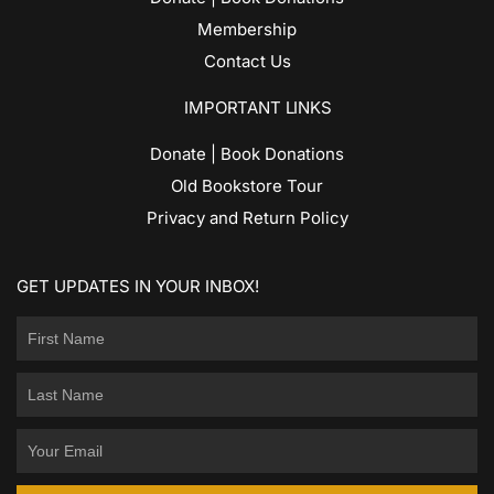
Membership
Contact Us
IMPORTANT LINKS
Donate | Book Donations
Old Bookstore Tour
Privacy and Return Policy
GET UPDATES IN YOUR INBOX!