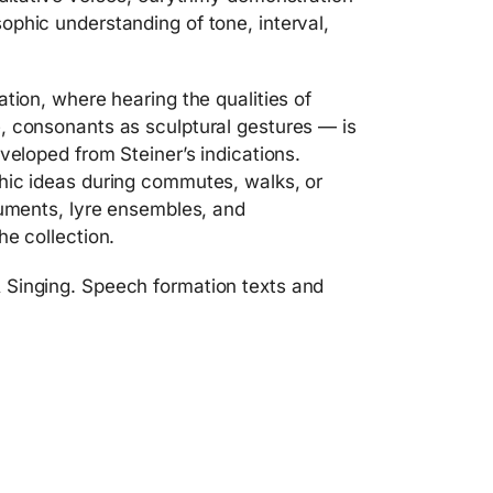
phic understanding of tone, interval,
tion, where hearing the qualities of
, consonants as sculptural gestures — is
veloped from Steiner’s indications.
hic ideas during commutes, walks, or
ruments, lyre ensembles, and
he collection.
 Singing. Speech formation texts and