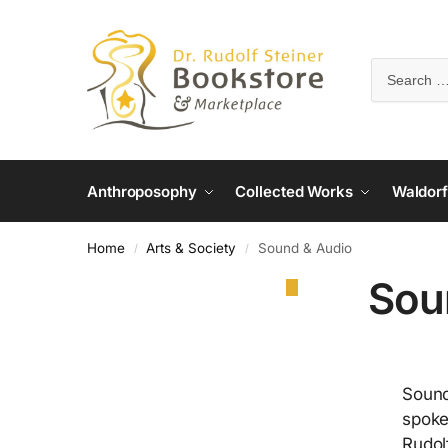
Anthroposophy
Collected Works
Waldorf
Home
Arts & Society
Sound & Audio
/
/
Sou
Sound
spoke
Rudol