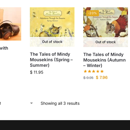
-20%
Out of stock
Out of stock
with
The Tales of Mindy
The Tales of Mindy
Mousekins (Spring –
Mousekins (Autumn
Summer)
– Winter)
$
11.95
$
7.96
$
9.95
Showing all 3 results