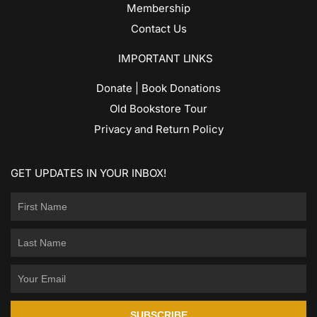
Membership
Contact Us
IMPORTANT LINKS
Donate | Book Donations
Old Bookstore Tour
Privacy and Return Policy
GET UPDATES IN YOUR INBOX!
SUBSCRIBE