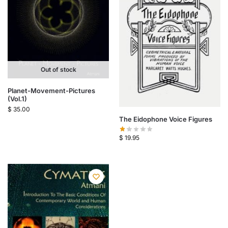
Out of stock
Planet-Movement-Pictures
(Vol.1)
$
35.00
The Eidophone Voice Figures
$
19.95