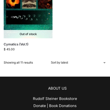
Out of stock
Cymatics (Vol.1)
$
45.00
Showing all 11 results
ABOUT US
Rudolf Steiner Bookstore
Donate | Book Donations