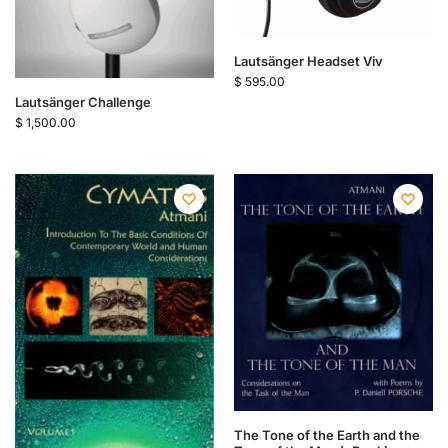
Lautsänger Headset Viv
$
595.00
Lautsänger Challenge
$
1,500.00
The Tone of the Earth and the