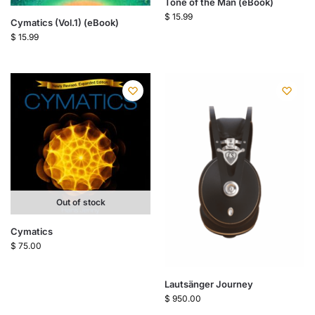
Tone of the Man (eBook)
$
15.99
Cymatics (Vol.1) (eBook)
$
15.99
Out of stock
Cymatics
$
75.00
Lautsänger Journey
$
950.00