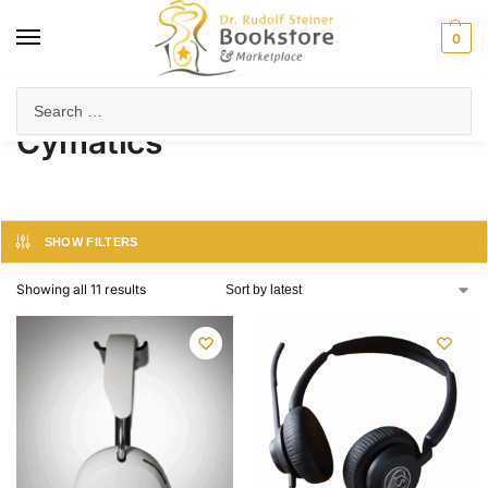
0
Home
Products tagged “Cymatics”
/
Cymatics
SHOW FILTERS
Showing all 11 results