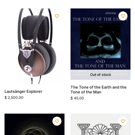
Out of stock
The Tone of the Earth and the
Lautsänger Explorer
Tone of the Man
$
2,500.00
$
45.00