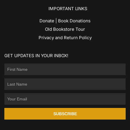
IMPORTANT LINKS
Donate | Book Donations
Old Bookstore Tour
Privacy and Return Policy
GET UPDATES IN YOUR INBOX!
SUBSCRIBE