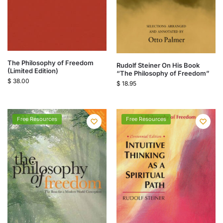
The Philosophy of Freedom
Rudolf Steiner On His Book
(Limited Edition)
“The Philosophy of Freedom”
$
38.00
$
18.95
Free Resources
Free Resources