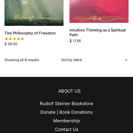
Intuitive Thinking as a Spiritual
The Philosophy of Freedom
Path
$
17.95
$
26.00
Showing all 8 results
ABOUT US
Rudolf Steiner Bookstore
Donate | Book Donations
Membership
Contact Us