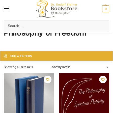
0
Home
Products tagged “Philosophy of Freedom”
/
Philosophy of Freedom
SHOW FILTERS
Showing all 8 results