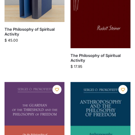
The Philosophy of Spiritual
Activity
$
45.00
The Philosophy of Spiritual
Activity
$
17.95