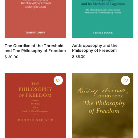
Anthroposophy and the
The Guardian of the Threshold
Philosophy of Freedom
and The Philosophy of Freedom
$
36.00
$
30.00