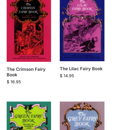
The Lilac Fairy Book
The Crimson Fairy
Book
$
14.95
$
16.95