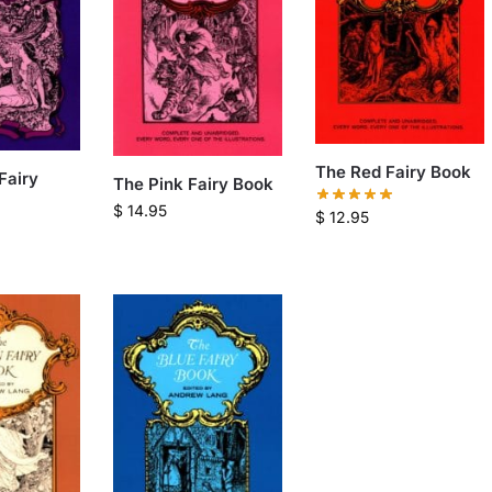
The Red Fairy Book
Fairy
The Pink Fairy Book
$
14.95
$
12.95