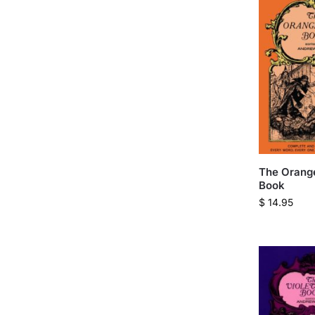
The Orange
Book
$
14.95