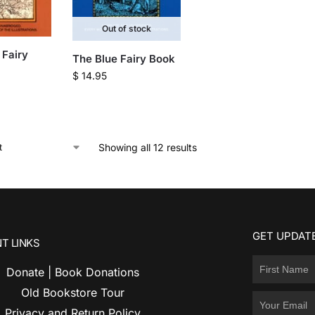
Out of stock
Fairy
The Blue Fairy Book
$
14.95
Showing all 12 results
GET UPDATE
T LINKS
Donate | Book Donations
Old Bookstore Tour
Privacy and Return Policy