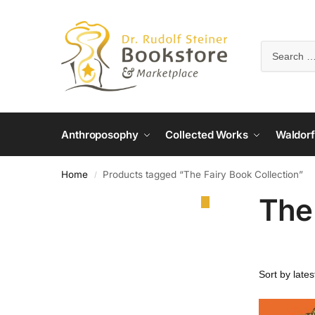
Anthroposophy
Collected Works
Waldorf
Home
Products tagged “The Fairy Book Collection”
/
The 