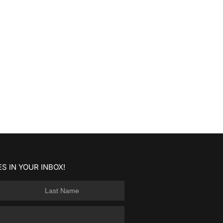
S IN YOUR INBOX!