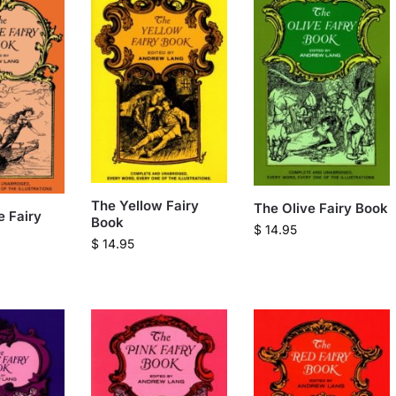
The Yellow Fairy
The Olive Fairy Book
 Fairy
Book
$
14.95
$
14.95