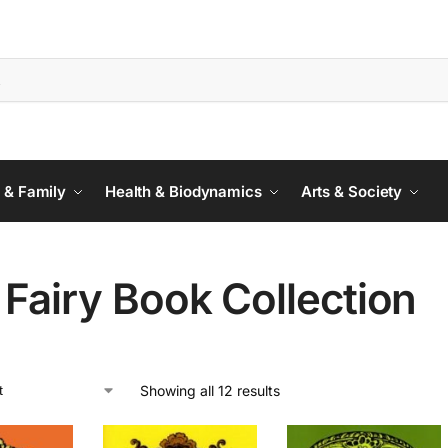
 & Family
Health & Biodynamics
Arts & Society
Fairy Book Collection
Showing all 12 results