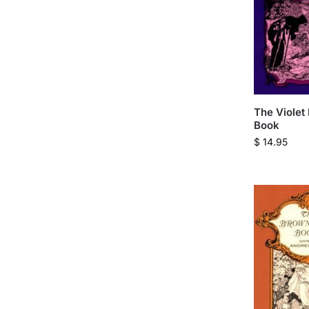
The Violet 
Book
$
14.95