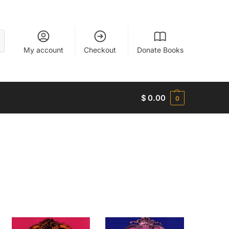
My account
Checkout
Donate Books
$
0.00
0