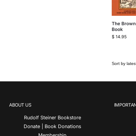
The Brown 
Book
$
14.95
ABOUT US
IMPORTAN
Rudolf Steiner Bookstore
Donate | Book Donations
Membership