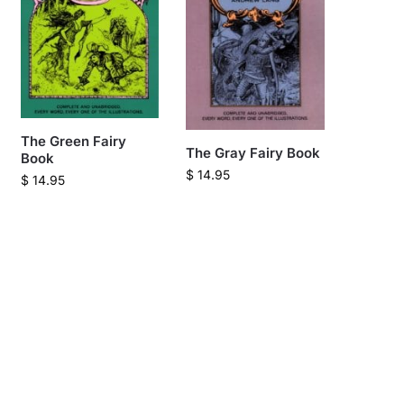
The Green Fairy
The Gray Fairy Book
Book
$
14.95
$
14.95