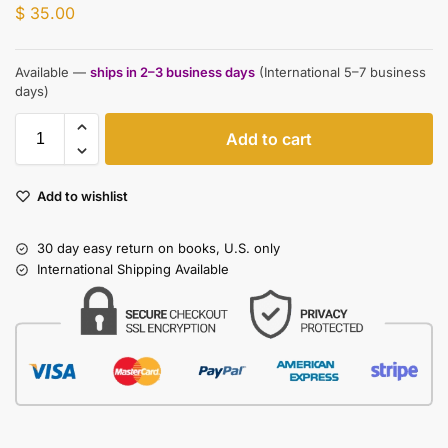
$
35.00
Available —
ships in 2–3 business days
(International 5–7 business
days)
Add to cart
Add to wishlist
30 day easy return on books, U.S. only
International Shipping Available