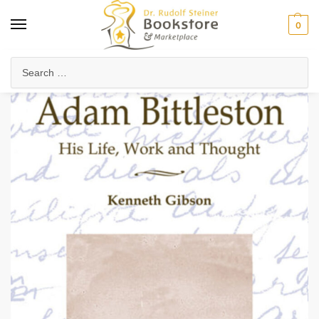
0
Home
Anthroposophy
Christianity & Religion
Esoteric Christianity
/
/
/