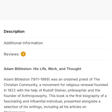
Description
Additional information
Reviews
0
Adam Bittleston: His Life, Work, and Thought
Adam Bittleston (1911–1989) was an ordained priest of The
Christian Community, a movement for religious renewal founded
in 1922 with the help of Rudolf Steiner, philosopher and the
founder of Anthroposophy. This book is the first biography of a
fascinating and influential individual, presented alongside a
selection of his writings, including all his articles on