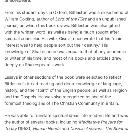
Shakespeare.
From his student days in Oxford, Bittleston was a close friend of
William Golding, author of
Lord of the Flies
and an unpublished
journal, on which this book draws. Bittleston was also gifted
with the written word, as well as being a much sought after
spiritual counselor. His wife, Gisela, once wrote that his “main
interest was to help people sort out their destiny.” His
knowledge of Shakespeare was equal to that of any academic
or writer of his time, and most of his books and articles draw
deeply on Shakespeare’s work.
Essays in other sections of the book were selected to reflect
Bittleston’s broad reading and deep knowledge of language,
history, and the “spirit” of the English people, as well as religion
and the Gospels. He was also recognized as one of the
foremost theologians of The Christian Community in Britain.
He was able to translate spiritual ideas into modern life and was
the author of several books, including
Meditative Prayers for
Today
(1953),
Human Needs and Cosmic Answers: The Spirit of