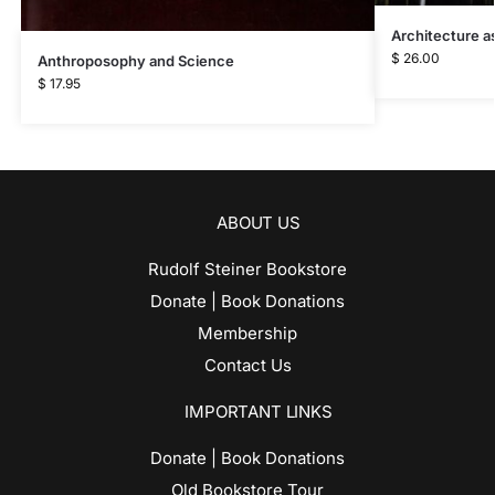
Architecture as
$
26.00
Anthroposophy and Science
$
17.95
ABOUT US
Rudolf Steiner Bookstore
Donate | Book Donations
Membership
Contact Us
IMPORTANT LINKS
Donate | Book Donations
Old Bookstore Tour