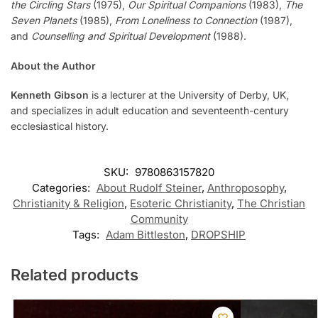
the Circling Stars
(1975),
Our Spiritual Companions
(1983),
The
Seven Planets
(1985),
From Loneliness to Connection
(1987),
and
Counselling and Spiritual Development
(1988).
About the Author
Kenneth Gibson
is a lecturer at the University of Derby, UK,
and specializes in adult education and seventeenth-century
ecclesiastical history.
SKU:
9780863157820
Categories:
About Rudolf Steiner
,
Anthroposophy
,
Christianity & Religion
,
Esoteric Christianity
,
The Christian
Community
Tags:
Adam Bittleston
,
DROPSHIP
Related products