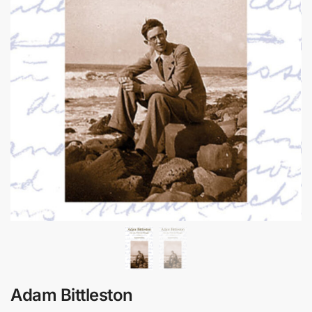
Adam Bittleston