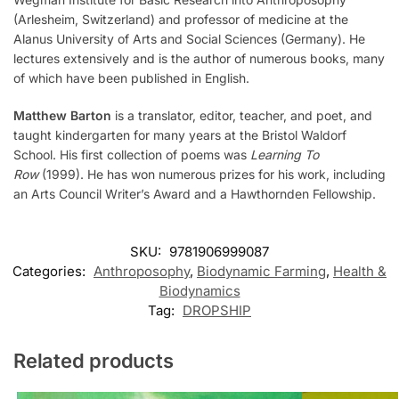
(Arlesheim, Switzerland) and professor of medicine at the
Alanus University of Arts and Social Sciences (Germany). He
lectures extensively and is the author of numerous books, many
of which have been published in English.
Matthew Barton
is a translator, editor, teacher, and poet, and
taught kindergarten for many years at the Bristol Waldorf
School. His first collection of poems was
Learning To
Row
(1999). He has won numerous prizes for his work, including
an Arts Council Writer’s Award and a Hawthornden Fellowship.
SKU:
9781906999087
Categories:
Anthroposophy
,
Biodynamic Farming
,
Health &
Biodynamics
Tag:
DROPSHIP
Related products