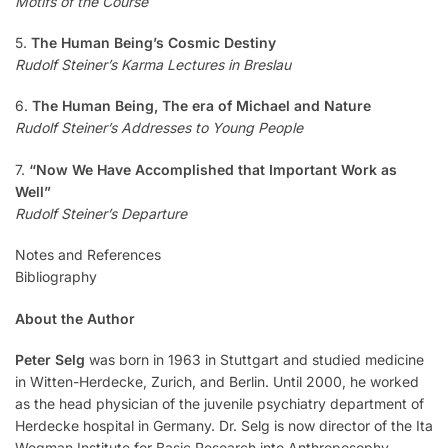
Motifs of the Course
5.
The Human Being’s Cosmic Destiny
Rudolf Steiner’s Karma Lectures in Breslau
6.
The Human Being, The era of Michael and Nature
Rudolf Steiner’s Addresses to Young People
7.
“Now We Have Accomplished that Important Work as
Well”
Rudolf Steiner’s Departure
Notes and References
Bibliography
About the Author
Peter Selg
was born in 1963 in Stuttgart and studied medicine
in Witten-Herdecke, Zurich, and Berlin. Until 2000, he worked
as the head physician of the juvenile psychiatry department of
Herdecke hospital in Germany. Dr. Selg is now director of the Ita
Wegman Institute for Basic Research into Anthroposophy