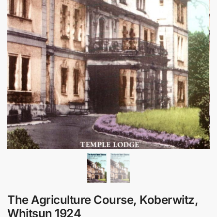
The Agriculture Course, Koberwitz,
Whitsun 1924