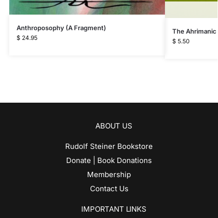
Anthroposophy (A Fragment)
The Ahrimanic
$
24.95
$
5.50
ABOUT US
Rudolf Steiner Bookstore
Donate | Book Donations
Membership
Contact Us
IMPORTANT LINKS