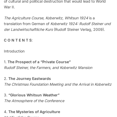
of cultural and political destruction that would lead to World
War II.
The Agriculture Course, Koberwitz, Whitsun 1924
is a
translation from German of
Koberwitz 1924: Rudolf Steiner und
der Landwirtschaftliche Kurs
(Rudolf Steiner Verlag, 2009).
C O N T E N T S
:
Introduction
1.
The Prospect of a “Private Course”
Rudolf Steiner, the Farmers, and Koberwitz Mansion
2.
The Journey Eastwards
The Christmas Foundation Meeting and the Arrival in Koberwitz
3.
“Glorious Whitsun Weather”
The Atmosphere of the Conference
4.
The Mysteries of Agriculture