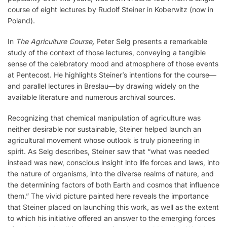
course of eight lectures by Rudolf Steiner in Koberwitz (now in
Poland).
In
The Agriculture Course
,
Peter Selg presents a remarkable
study of the context of those lectures, conveying a tangible
sense of the celebratory mood and atmosphere of those events
at Pentecost. He highlights Steiner’s intentions for the course—
and parallel lectures in Breslau—by drawing widely on the
available literature and numerous archival sources.
Recognizing that chemical manipulation of agriculture was
neither desirable nor sustainable, Steiner helped launch an
agricultural movement whose outlook is truly pioneering in
spirit. As Selg describes, Steiner saw that “what was needed
instead was new, conscious insight into life forces and laws, into
the nature of organisms, into the diverse realms of nature, and
the determining factors of both Earth and cosmos that influence
them.” The vivid picture painted here reveals the importance
that Steiner placed on launching this work, as well as the extent
to which his initiative offered an answer to the emerging forces