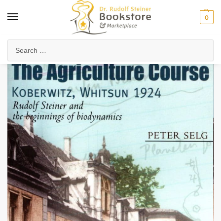
0
Home
Health & Biodynamics
Biodynamic Farming
The Agriculture Course, Koberwitz, Whitsun 1924
/
/
/