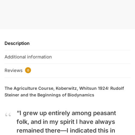
Description
Additional information
Reviews
0
The Agriculture Course, Koberwitz, Whitsun 1924: Rudolf
Steiner and the Beginnings of Biodynamics
“I grew up entirely among peasant
folk, and in my spirit I have always
remained there—I indicated this in