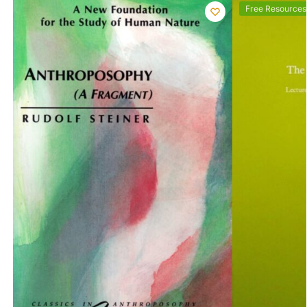
Free Resources