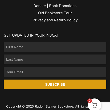
Donate | Book Donations
Old Bookstore Tour
Privacy and Return Policy
GET UPDATES IN YOUR INBOX!
SUBSCRIBE
0
Copyright © 2025 Rudolf Steiner Bookstore. All rights reserved.