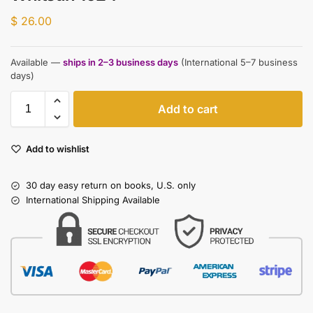
$
26.00
Available —
ships in 2–3 business days
(International 5–7 business
days)
Add to cart
Add to wishlist
30 day easy return on books, U.S. only
International Shipping Available