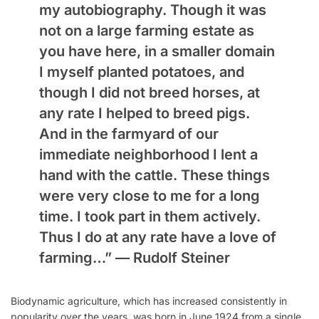
my autobiography. Though it was
not on a large farming estate as
you have here, in a smaller domain
I myself planted potatoes, and
though I did not breed horses, at
any rate I helped to breed pigs.
And in the farmyard of our
immediate neighborhood I lent a
hand with the cattle. These things
were very close to me for a long
time. I took part in them actively.
Thus I do at any rate have a love of
farming…” —
Rudolf Steiner
Biodynamic agriculture, which has increased consistently in
popularity over the years, was born in June 1924 from a single