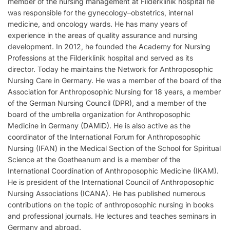
member of the nursing management at Filderklinik hospital he
was responsible for the gynecology–obstetrics, internal
medicine, and oncology wards. He has many years of
experience in the areas of quality assurance and nursing
development. In 2012, he founded the Academy for Nursing
Professions at the Filderklinik hospital and served as its
director. Today he maintains the Network for Anthroposophic
Nursing Care in Germany. He was a member of the board of the
Association for Anthroposophic Nursing for 18 years, a member
of the German Nursing Council (DPR), and a member of the
board of the umbrella organization for Anthroposophic
Medicine in Germany (DAMiD). He is also active as the
coordinator of the International Forum for Anthroposophic
Nursing (IFAN) in the Medical Section of the School for Spiritual
Science at the Goetheanum and is a member of the
International Coordination of Anthroposophic Medicine (IKAM).
He is president of the International Council of Anthroposophic
Nursing Associations (ICANA). He has published numerous
contributions on the topic of anthroposophic nursing in books
and professional journals. He lectures and teaches seminars in
Germany and abroad.