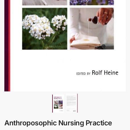
Anthroposophic Nursing Practice