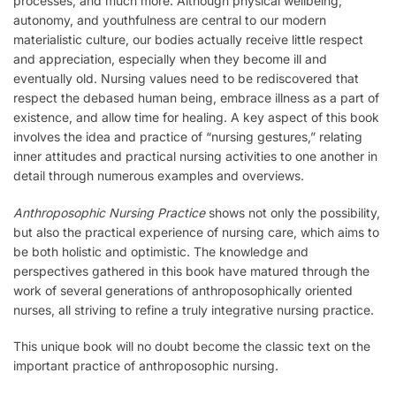
processes, and much more. Although physical wellbeing,
autonomy, and youthfulness are central to our modern
materialistic culture, our bodies actually receive little respect
and appreciation, especially when they become ill and
eventually old. Nursing values need to be rediscovered that
respect the debased human being, embrace illness as a part of
existence, and allow time for healing. A key aspect of this book
involves the idea and practice of “nursing gestures,” relating
inner attitudes and practical nursing activities to one another in
detail through numerous examples and overviews.
Anthroposophic Nursing Practice
shows not only the possibility,
but also the practical experience of nursing care, which aims to
be both holistic and optimistic. The knowledge and
perspectives gathered in this book have matured through the
work of several generations of anthroposophically oriented
nurses, all striving to refine a truly integrative nursing practice.
This unique book will no doubt become the classic text on the
important practice of anthroposophic nursing.