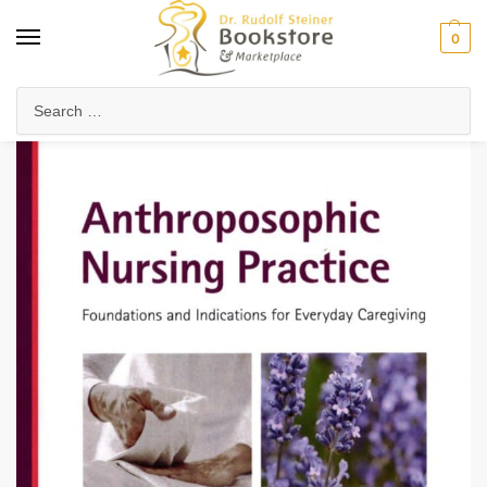
0
Home
Anthroposophy
Psychology & Psychosophy
Spiritual Psychology
/
/
/