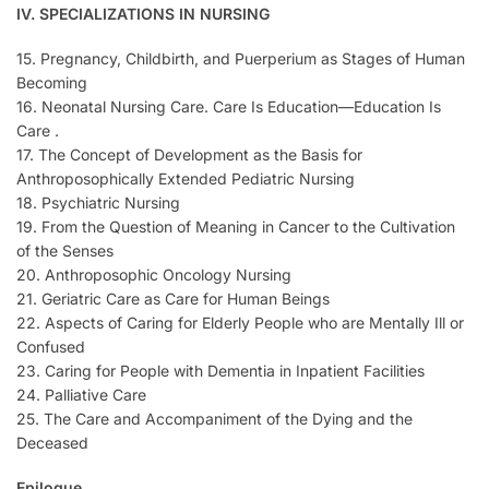
IV. SPECIALIZATIONS IN NURSING
15. Pregnancy, Childbirth, and Puerperium as Stages of Human
Becoming
16. Neonatal Nursing Care. Care Is Education—Education Is
Care .
17. The Concept of Development as the Basis for
Anthroposophically Extended Pediatric Nursing
18. Psychiatric Nursing
19. From the Question of Meaning in Cancer to the Cultivation
of the Senses
20. Anthroposophic Oncology Nursing
21. Geriatric Care as Care for Human Beings
22. Aspects of Caring for Elderly People who are Mentally Ill or
Confused
23. Caring for People with Dementia in Inpatient Facilities
24. Palliative Care
25. The Care and Accompaniment of the Dying and the
Deceased
Epilogue