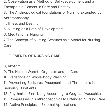
2. Observation as a Method of Self-development and a
Therapeutic Element in Care and Destiny
3. The Anthropological Foundations of Nursing Extended by
Anthroposophy
4. Illness and Destiny
5. Nursing as a Path of Development
6. Meditation in Nursing
7. The Concept of Nursing Gestures as a Model for Nursing
Care
III. ELEMENTS OF NURSING CARE
8, Rhythm
9. The Human Warmth Organism and Its Care
10. Variations on Whole-body Washing
11. Preventing Bedsores, Pneumonia, and Thrombosis in
Seriously Ill Patients
12. Rhythmical Einreibung According to Wegman/Hauschka
13. Compresses in Anthroposophically Extended Nursing Care
14. Active Principles in External Applications