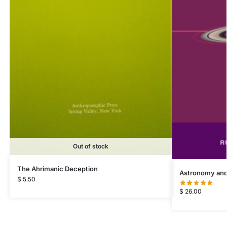
Out of stock
The Ahrimanic Deception
Astronomy and
$
5.50
$
26.00