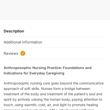
Description
Additional information
Reviews
0
Anthroposophic Nursing Practice: Foundations and
Indications for Everyday Caregiving
Anthroposophic nursing care goes beyond the communicative
approach of soft skills. Nurses form a bridge between
treatment of the body and treatment of the patient’s soul and
spirit by actively valuing the human body, paying attention to
touch, using warmth, cold, air, and light to promote healing