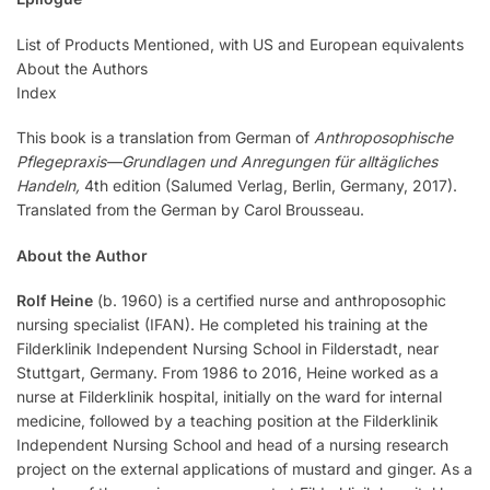
List of Products Mentioned, with US and European equivalents
About the Authors
Index
This book is a translation from German of
Anthroposophische
Pflegepraxis—Grundlagen und Anregungen für alltägliches
Handeln,
4th edition (Salumed Verlag, Berlin, Germany, 2017).
Translated from the German by Carol Brousseau.
About the Author
Rolf Heine
(b. 1960) is a certified nurse and anthroposophic
nursing specialist (IFAN). He completed his training at the
Filderklinik Independent Nursing School in Filderstadt, near
Stuttgart, Germany. From 1986 to 2016, Heine worked as a
nurse at Filderklinik hospital, initially on the ward for internal
medicine, followed by a teaching position at the Filderklinik
Independent Nursing School and head of a nursing research
project on the external applications of mustard and ginger. As a