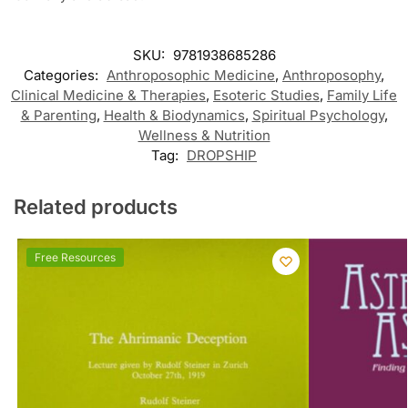
SKU:
9781938685286
Categories:
Anthroposophic Medicine
,
Anthroposophy
,
Clinical Medicine & Therapies
,
Esoteric Studies
,
Family Life
& Parenting
,
Health & Biodynamics
,
Spiritual Psychology
,
Wellness & Nutrition
Tag:
DROPSHIP
Related products
Free Resources