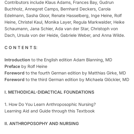
Contributors include Klaus Adams, Frances Bay, Gudrun
Buchholz, Annegret Camps, Bernhard Deckers, Carola
Edelmann, Sasha Gloor, Renate Hasselberg, Inge Heine, Rolf
Heine, Christel Kaul, Monika Layer, Regula Markwalder, Heike
Schaumann, Jana Schier, Ada van der Star, Christoph von
Dach, Ursula von der Heide, Gabriele Weber, and Anna Wilde.
C O N T E N T S
:
Introduction
to the English edition Adam Blanning, MD
Preface
by Rolf Heine
Foreword
to the fourth German edition by Matthias Girke, MD
Foreword
to the third German edition by Michaela Glöckler, MD
I. METHODICAL-DIDACTICAL FOUNDATIONS
1. How Do You Learn Anthroposophic Nursing?
Learning Aid and Guide through this Textbook
II. ANTHROPOSOPHY AND NURSING