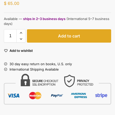
$
65.00
Available —
ships in 2–3 business days
(International 5–7 business
days)
Add to cart
Add to wishlist
30 day easy return on books, U.S. only
International Shipping Available