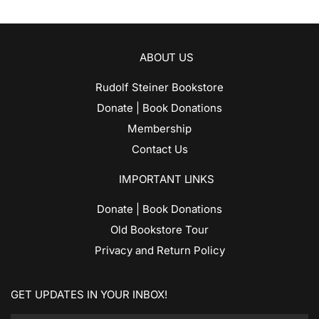
ABOUT US
Rudolf Steiner Bookstore
Donate | Book Donations
Membership
Contact Us
IMPORTANT LINKS
Donate | Book Donations
Old Bookstore Tour
Privacy and Return Policy
GET UPDATES IN YOUR INBOX!