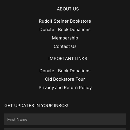
ABOUT US
Rudolf Steiner Bookstore
Donate | Book Donations
Membership
Contact Us
IMPORTANT LINKS
Donate | Book Donations
Old Bookstore Tour
Privacy and Return Policy
GET UPDATES IN YOUR INBOX!