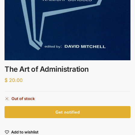
The Art of Administration
$
20.00
Out of stock
Add to wishlist