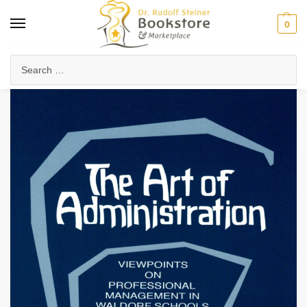
0
Home
Waldorf & Family
Teacher Professional Development
Waldorf Pedagogy & Methods
/
/
/