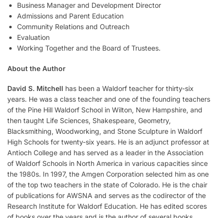
Business Manager and Development Director
Admissions and Parent Education
Community Relations and Outreach
Evaluation
Working Together and the Board of Trustees.
About the Author
David S. Mitchell
has been a Waldorf teacher for thirty-six
years. He was a class teacher and one of the founding teachers
of the Pine Hill Waldorf School in Wilton, New Hampshire, and
then taught Life Sciences, Shakespeare, Geometry,
Blacksmithing, Woodworking, and Stone Sculpture in Waldorf
High Schools for twenty-six years. He is an adjunct professor at
Antioch College and has served as a leader in the Association
of Waldorf Schools in North America in various capacities since
the 1980s. In 1997, the Amgen Corporation selected him as one
of the top two teachers in the state of Colorado. He is the chair
of publications for AWSNA and serves as the codirector of the
Research Institute for Waldorf Education. He has edited scores
of books over the years and is the author of several books,