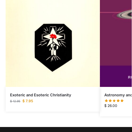
Exoteric and Esoteric Christianity
Astronomy and
$
7.95
$
12.95
$
26.00