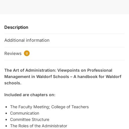
Description
Additional information
Reviews
0
The Art of Administration: Viewpoints on Professional
Management in Waldorf Schools – A handbook for Waldorf
schools.
Included are chapters on:
The Faculty Meeting; College of Teachers
Communication
Committee Structure
The Roles of the Administrator