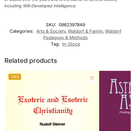
including
Will-Developed Intelligence
.
SKU:
0962397849
Categories:
Arts & Society
,
Waldorf & Family
,
Waldorf
Pedagogy & Methods
Tag:
In-Stock
Related products
-39%