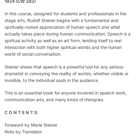
1924 (CW 282)
In this course, designed for students and professionals in the
stage arts, Rudolf Steiner begins with a fundamental and
spiritually-rooted appreciation of human speech and what
actually takes place during human communication. Speech is a
spiritual activity as well as an art form, lending itself to real
interaction with both higher spiritual worlds and the human
world of social conversation.
Steiner shows that speech is a powerful tool for any serious
dramatist in conveying the reality of worlds, whether visible or
invisible, to the individual souls in the audience.
This is an essential book for anyone involved in speech work,
communication arts, and many kinds of therapies.
C O N T E N T S
:
Foreword by Marie Steiner
Note by Translator