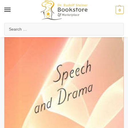
0
Home
Waldorf & Family
Arts in Education
Speech and Drama
/
/
/