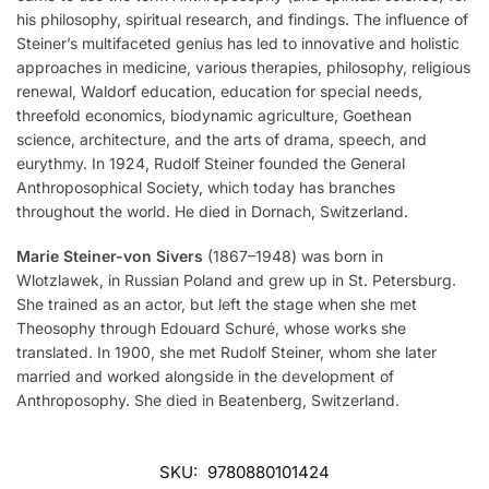
his philosophy, spiritual research, and findings. The influence of
Steiner’s multifaceted genius has led to innovative and holistic
approaches in medicine, various therapies, philosophy, religious
renewal, Waldorf education, education for special needs,
threefold economics, biodynamic agriculture, Goethean
science, architecture, and the arts of drama, speech, and
eurythmy. In 1924, Rudolf Steiner founded the General
Anthroposophical Society, which today has branches
throughout the world. He died in Dornach, Switzerland.
Marie Steiner-von Sivers
(1867–1948) was born in
Wlotzlawek, in Russian Poland and grew up in St. Petersburg.
She trained as an actor, but left the stage when she met
Theosophy through Edouard Schuré, whose works she
translated. In 1900, she met Rudolf Steiner, whom she later
married and worked alongside in the development of
Anthroposophy. She died in Beatenberg, Switzerland.
SKU:
9780880101424