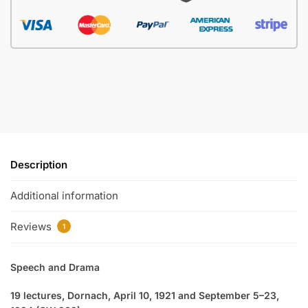
Description
Additional information
Reviews
1
Speech and Drama
19 lectures, Dornach, April 10, 1921 and September 5–23,