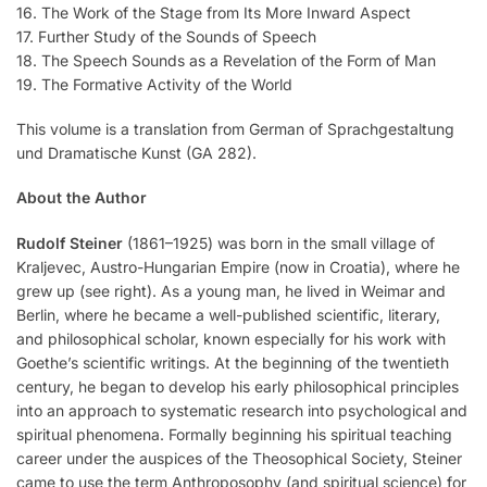
16. The Work of the Stage from Its More Inward Aspect
17. Further Study of the Sounds of Speech
18. The Speech Sounds as a Revelation of the Form of Man
19. The Formative Activity of the World
This volume is a translation from German of Sprachgestaltung
und Dramatische Kunst (GA 282).
About the Author
Rudolf Steiner
(1861–1925) was born in the small village of
Kraljevec, Austro-Hungarian Empire (now in Croatia), where he
grew up (see right). As a young man, he lived in Weimar and
Berlin, where he became a well-published scientific, literary,
and philosophical scholar, known especially for his work with
Goethe’s scientific writings. At the beginning of the twentieth
century, he began to develop his early philosophical principles
into an approach to systematic research into psychological and
spiritual phenomena. Formally beginning his spiritual teaching
career under the auspices of the Theosophical Society, Steiner
came to use the term Anthroposophy (and spiritual science) for