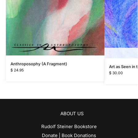
Anthroposophy (A Fragment)
Art as Seen in
$
24.95
$
30.00
ABOUT US
Rudolf Steiner Bookstore
Donate | Book Donations