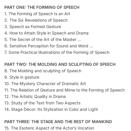
PART ONE: THE FORMING OF SPEECH
1. The Forming of Speech Is an Art
2. The Six Revelations of Speech
3. Speech as Formed Gesture
4. How to Attain Style in Speech and Drama
5. The Secret of the Art of the Master …
6. Sensitive Perception for Sound and Word …
7. Some Practical Illustrations of the Forming of Speech
PART TWO: THE MOLDING AND SCULPTING OF SPEECH
8. The Molding and sculpting of Speech
9. Style in gesture
10. The Mystery Character of Dramatic Art
11. The Relation of Gesture and Mime to the Forming of Speech
12. The Artistic Quality in Drama
13. Study of the Text from Two Aspects
14. Stage Décor: Its Stylization in Color and Light
PART THREE: THE STAGE AND THE REST OF MANKIND
15. The Esoteric Aspect of the Actor’s Vocation