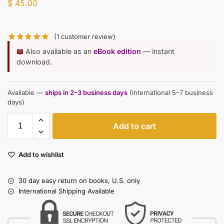
$
45.00
(
1
customer review)
📖
Also available as an
eBook edition
— instant
download.
Available —
ships in 2–3 business days
(International 5–7 business
days)
Add to cart
Add to wishlist
30 day easy return on books, U.S. only
International Shipping Available