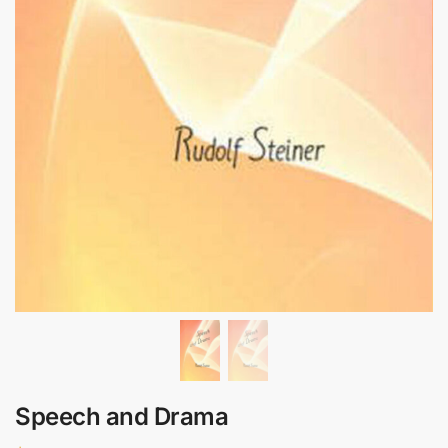
Speech and Drama