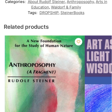
Categories:
About Rudolf Steiner
,
Anthroposophy
,
Arts in
Education
,
Waldorf & Family
Tags:
DROPSHIP
,
SteinerBooks
Related products