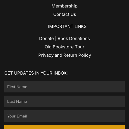
Membership
Contact Us
IMPORTANT LINKS
Donate | Book Donations
Old Bookstore Tour
Privacy and Return Policy
GET UPDATES IN YOUR INBOX!