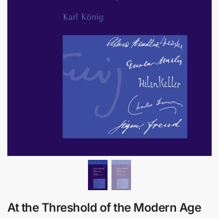
At the Threshold of the Modern Age