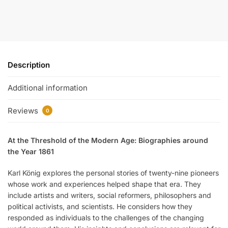
Description
Additional information
Reviews
0
At the Threshold of the Modern Age: Biographies around
the Year 1861
Karl König explores the personal stories of twenty-nine pioneers
whose work and experiences helped shape that era. They
include artists and writers, social reformers, philosophers and
political activists, and scientists. He considers how they
responded as individuals to the challenges of the changing