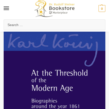
0
Home
Collected Works
About Rudolf Steiner
At the Threshold of the Modern Age
/
/
/