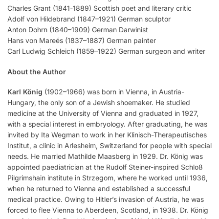
Charles Grant (1841-1889) Scottish poet and literary critic
Adolf von Hildebrand (1847–1921) German sculptor
Anton Dohrn (1840–1909) German Darwinist
Hans von Mareés (1837–1887) German painter
Carl Ludwig Schleich (1859–1922) German surgeon and writer
About the Author
Karl König
(1902–1966) was born in Vienna, in Austria-
Hungary, the only son of a Jewish shoemaker. He studied
medicine at the University of Vienna and graduated in 1927,
with a special interest in embryology. After graduating, he was
invited by Ita Wegman to work in her Klinisch-Therapeutisches
Institut, a clinic in Arlesheim, Switzerland for people with special
needs. He married Mathilde Maasberg in 1929. Dr. König was
appointed paediatrician at the Rudolf Steiner-inspired Schloß
Pilgrimshain institute in Strzegom, where he worked until 1936,
when he returned to Vienna and established a successful
medical practice. Owing to Hitler’s invasion of Austria, he was
forced to flee Vienna to Aberdeen, Scotland, in 1938. Dr. König