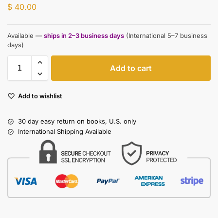
$
40.00
Available —
ships in 2–3 business days
(International 5–7 business
days)
Add to cart
Add to wishlist
30 day easy return on books, U.S. only
International Shipping Available