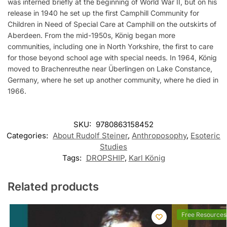
was interned briefly at the beginning of World War II, but on his
release in 1940 he set up the first Camphill Community for
Children in Need of Special Care at Camphill on the outskirts of
Aberdeen. From the mid-1950s, König began more
communities, including one in North Yorkshire, the first to care
for those beyond school age with special needs. In 1964, König
moved to Brachenreuthe near Überlingen on Lake Constance,
Germany, where he set up another community, where he died in
1966.
SKU:
9780863158452
Categories:
About Rudolf Steiner
,
Anthroposophy
,
Esoteric
Studies
Tags:
DROPSHIP
,
Karl König
Related products
Free Resources