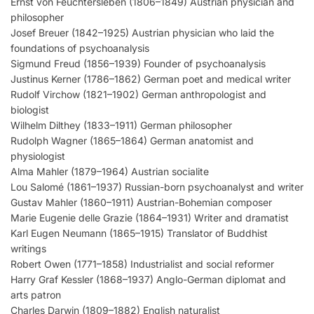
Ernst von Feuchtersleben (1806–1849) Austrian physician and
philosopher
Josef Breuer (1842–1925) Austrian physician who laid the
foundations of psychoanalysis
Sigmund Freud (1856–1939) Founder of psychoanalysis
Justinus Kerner (1786–1862) German poet and medical writer
Rudolf Virchow (1821–1902) German anthropologist and
biologist
Wilhelm Dilthey (1833–1911) German philosopher
Rudolph Wagner (1865–1864) German anatomist and
physiologist
Alma Mahler (1879–1964) Austrian socialite
Lou Salomé (1861–1937) Russian-born psychoanalyst and writer
Gustav Mahler (1860–1911) Austrian-Bohemian composer
Marie Eugenie delle Grazie (1864–1931) Writer and dramatist
Karl Eugen Neumann (1865–1915) Translator of Buddhist
writings
Robert Owen (1771–1858) Industrialist and social reformer
Harry Graf Kessler (1868–1937) Anglo-German diplomat and
arts patron
Charles Darwin (1809–1882) English naturalist