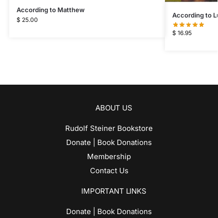
According to Matthew
According to L
$
25.00
$
16.95
ABOUT US
Rudolf Steiner Bookstore
Donate | Book Donations
Membership
Contact Us
IMPORTANT LINKS
Donate | Book Donations