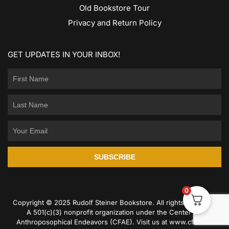
Old Bookstore Tour
Privacy and Return Policy
GET UPDATES IN YOUR INBOX!
SUBSCRIBE
0
Copyright © 2025 Rudolf Steiner Bookstore. All rights reserved.
A 501(c)(3) nonprofit organization under the Center for
Anthroposophical Endeavors (CFAE). Visit us at
www.cfae.us
.