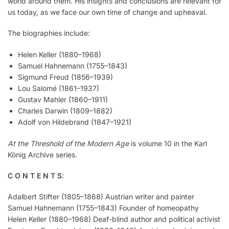
world around them. His insights and conclusions are relevant for
us today, as we face our own time of change and upheaval.
The biographies include:
Helen Keller (1880–1968)
Samuel Hahnemann (1755–1843)
Sigmund Freud (1856–1939)
Lou Salomé (1861–1937)
Gustav Mahler (1860–1911)
Charles Darwin (1809–1882)
Adolf von Hildebrand (1847–1921)
At the Threshold of the Modern Age
is volume 10 in the Karl
König Archive series.
C O N T E N T S
:
Adalbert Stifter (1805–1868) Austrian writer and painter
Samuel Hahnemann (1755–1843) Founder of homeopathy
Helen Keller (1880–1968) Deaf-blind author and political activist