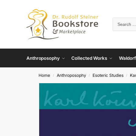
Anthroposophy
Collected Works
Waldorf
Home
Anthroposophy
Esoteric Studies
Ka
/
/
/