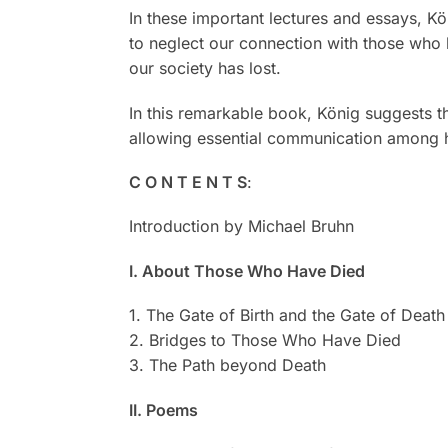
In these important lectures and essays, Kön
to neglect our connection with those who h
our society has lost.
In this remarkable book, König suggests t
allowing essential communication among hu
C O N T E N T S
:
Introduction by Michael Bruhn
I. About Those Who Have Died
1. The Gate of Birth and the Gate of Death
2. Bridges to Those Who Have Died
3. The Path beyond Death
II. Poems