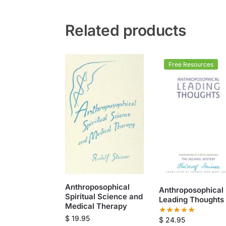
Related products
Free Resources
Anthroposophical
Anthroposophical
Spiritual Science and
Leading Thoughts
Medical Therapy
$
19.95
$
24.95