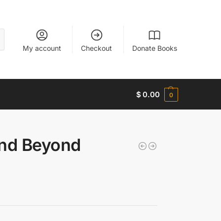
My account
Checkout
Donate Books
$
0.00
0
and Beyond