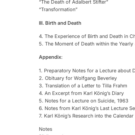
“The Death of Adalbert Stifter”
“Transformation”
III. Birth and Death
4. The Experience of Birth and Death in 
5. The Moment of Death within the Yearly
Appendix
:
1. Preparatory Notes for a Lecture about 
2. Obituary for Wolfgang Beverley
3. Translation of a Letter to Tilla Frahm
4. An Excerpt from Karl König’s Diary
5. Notes for a Lecture on Suicide, 1963
6. Notes from Karl König’s Last Lecture Se
7. Karl König’s Research into the Calendar 
Notes