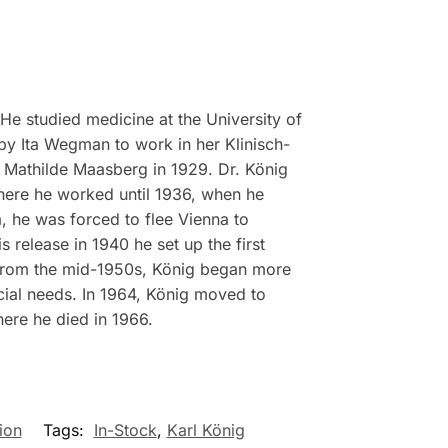
e studied medicine at the University of
 by Ita Wegman to work in her Klinisch-
ed Mathilde Maasberg in 1929. Dr. König
where he worked until 1936, when he
a, he was forced to flee Vienna to
 release in 1940 he set up the first
 From the mid-1950s, König began more
ecial needs. In 1964, König moved to
ere he died in 1966.
ion
Tags:
In-Stock
,
Karl König