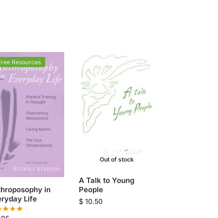
Free Resources
Out of stock
A Talk to Young
throposophy in
People
ryday Life
$
10.50