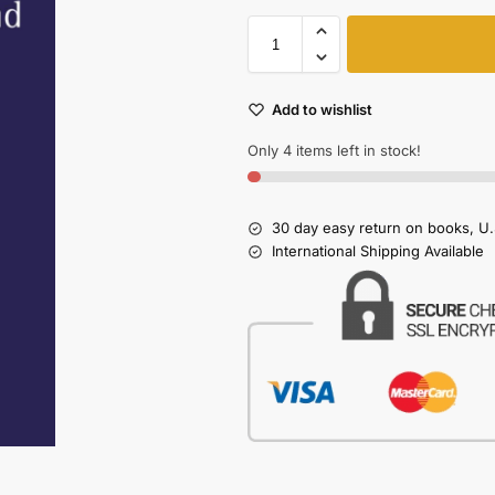
Add to wishlist
Only 4 items left in stock!
30 day easy return on books, U.
International Shipping Available