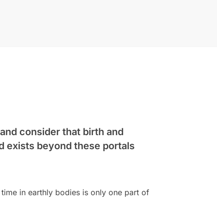
 and consider that birth and
d exists beyond these portals
time in earthly bodies is only one part of