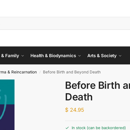
 & Family
Health & Biodynamics
Arts & Society
rma & Reincarnation
Before Birth and Beyond Death
/
Before Birth 
Death
$
24.95
In stock (can be backordered)