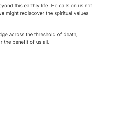
yond this earthly life. He calls on us not
e might rediscover the spiritual values
dge across the threshold of death,
the benefit of us all.