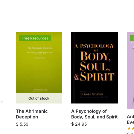
Free Resources
Out of stock
The Ahrimanic
A Psychology of
An
Deception
Body, Soul, and Spirit
Eve
$
5.50
$
24.95