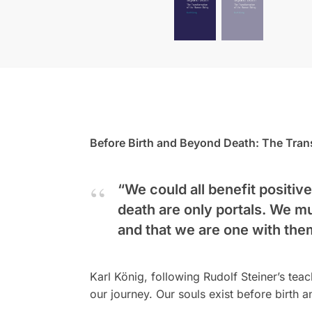
Before Birth and Beyond Death: The Tran
“We could all benefit positive
death are only portals. We m
and that we are one with the
Karl König, following Rudolf Steiner’s tea
our journey. Our souls exist before birth 