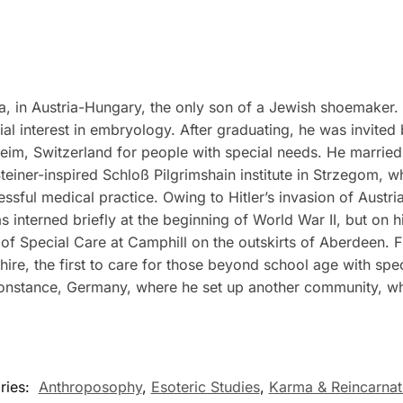
 in Austria-Hungary, the only son of a Jewish shoemaker. H
al interest in embryology. After graduating, he was invited
esheim, Switzerland for people with special needs. He marri
teiner-inspired Schloß Pilgrimshain institute in Strzegom, 
ssful medical practice. Owing to Hitler’s invasion of Austri
interned briefly at the beginning of World War II, but on his
of Special Care at Camphill on the outskirts of Aberdeen.
ire, the first to care for those beyond school age with sp
onstance, Germany, where he set up another community, wh
ries:
Anthroposophy
,
Esoteric Studies
,
Karma & Reincarnat