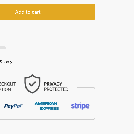
Add to cart
S. only