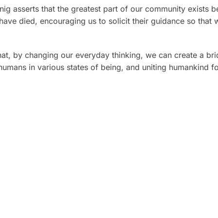
ig asserts that the greatest part of our community exists be
ave died, encouraging us to solicit their guidance so that w
hat, by changing our everyday thinking, we can create a bri
mans in various states of being, and uniting humankind for 