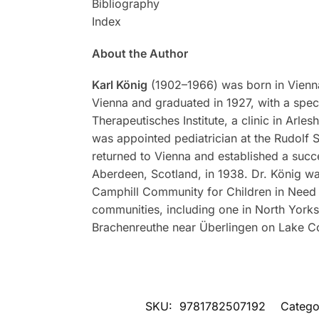
Bibliography
Index
About the Author
Karl König
(1902–1966) was born in Vienna,
Vienna and graduated in 1927, with a speci
Therapeutisches Institute, a clinic in Arl
was appointed pediatrician at the Rudolf S
returned to Vienna and established a succe
Aberdeen, Scotland, in 1938. Dr. König was 
Camphill Community for Children in Need 
communities, including one in North Yorksh
Brachenreuthe near Überlingen on Lake C
SKU:
9781782507192
Catego