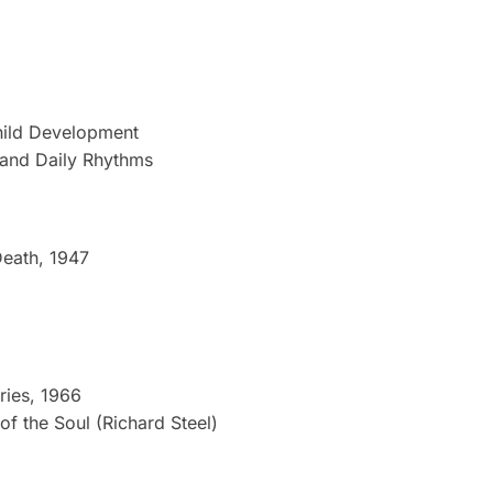
Child Development
 and Daily Rhythms
Death, 1947
ries, 1966
of the Soul (Richard Steel)