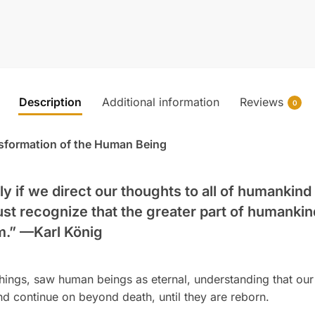
Description
Additional information
Reviews
0
sformation of the Human Being
ly if we direct our thoughts to all of humankind
ust recognize that the greater part of humankin
m.” —
Karl König
chings, saw human beings as eternal, understanding that our 
and continue on beyond death, until they are reborn.