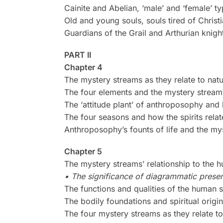
Cainite and Abelian, ‘male’ and ‘female’ ty
Old and young souls, souls tired of Christi
Guardians of the Grail and Arthurian knigh
PART II
Chapter 4
The mystery streams as they relate to nat
The four elements and the mystery stream
The ‘attitude plant’ of anthroposophy and 
The four seasons and how the spirits rela
Anthroposophy’s founts of life and the my
Chapter 5
The mystery streams’ relationship to the h
• The significance of diagrammatic presen
The functions and qualities of the human s
The bodily foundations and spiritual origin
The four mystery streams as they relate t