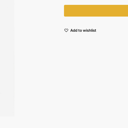
Add to wishlist