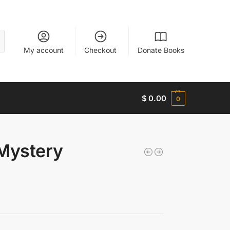
My account
Checkout
Donate Books
$
0.00
0
 Mystery