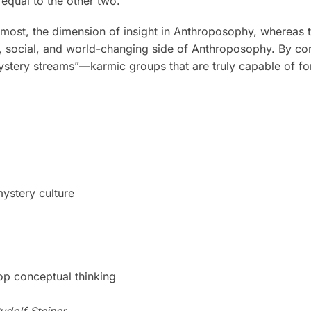
 equal to the other two.
remost, the dimension of insight in Anthroposophy, whereas 
, social, and world-changing side of Anthroposophy. By cons
mystery streams”—karmic groups that are truly capable of fo
mystery culture
op conceptual thinking
udolf Steiner