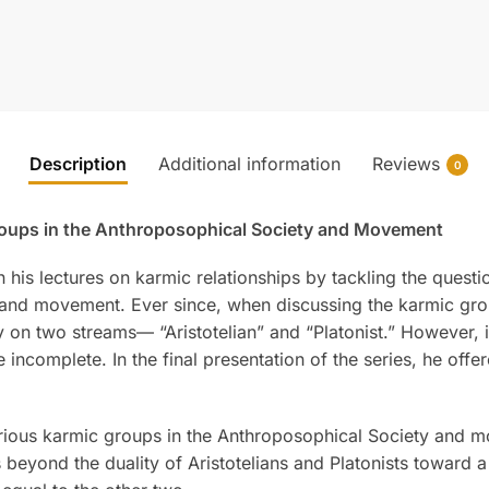
Description
Additional information
Reviews
0
roups in the Anthroposophical Society and Movement
is lectures on karmic relationships by tackling the questio
 and movement. Ever since, when discussing the karmic gro
on two streams— “Aristotelian” and “Platonist.” However, it 
 incomplete. In the final presentation of the series, he offer
various karmic groups in the Anthroposophical Society and mo
beyond the duality of Aristotelians and Platonists toward a