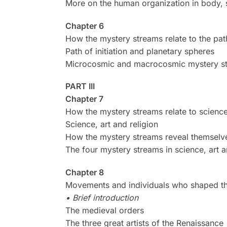
More on the human organization in body, so
Chapter 6
How the mystery streams relate to the path
Path of initiation and planetary spheres
Microcosmic and macrocosmic mystery s
PART III
Chapter 7
How the mystery streams relate to science,
Science, art and religion
How the mystery streams reveal themselves
The four mystery streams in science, art a
Chapter 8
Movements and individuals who shaped the 
• Brief introduction
The medieval orders
The three great artists of the Renaissance