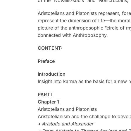
of the “Novalis-souls” and “Rosicrucians,”
Aristotelians and Platonists represent, fo
represent the dimension of life—the moral
picture of the anthroposophic “circle of 
connected with Anthroposophy.
CONTENT:
Preface
Introduction
Insight into karma as the basis for a new 
PART I
Chapter 1
Aristotelians and Platonists
Aristotelianism and the challenge to devel
• Aristotle and Alexander
• From Aristotle to Thomas Aquinas and R