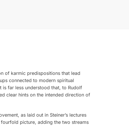
n of karmic predispositions that lead
ups connected to modern spiritual
is far less understood that, to Rudolf
ed clear hints on the intended direction of
vement, as laid out in Steiner’s lectures
 fourfold picture, adding the two streams