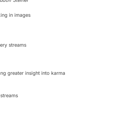
king in images
tery streams
ing greater insight into karma
z
 streams