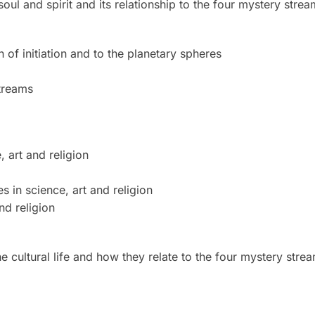
ul and spirit and its relationship to the four mystery strea
 of initiation and to the planetary spheres
treams
 art and religion
 in science, art and religion
nd religion
cultural life and how they relate to the four mystery stre