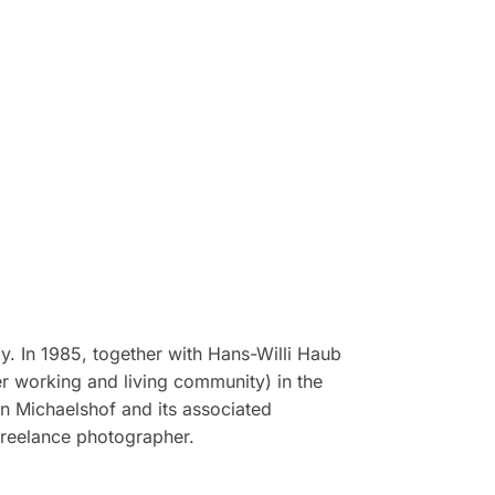
. In 1985, together with Hans-Willi Haub
 working and living community) in the
in Michaelshof and its associated
freelance photographer.