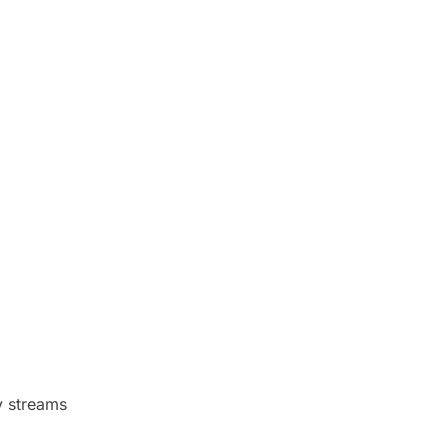
ry streams