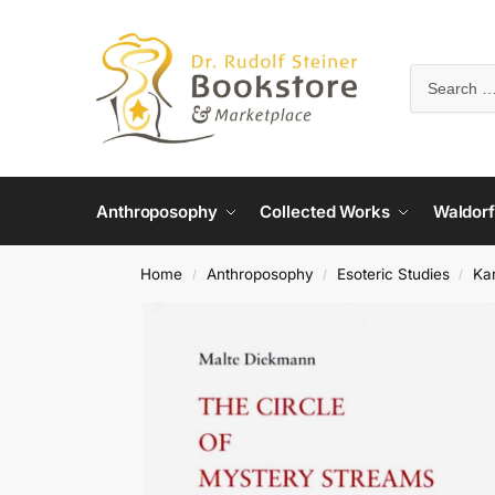
Anthroposophy
Collected Works
Waldorf
Home
Anthroposophy
Esoteric Studies
Ka
/
/
/