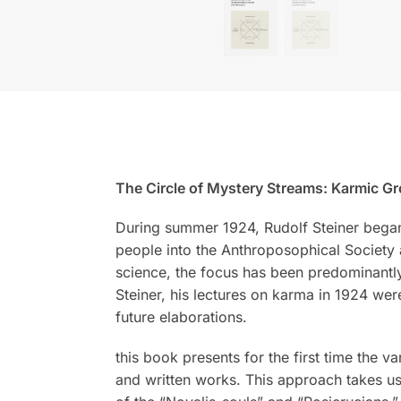
The Circle of Mystery Streams: Karmic G
During summer 1924, Rudolf Steiner began h
people into the Anthroposophical Society
science, the focus has been predominantly 
Steiner, his lectures on karma in 1924 were
future elaborations.
this book presents for the first time the 
and written works. This approach takes us 