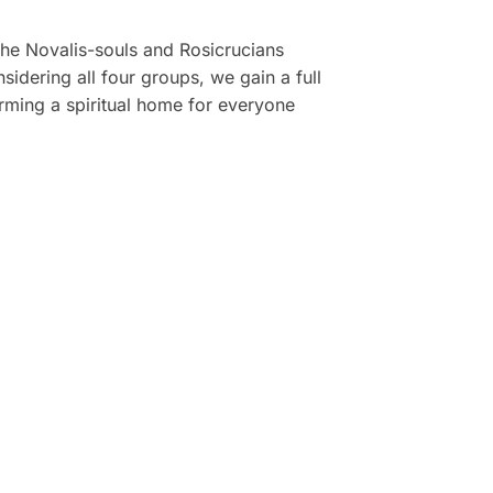
the Novalis-souls and Rosicrucians
idering all four groups, we gain a full
rming a spiritual home for everyone