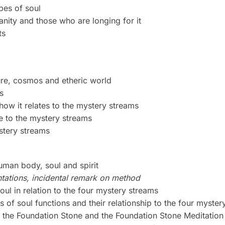
pes of soul
anity and those who are longing for it
ts
ure, cosmos and etheric world
s
how it relates to the mystery streams
te to the mystery streams
stery streams
uman body, soul and spirit
tations, incidental remark on method
oul in relation to the four mystery streams
s of soul functions and their relationship to the four myste
o the Foundation Stone and the Foundation Stone Meditation