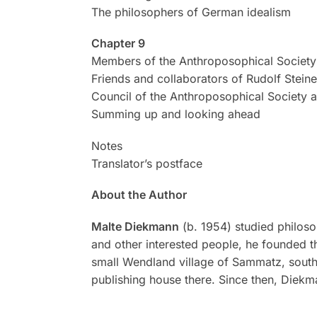
The philosophers of German idealism
Chapter 9
Members of the Anthroposophical Society 
Friends and collaborators of Rudolf Steine
Council of the Anthroposophical Society a
Summing up and looking ahead
Notes
Translator’s postface
About the Author
Malte Diekmann
(b. 1954) studied philos
and other interested people, he founded 
small Wendland village of Sammatz, southe
publishing house there. Since then, Diekm