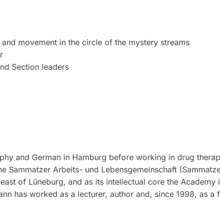
and movement in the circle of the mystery streams
r
nd Section leaders
ophy and German in Hamburg before working in drug therapy
the Sammatzer Arbeits- und Lebensgemeinschaft (Sammatzer
ast of Lüneburg, and as its intellectual core the Academy 
ann has worked as a lecturer, author and, since 1998, as a 