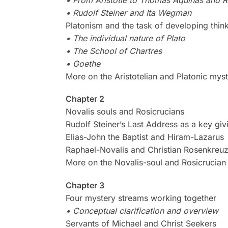
• Rudolf Steiner and Ita Wegman
Platonism and the task of developing thin
• The individual nature of Plato
• The School of Chartres
• Goethe
More on the Aristotelian and Platonic mys
Chapter 2
Novalis souls and Rosicrucians
Rudolf Steiner’s Last Address as a key giv
Elias-John the Baptist and Hiram-Lazarus
Raphael-Novalis and Christian Rosenkreu
More on the Novalis-soul and Rosicrucian
Chapter 3
Four mystery streams working together
• Conceptual clarification and overview
Servants of Michael and Christ Seekers