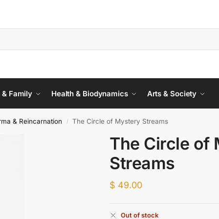
 & Family
Health & Biodynamics
Arts & Society
rma & Reincarnation
The Circle of Mystery Streams
/
The Circle of
Streams
$
49.00
Out of stock