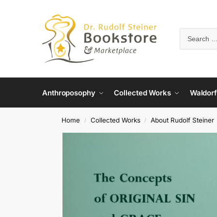
Anthroposophy
Collected Works
Waldorf
Home
Collected Works
About Rudolf Steiner
/
/