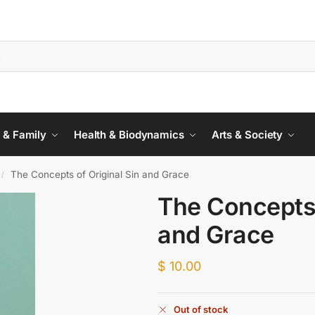
 & Family
Health & Biodynamics
Arts & Society
The Concepts of Original Sin and Grace
/
The Concepts 
and Grace
$
10.00
Out of stock