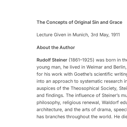
The Concepts of Original Sin and Grace
Lecture Given in Munich, 3rd May, 1911
About the Author
Rudolf Steiner
(1861–1925) was born in the
young man, he lived in Weimar and Berlin, 
for his work with Goethe’s scientific writi
into an approach to systematic research in
auspices of the Theosophical Society, Stei
and findings. The influence of Steiner’s m
philosophy, religious renewal, Waldorf ed
architecture, and the arts of drama, spee
has branches throughout the world. He di