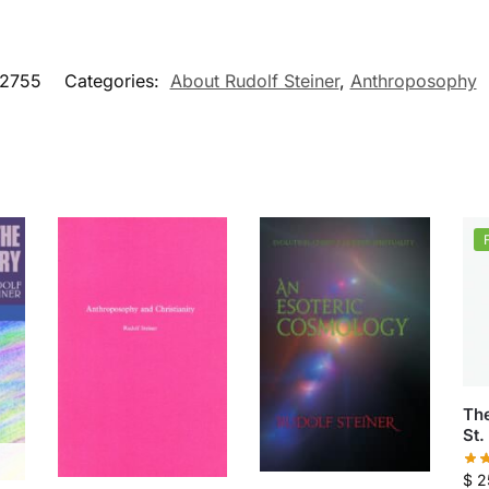
2755
Categories:
About Rudolf Steiner
,
Anthroposophy
Th
St.
$
2