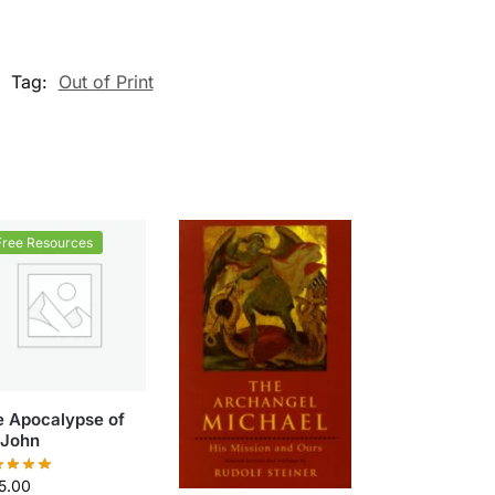
Tag:
Out of Print
Free Resources
e Apocalypse of
 John
5.00