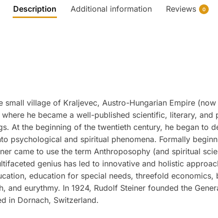
Description
Additional information
Reviews
0
 small village of Kraljevec, Austro-Hungarian Empire (now 
where he became a well-published scientific, literary, and 
ngs. At the beginning of the twentieth century, he began to d
to psychological and spiritual phenomena. Formally beginnin
ner came to use the term Anthroposophy (and spiritual scienc
ultifaceted genius has led to innovative and holistic approac
ucation, education for special needs, threefold economics,
ch, and eurythmy. In 1924, Rudolf Steiner founded the Gene
ed in Dornach, Switzerland.