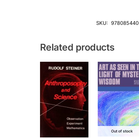
SKU:
978085440
Related products
Out of stock