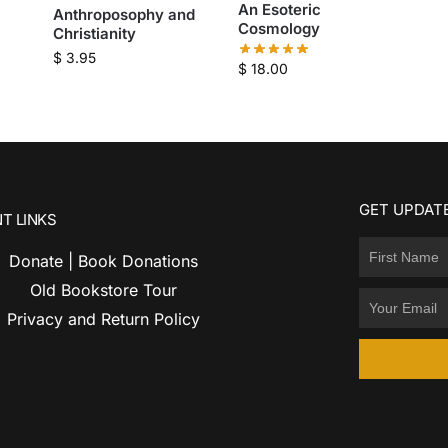
An Esoteric
Anthroposophy and
Cosmology
Christianity
$
3.95
$
18.00
GET UPDATE
T LINKS
Donate | Book Donations
Old Bookstore Tour
Privacy and Return Policy