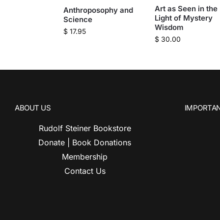
Art as Seen in the
Anthroposophy and
Light of Mystery
Science
Wisdom
$
17.95
$
30.00
ABOUT US
IMPORTAN
Rudolf Steiner Bookstore
Donate | Book Donations
Membership
Contact Us