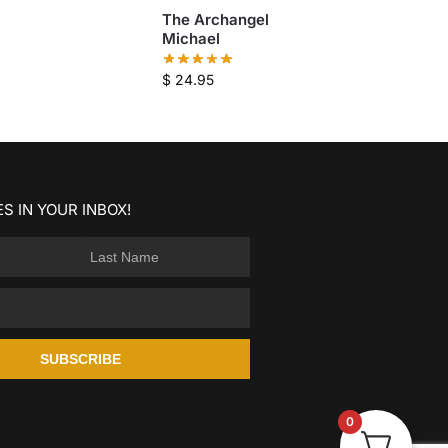
The Archangel
Michael
$
24.95
S IN YOUR INBOX!
SUBSCRIBE
0