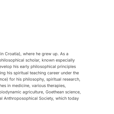
in Croatia), where he grew up. As a
philosophical scholar, known especially
evelop his early philosophical principles
g his spiritual teaching career under the
e) for his philosophy, spiritual research,
hes in medicine, various therapies,
 biodynamic agriculture, Goethean science,
ral Anthroposophical Society, which today