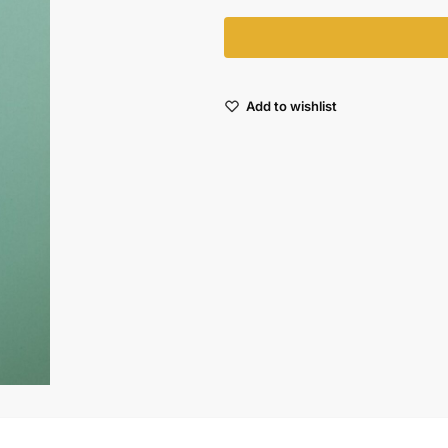
Add to wishlist