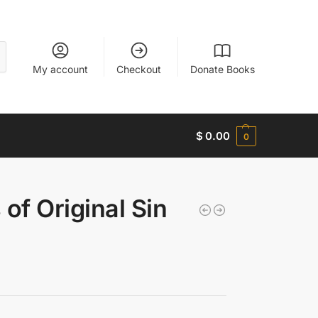
My account
Checkout
Donate Books
$
0.00
0
of Original Sin