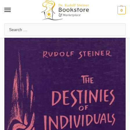
0
Home
Collected Works
About Rudolf Steiner
The Destinies of Individuals and Nations
/
/
/