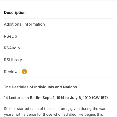
Description
Additional information
RSeLib
RSAudio
RSLibrary
Reviews
0
The Destinies of Individuals and Nations
14 Lectures in Berlin, Sept. 1, 1914 to July 6, 1919 (CW 157)
Steiner started each of these lectures, given during the war
years, with a verse for those who had died. He begins this