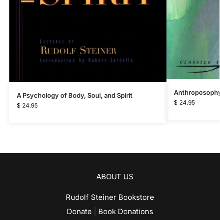
Anthroposophy
A Psychology of Body, Soul, and Spirit
$
24.95
$
24.95
ABOUT US
Rudolf Steiner Bookstore
Donate | Book Donations