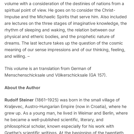
volume with a consideration of the destinies of nations from a
spiritual point of view. He goes on to consider the Christ-
Impulse and the Michaelic Spirits that serve him. Also included
are lectures on the three stages of imaginative knowledge, the
rhythm of sleeping and waking, the relation between our
physical and etheric bodies, and the prophetic nature of
dreams. The last lecture takes up the question of the cosmic
meaning of our sense impressions and of our thinking, feeling,
and willing. –
This volume is an translation from German of
Menschenschicksale und Völkerschicksale (GA 157).
About the Author
Rudolf Steiner
(1861–1925) was born in the small village of
Kraljevec, Austro-Hungarian Empire (now in Croatia), where he
grew up. As a young man, he lived in Weimar and Berlin, where
he became a well-published scientific, literary, and
philosophical scholar, known especially for his work with
Goethe’s scientific writings. At the beginning of the twentieth