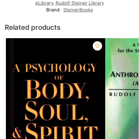
eLibrary
,
Rudolf Steiner Library
Brand:
SteinerBooks
Related products