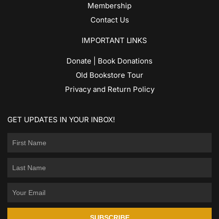
Membership
Contact Us
IMPORTANT LINKS
Donate | Book Donations
Old Bookstore Tour
Privacy and Return Policy
GET UPDATES IN YOUR INBOX!
SUBSCRIBE