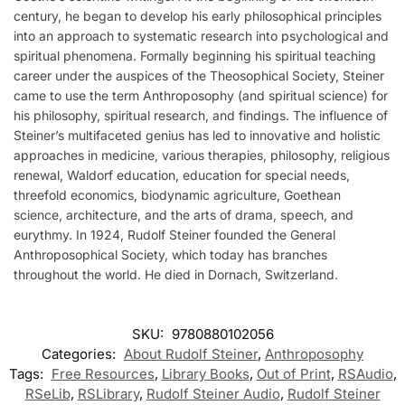
century, he began to develop his early philosophical principles
into an approach to systematic research into psychological and
spiritual phenomena. Formally beginning his spiritual teaching
career under the auspices of the Theosophical Society, Steiner
came to use the term Anthroposophy (and spiritual science) for
his philosophy, spiritual research, and findings. The influence of
Steiner’s multifaceted genius has led to innovative and holistic
approaches in medicine, various therapies, philosophy, religious
renewal, Waldorf education, education for special needs,
threefold economics, biodynamic agriculture, Goethean
science, architecture, and the arts of drama, speech, and
eurythmy. In 1924, Rudolf Steiner founded the General
Anthroposophical Society, which today has branches
throughout the world. He died in Dornach, Switzerland.
SKU:
9780880102056
Categories:
About Rudolf Steiner
,
Anthroposophy
Tags:
Free Resources
,
Library Books
,
Out of Print
,
RSAudio
,
RSeLib
,
RSLibrary
,
Rudolf Steiner Audio
,
Rudolf Steiner