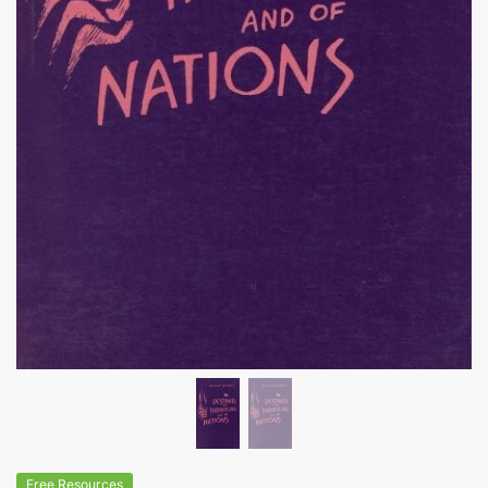
Free Resources