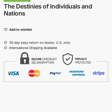
The Destinies of Individuals and
Nations
Add to wishlist
30 day easy return on books, U.S. only
International Shipping Available