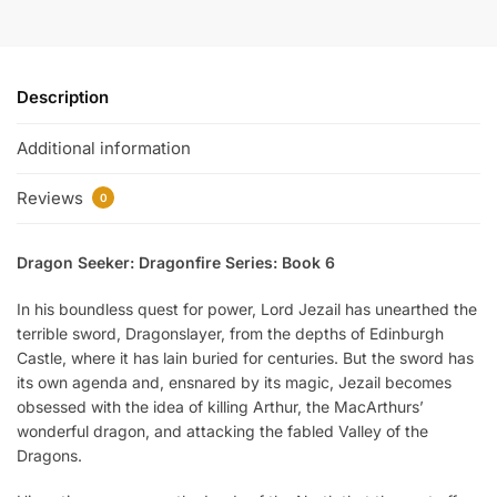
Description
Additional information
Reviews
0
Dragon Seeker: Dragonfire Series: Book 6
In his boundless quest for power, Lord Jezail has unearthed the
terrible sword, Dragonslayer, from the depths of Edinburgh
Castle, where it has lain buried for centuries. But the sword has
its own agenda and, ensnared by its magic, Jezail becomes
obsessed with the idea of killing Arthur, the MacArthurs’
wonderful dragon, and attacking the fabled Valley of the
Dragons.