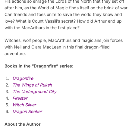
His actions so enrage the Lords of the North that they set off
after him, as the World of Magic finds itself on the brink of war.
Can friends and foes unite to save the world they know and
love? What is Count Vassili’s secret? How did Arthur end up
with the MacArthurs in the first place?
Witches, wolf people, MacArthurs and magicians join forces
with Neil and Clara MacLean in this final dragon-filled
adventure.
Books in the “Dragonfire” series:
Dragonfire
The Wings of Ruksh
The Underground City
Firestar
Witch Silver
Dragon Seeker
About the Author