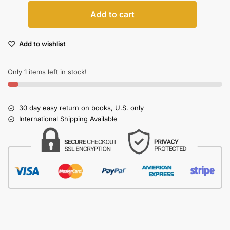
Add to cart
Add to wishlist
Only 1 items left in stock!
30 day easy return on books, U.S. only
International Shipping Available