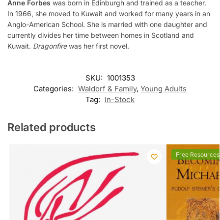
Anne Forbes
was born in Edinburgh and trained as a teacher.
In 1966, she moved to Kuwait and worked for many years in an
Anglo-American School. She is married with one daughter and
currently divides her time between homes in Scotland and
Kuwait.
Dragonfire
was her first novel.
SKU:
1001353
Categories:
Waldorf & Family
,
Young Adults
Tag:
In-Stock
Related products
Free Resources