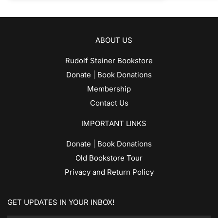
ABOUT US
Rudolf Steiner Bookstore
Donate | Book Donations
Membership
Contact Us
IMPORTANT LINKS
Donate | Book Donations
Old Bookstore Tour
Privacy and Return Policy
GET UPDATES IN YOUR INBOX!