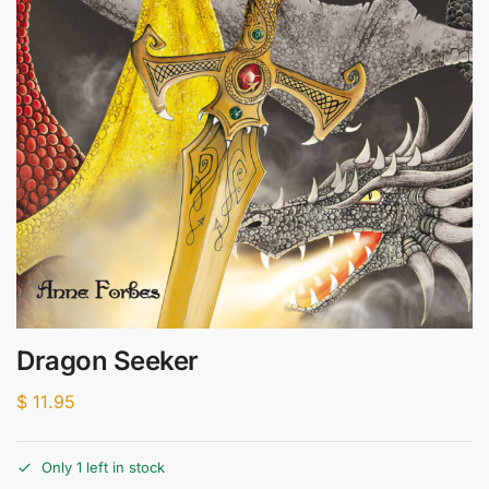
Dragon Seeker
$
11.95
Only 1 left in stock