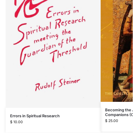
Becoming the 
Companions (
Errors in Spiritual Research
$
25.00
$
10.00