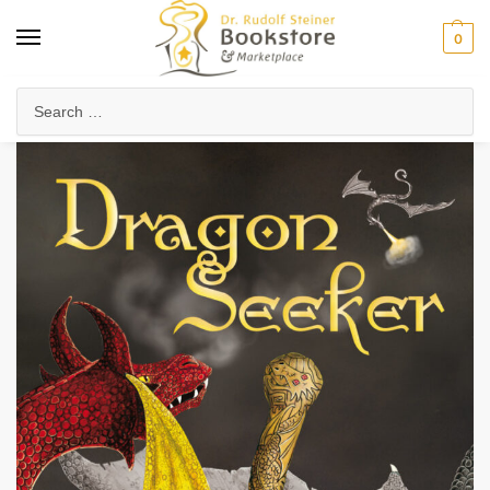
0
Home
Waldorf & Family
Young Adults
Dragon Seeker
/
/
/