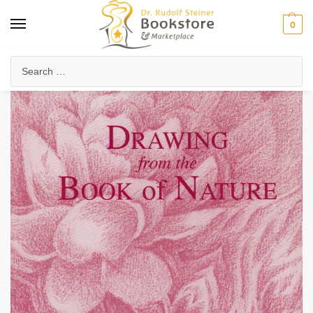
0
Home
Waldorf & Family
Waldorf Curriculum
Lesson Journals & Form Drawing
/
/
/