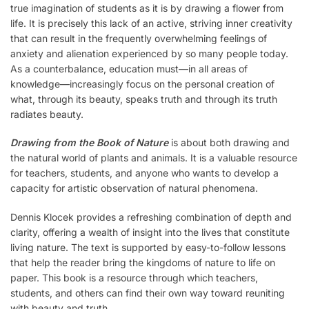
true imagination of students as it is by drawing a flower from
life. It is precisely this lack of an active, striving inner creativity
that can result in the frequently overwhelming feelings of
anxiety and alienation experienced by so many people today.
As a counterbalance, education must—in all areas of
knowledge—increasingly focus on the personal creation of
what, through its beauty, speaks truth and through its truth
radiates beauty.
Drawing from the Book of Nature
is about both drawing and
the natural world of plants and animals. It is a valuable resource
for teachers, students, and anyone who wants to develop a
capacity for artistic observation of natural phenomena.
Dennis Klocek provides a refreshing combination of depth and
clarity, offering a wealth of insight into the lives that constitute
living nature. The text is supported by easy-to-follow lessons
that help the reader bring the kingdoms of nature to life on
paper. This book is a resource through which teachers,
students, and others can find their own way toward reuniting
with beauty and truth.