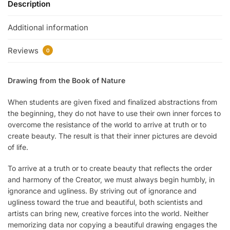
Description
Additional information
Reviews
0
Drawing from the Book of Nature
When students are given fixed and finalized abstractions from
the beginning, they do not have to use their own inner forces to
overcome the resistance of the world to arrive at truth or to
create beauty. The result is that their inner pictures are devoid
of life.
To arrive at a truth or to create beauty that reflects the order
and harmony of the Creator, we must always begin humbly, in
ignorance and ugliness. By striving out of ignorance and
ugliness toward the true and beautiful, both scientists and
artists can bring new, creative forces into the world. Neither
memorizing data nor copying a beautiful drawing engages the