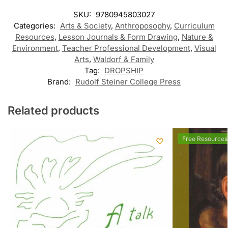
SKU:
9780945803027
Categories:
Arts & Society
,
Anthroposophy
,
Curriculum
Resources
,
Lesson Journals & Form Drawing
,
Nature &
Environment
,
Teacher Professional Development
,
Visual
Arts
,
Waldorf & Family
Tag:
DROPSHIP
Brand:
Rudolf Steiner College Press
Related products
Free Resources