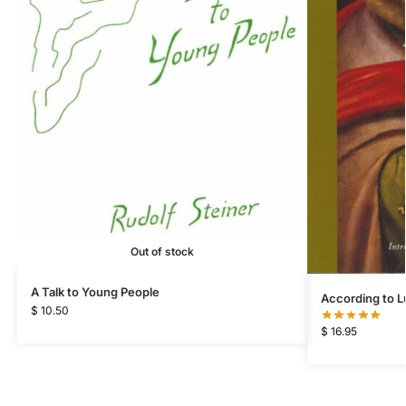
Out of stock
A Talk to Young People
According to L
$
10.50
$
16.95