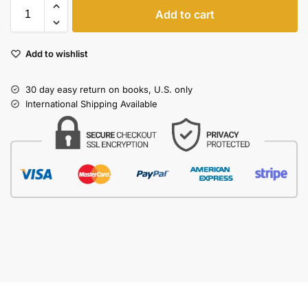
Add to cart
Add to wishlist
30 day easy return on books, U.S. only
International Shipping Available