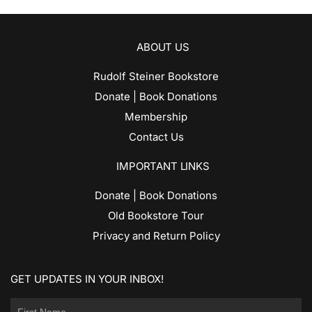
ABOUT US
Rudolf Steiner Bookstore
Donate | Book Donations
Membership
Contact Us
IMPORTANT LINKS
Donate | Book Donations
Old Bookstore Tour
Privacy and Return Policy
GET UPDATES IN YOUR INBOX!