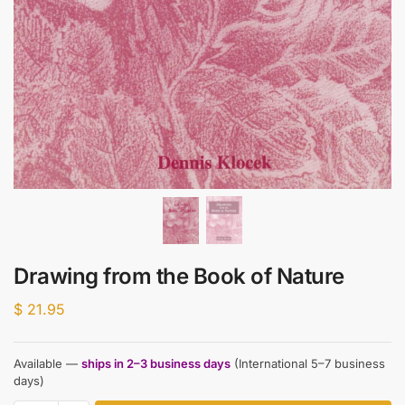
Drawing from the Book of Nature
$
21.95
Available —
ships in 2–3 business days
(International 5–7 business
days)