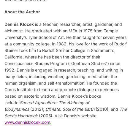
About the Author
Dennis Klocek
is a teacher, researcher, artist, gardener, and
alchemist. He graduated with an MFA in 1975 from Temple
University’s Tyler School of Art. He then taught for seven years
at a community college. In 1982, his love for the work of Rudolf
Steiner took him to Rudolf Steiner College in Sacramento,
California, where he has been the director of their
Consciousness Studies Program (“Goethean Studies”) since
1992. Dennis is engaged in research, teaching, and writing in
many fields, including weather, gardening, meditation, the
human organism, and self-transformation. He founded the
Coros Institute to teach and promote dialogue experiences
based on esoteric wisdom. Dennis Klocek’s books
include
Sacred Agriculture: The Alchemy of
Biodynamics
(2012);
Climate: Soul of the Earth
(2010); and
The
Seer’s Handbook
(2005). Visit Dennis’s website,
www.dennisklocek.com
.