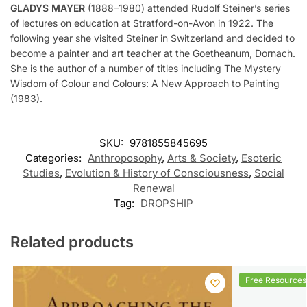
GLADYS MAYER
(1888–1980) attended Rudolf Steiner’s series
of lectures on education at Stratford-on-Avon in 1922. The
following year she visited Steiner in Switzerland and decided to
become a painter and art teacher at the Goetheanum, Dornach.
She is the author of a number of titles including The Mystery
Wisdom of Colour and Colours: A New Approach to Painting
(1983).
SKU:
9781855845695
Categories:
Anthroposophy
,
Arts & Society
,
Esoteric
Studies
,
Evolution & History of Consciousness
,
Social
Renewal
Tag:
DROPSHIP
Related products
Free Resources