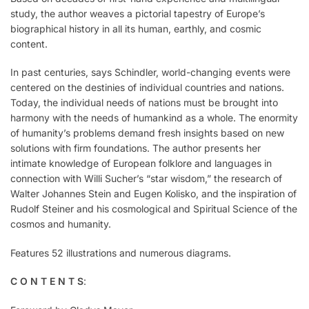
study, the author weaves a pictorial tapestry of Europe’s
biographical history in all its human, earthly, and cosmic
content.
In past centuries, says Schindler, world-changing events were
centered on the destinies of individual countries and nations.
Today, the individual needs of nations must be brought into
harmony with the needs of humankind as a whole. The enormity
of humanity’s problems demand fresh insights based on new
solutions with firm foundations. The author presents her
intimate knowledge of European folklore and languages in
connection with Willi Sucher’s “star wisdom,” the research of
Walter Johannes Stein and Eugen Kolisko, and the inspiration of
Rudolf Steiner and his cosmological and Spiritual Science of the
cosmos and humanity.
Features 52 illustrations and numerous diagrams.
C O N T E N T S
: