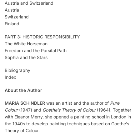
Austria and Switzerland
Austria
Switzerland
Finland
PART 3: HISTORIC RESPONSIBILITY
The White Horseman
Freedom and the Parsifal Path
Sophia and the Stars
Bibliography
Index
About the Author
MARIA SCHINDLER
was an artist and the author of
Pure
Colour
(1947) and
Goethe’s Theory of Colour
(1964). Together
with Eleanor Merry, she opened a painting school in London in
the 1940s to develop painting techniques based on Goethe’s
Theory of Colour.