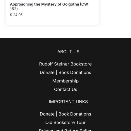
Approaching the Mystery of Golgotha (CW
152)
$
24.95
ABOUT US
Rudolf Steiner Bookstore
Donate | Book Donations
Membership
Contact Us
IMPORTANT LINKS
Donate | Book Donations
Old Bookstore Tour
Privacy and Return Policy