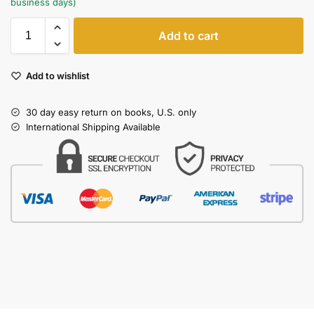
business days)
Add to cart
Add to wishlist
30 day easy return on books, U.S. only
International Shipping Available