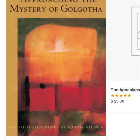
The Apocalypse
$
25.00