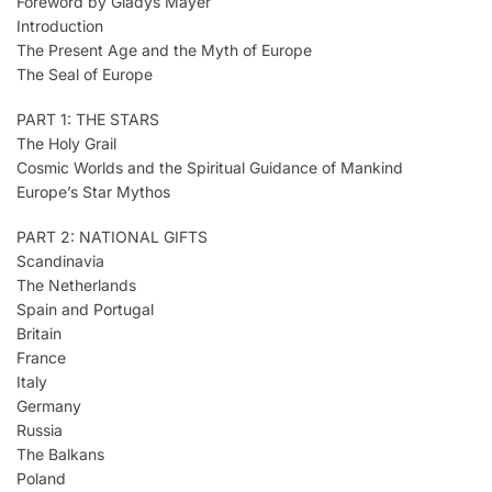
Foreword by Gladys Mayer
Introduction
The Present Age and the Myth of Europe
The Seal of Europe
PART 1: THE STARS
The Holy Grail
Cosmic Worlds and the Spiritual Guidance of Mankind
Europe’s Star Mythos
PART 2: NATIONAL GIFTS
Scandinavia
The Netherlands
Spain and Portugal
Britain
France
Italy
Germany
Russia
The Balkans
Poland