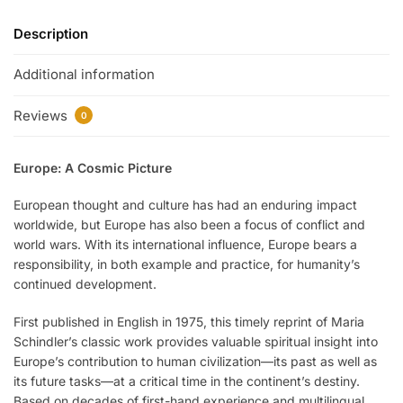
Description
Additional information
Reviews
0
Europe: A Cosmic Picture
European thought and culture has had an enduring impact
worldwide, but Europe has also been a focus of conflict and
world wars. With its international influence, Europe bears a
responsibility, in both example and practice, for humanity’s
continued development.
First published in English in 1975, this timely reprint of Maria
Schindler’s classic work provides valuable spiritual insight into
Europe’s contribution to human civilization—its past as well as
its future tasks—at a critical time in the continent’s destiny.
Based on decades of first-hand experience and multilingual