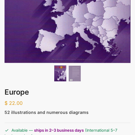
Europe
$
22.00
52 illustrations and numerous diagrams
Available —
ships in 2–3 business days
(International 5–7