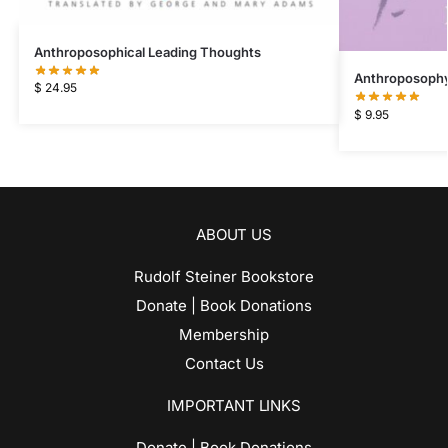
Anthroposophical Leading Thoughts
Anthroposophy 
$
24.95
$
9.95
ABOUT US
Rudolf Steiner Bookstore
Donate | Book Donations
Membership
Contact Us
IMPORTANT LINKS
Donate | Book Donations