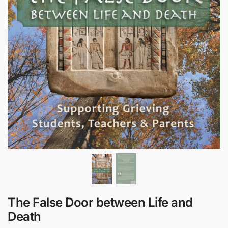
The False Door between Life and
Death