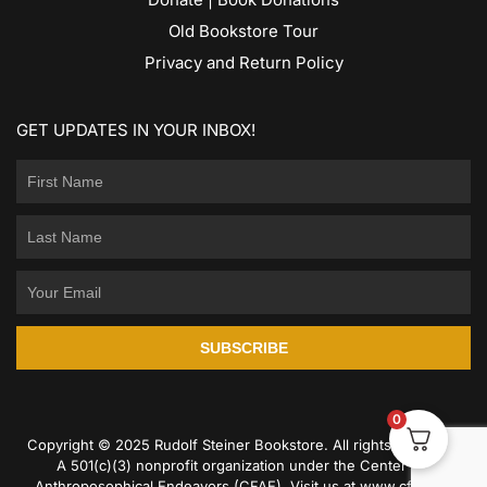
Old Bookstore Tour
Privacy and Return Policy
GET UPDATES IN YOUR INBOX!
SUBSCRIBE
0
Copyright © 2025 Rudolf Steiner Bookstore. All rights reserved.
A 501(c)(3) nonprofit organization under the Center for
Anthroposophical Endeavors (CFAE). Visit us at
www.cfae.us
.