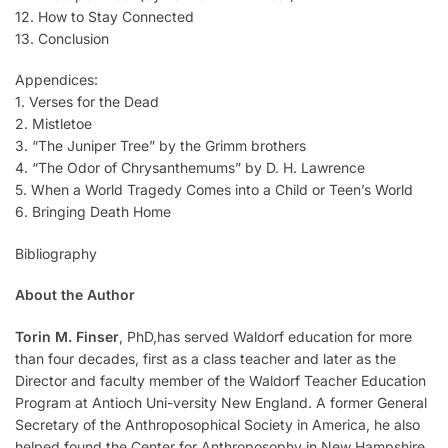
12. How to Stay Connected
13. Conclusion
Appendices:
1. Verses for the Dead
2. Mistletoe
3. “The Juniper Tree” by the Grimm brothers
4. “The Odor of Chrysanthemums” by D. H. Lawrence
5. When a World Tragedy Comes into a Child or Teen’s World
6. Bringing Death Home
Bibliography
About the Author
Torin M. Finser
, PhD,has served Waldorf education for more
than four decades, first as a class teacher and later as the
Director and faculty member of the Waldorf Teacher Education
Program at Antioch Uni-versity New England. A former General
Secretary of the Anthroposophical Society in America, he also
helped found the Center for Anthroposophy in New Hampshire.