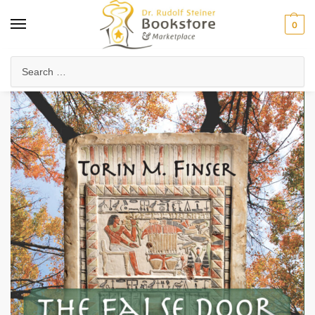
0
Home
Waldorf & Family
Homeschooling
The False Door between Life and Death
/
/
/