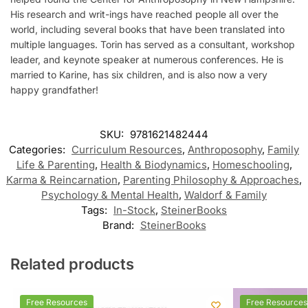
His research and writ-ings have reached people all over the
world, including several books that have been translated into
multiple languages. Torin has served as a consultant, workshop
leader, and keynote speaker at numerous conferences. He is
married to Karine, has six children, and is also now a very
happy grandfather!
SKU:
9781621482444
Categories:
Curriculum Resources
,
Anthroposophy
,
Family
Life & Parenting
,
Health & Biodynamics
,
Homeschooling
,
Karma & Reincarnation
,
Parenting Philosophy & Approaches
,
Psychology & Mental Health
,
Waldorf & Family
Tags:
In-Stock
,
SteinerBooks
Brand:
SteinerBooks
Related products
Free Resources
Free Resources