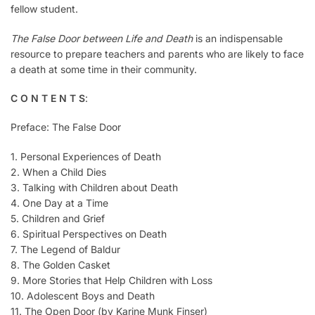
fellow student.
The False Door between Life and Death
is an indispensable
resource to prepare teachers and parents who are likely to face
a death at some time in their community.
C O N T E N T S
:
Preface: The False Door
1. Personal Experiences of Death
2. When a Child Dies
3. Talking with Children about Death
4. One Day at a Time
5. Children and Grief
6. Spiritual Perspectives on Death
7. The Legend of Baldur
8. The Golden Casket
9. More Stories that Help Children with Loss
10. Adolescent Boys and Death
11. The Open Door (by Karine Munk Finser)