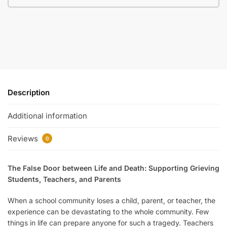
Description
Additional information
Reviews
0
The False Door between Life and Death: Supporting Grieving
Students, Teachers, and Parents
When a school community loses a child, parent, or teacher, the
experience can be devastating to the whole community. Few
things in life can prepare anyone for such a tragedy. Teachers