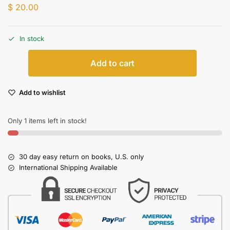
$
20.00
In stock
Add to cart
Add to wishlist
Only 1 items left in stock!
30 day easy return on books, U.S. only
International Shipping Available