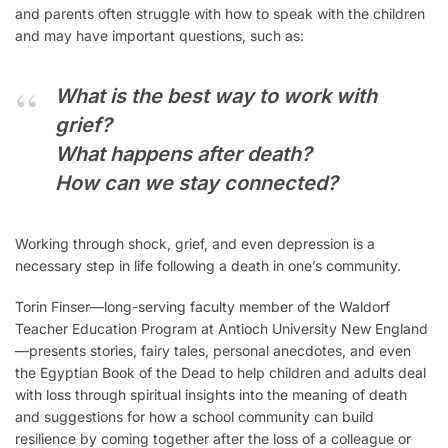
and parents often struggle with how to speak with the children
and may have important questions, such as:
What is the best way to work with
grief?
What happens after death?
How can we stay connected?
Working through shock, grief, and even depression is a
necessary step in life following a death in one’s community.
Torin Finser—long-serving faculty member of the Waldorf
Teacher Education Program at Antioch University New England
—presents stories, fairy tales, personal anecdotes, and even
the Egyptian Book of the Dead to help children and adults deal
with loss through spiritual insights into the meaning of death
and suggestions for how a school community can build
resilience by coming together after the loss of a colleague or