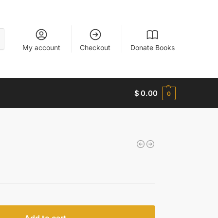
My account
Checkout
Donate Books
$
0.00
0