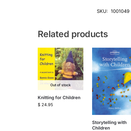
SKU:
1001049
Related products
Out of stock
Knitting for Children
$
24.95
Storytelling with
Children