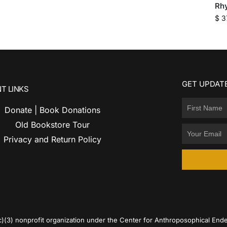
Rh
$
3
GET UPDATE
T LINKS
Donate | Book Donations
Old Bookstore Tour
Privacy and Return Policy
c)(3) nonprofit organization under the Center for Anthroposophical Ende