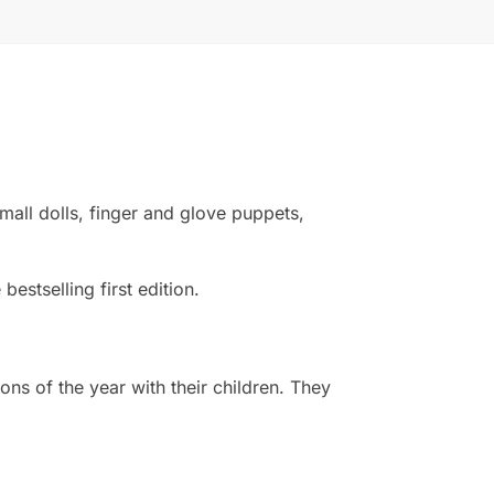
small dolls, finger and glove puppets,
estselling first edition.
s of the year with their children. They