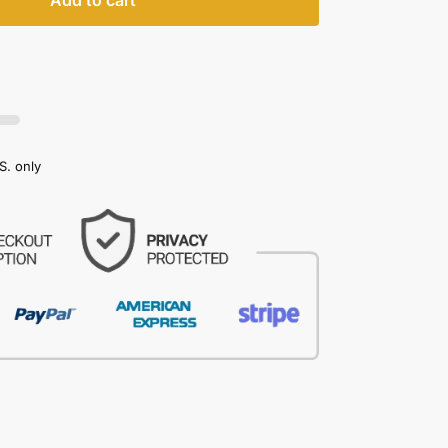
Add to cart
S. only