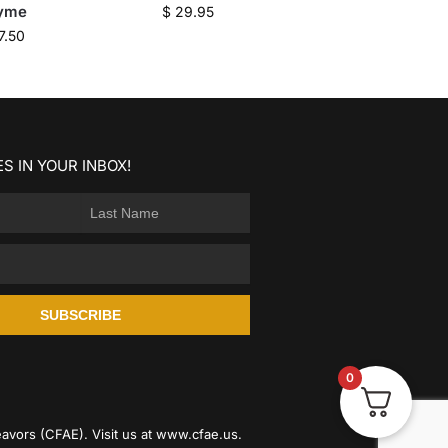
yme
$
29.95
7.50
S IN YOUR INBOX!
SUBSCRIBE
0
avors (CFAE). Visit us at
www.cfae.us
.