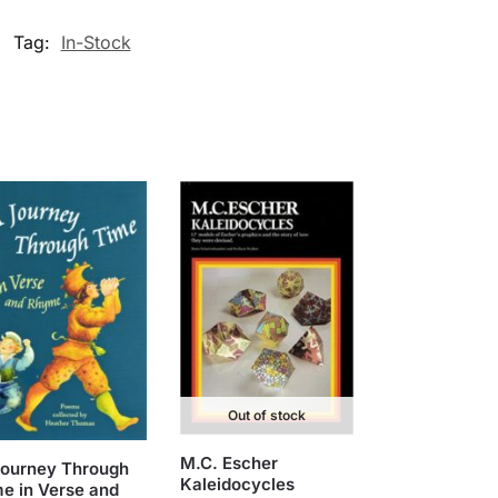
Tag:
In-Stock
Out of stock
M.C. Escher
Journey Through
Kaleidocycles
e in Verse and