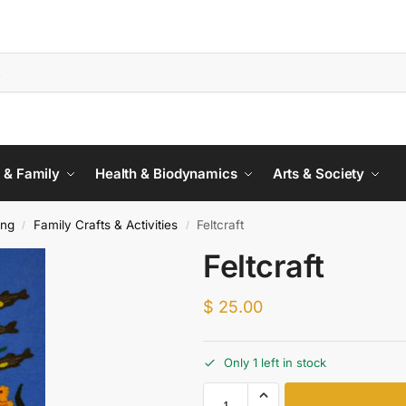
 & Family
Health & Biodynamics
Arts & Society
ing
Family Crafts & Activities
Feltcraft
/
/
Feltcraft
$
25.00
Only 1 left in stock