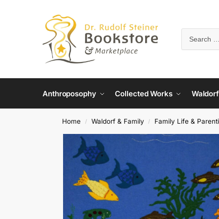
Anthroposophy
Collected Works
Waldorf
Home
Waldorf & Family
Family Life & Parent
/
/