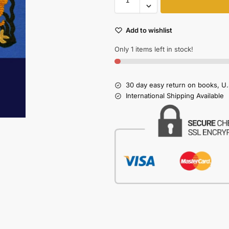
Add to wishlist
Only 1 items left in stock!
30 day easy return on books, U.
International Shipping Available