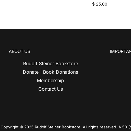
$
25.00
ABOUT US
IMPORTAN
Rudolf Steiner Bookstore
Donate | Book Donations
Membership
Contact Us
Copyright © 2025 Rudolf Steiner Bookstore. All rights reserved. A 501(