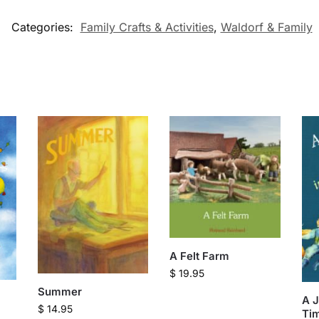
Categories:
Family Crafts & Activities
,
Waldorf & Family
A Felt Farm
$
19.95
Summer
A 
$
14.95
Tim