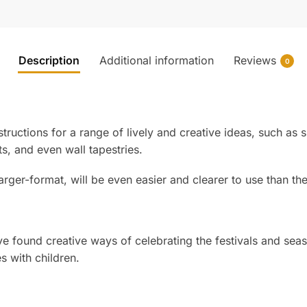
Description
Additional information
Reviews
0
tructions for a range of lively and creative ideas, such as 
ts, and even wall tapestries.
rger-format, will be even easier and clearer to use than the b
ound creative ways of celebrating the festivals and season
s with children.