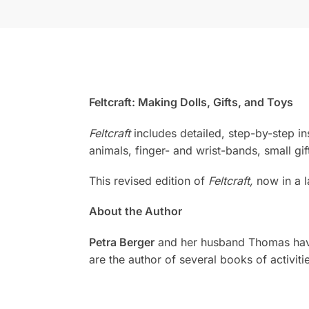
Feltcraft: Making Dolls, Gifts, and Toys
Feltcraft
includes detailed, step-by-step ins
animals, finger- and wrist-bands, small gif
This revised edition of
Feltcraft,
now in a la
About the Author
Petra Berger
and her husband Thomas have f
are the author of several books of activitie